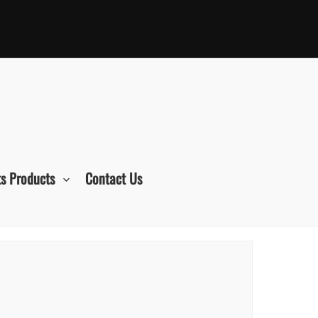
s Products
Contact Us