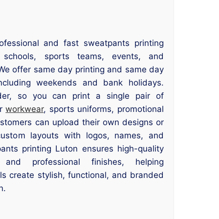
ofessional and fast sweatpants printing
, schools, sports teams, events, and
. We offer same day printing and same day
cluding weekends and bank holidays.
r, so you can print a single pair of
or
workwear
, sports uniforms, promotional
ustomers can upload their own designs or
ustom layouts with logos, names, and
nts printing Luton ensures high-quality
, and professional finishes, helping
ls create stylish, functional, and branded
n.