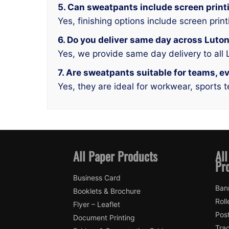
5. Can sweatpants include screen print
Yes, finishing options include screen print
6. Do you deliver same day across Luto
Yes, we provide same day delivery to all
7. Are sweatpants suitable for teams, 
Yes, they are ideal for workwear, sports 
All Paper Products
All
Pr
Business Card
Ban
Booklets & Brochure
Roll
Flyer – Leaflet
Pos
Document Printing
Trac