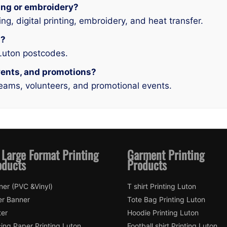
ing or embroidery?
ing, digital printing, embroidery, and heat transfer.
n?
 Luton postcodes.
events, and promotions?
teams, volunteers, and promotional events.
 Large Format Printing
Garment Printing
oducts
Products
ner (PVC &Vinyl)
T shirt Printing Luton
er Banner
Tote Bag Printing Luton
ter
Hoodie Printing Luton
ing Paper Printing Luton
Football shirt Printing Luton