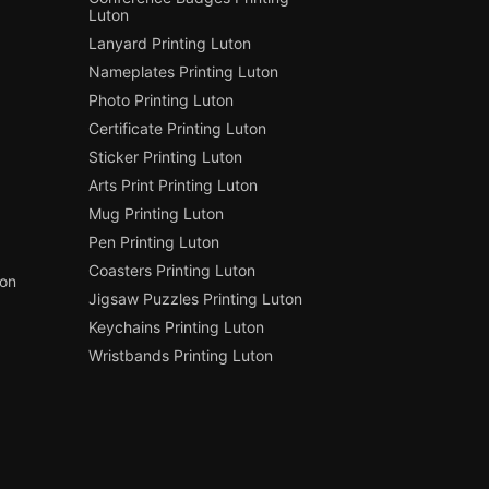
Luton
Lanyard Printing Luton
Nameplates Printing Luton
Photo Printing Luton
Certificate Printing Luton
Sticker Printing Luton
Arts Print Printing Luton
Mug Printing Luton
Pen Printing Luton
Coasters Printing Luton
ton
Jigsaw Puzzles Printing Luton
Keychains Printing Luton
Wristbands Printing Luton