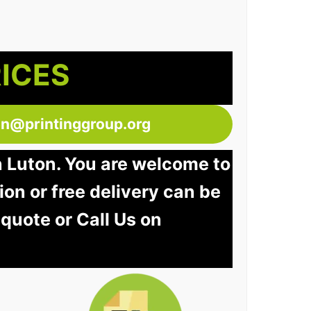
RICES
ton@printinggroup.org
n Luton. You are welcome to
tion or free delivery can be
 quote or Call Us on