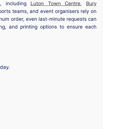
s, including
Luton Town Centre
,
Bury
ports teams, and event organisers rely on
nimum order, even last-minute requests can
g, and printing options to ensure each
 day.