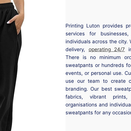
Printing Luton provides pr
services for businesses
individuals across the city
delivery,
operating 24/7
in
There is no minimum orde
sweatpants or hundreds f
events, or personal use. C
use our team to create c
branding. Our best sweatpa
fabrics, vibrant prints
organisations and individua
sweatpants for any occasio