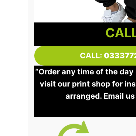
CALL
CALL:
033377
“Order any time of the day
visit our print shop for in
arranged. Email us