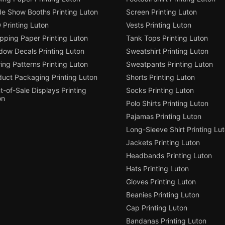
de Show Booths Printing Luton
Screen Printing Luton
 Printing Luton
Vests Printing Luton
pping Paper Printing Luton
Tank Tops Printing Luton
dow Decals Printing Luton
Sweatshirt Printing Luton
ng Patterns Printing Luton
Sweatpants Printing Luton
duct Packaging Printing Luton
Shorts Printing Luton
t-of-Sale Displays Printing
Socks Printing Luton
on
Polo Shirts Printing Luton
Pajamas Printing Luton
Long-Sleeve Shirt Printing Lu
Jackets Printing Luton
Headbands Printing Luton
Hats Printing Luton
Gloves Printing Luton
Beanies Printing Luton
Cap Printing Luton
Bandanas Printing Luton