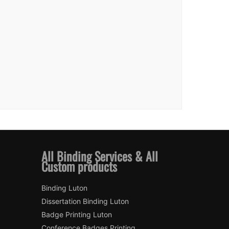
All Binding Services & All
Custom products
Binding Luton
Dissertation Binding Luton
Badge Printing Luton
Conference Badges Printing