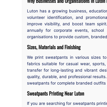
Why Businesses and Organisations in Luton
Luton has a growing business, educatio
volunteer identification, and promotio
improve visibility, and boost team spir
annually for corporate events, school 
organisations to provide custom, brande
Sizes, Materials and Finishing
We print sweatpants in various sizes to
fabrics suitable for casual wear, sports
transfer for long-lasting and vibrant de
quality, durable, and professional result
sweatpants for complete branded outfits o
Sweatpants Printing Near Luton
If you are searching for sweatpants print