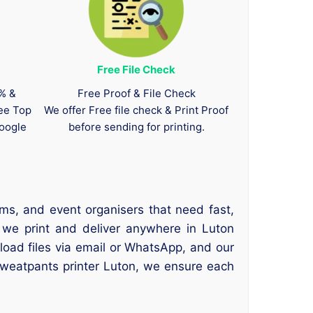
Free File Check
0% &
Free Proof & File Check
tee Top
We offer Free file check & Print Proof
oogle
before sending for printing.
ms, and event organisers that need fast,
 we print and deliver anywhere in Luton
oad files via email or WhatsApp, and our
sweatpants printer Luton, we ensure each