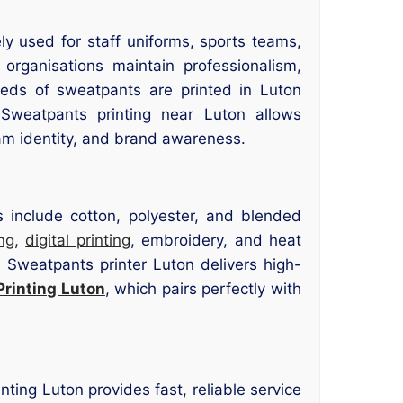
 used for staff uniforms, sports teams,
organisations maintain professionalism,
dreds of sweatpants are printed in Luton
. Sweatpants printing near Luton allows
am identity, and brand awareness.
s include cotton, polyester, and blended
ng
,
digital printing
, embroidery, and heat
r Sweatpants printer Luton delivers high-
Printing Luton
, which pairs perfectly with
ting Luton provides fast, reliable service