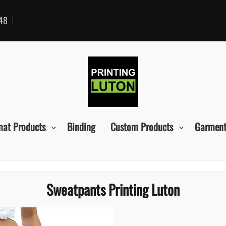
48
mat Products
Binding
Custom Products
Garment
Sweatpants Printing Luton