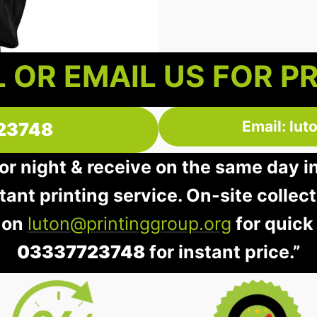
 OR EMAIL US FOR P
Email: lu
23748
 or night & receive on the same day i
stant printing service. On-site collec
 on
luton@printinggroup.org
for quick
03337723748
for instant price.”