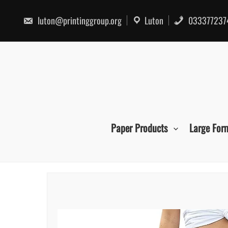
Skip
to
luton@printinggroup.org
Luton
033377237
content
Paper Products
Large For