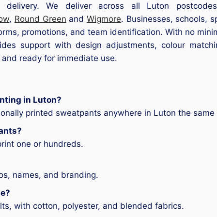
 delivery. We deliver across all Luton postcode
low
,
Round Green
and
Wigmore
. Businesses, schools, s
forms, promotions, and team identification. With no mi
es support with design adjustments, colour matchin
, and ready for immediate use.
nting in Luton?
ionally printed sweatpants anywhere in Luton the same
pants?
print one or hundreds.
gos, names, and branding.
le?
ts, with cotton, polyester, and blended fabrics.