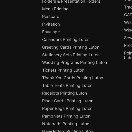
Folders & Presentation Folders
Tra
Menu Printing
CAD
Postcard
Wra
Invitation
Win
Envelope
Sewi
Calendars Printing Luton
Pro
Greeting Cards Printing Luton
Poin
Stationery Sets Printing Luton
Lut
Wedding Programs Printing Luton
Tickets Printing Luton
Thank You Cards Printing Luton
Table Tents Printing Luton
Receipts Printing Luton
Place Cards Printing Luton
Paper Bags Printing Luton
Pamphlets Printing Luton
Notepads Printing Luton
Newsletters Printing Luton