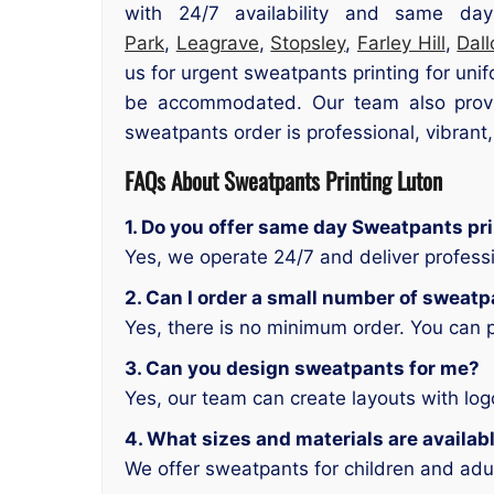
with 24/7 availability and same day
Park
,
Leagrave
,
Stopsley
,
Farley Hill
,
Dal
us for urgent sweatpants printing for uni
be accommodated. Our team also provid
sweatpants order is professional, vibrant
FAQs About Sweatpants Printing Luton
1. Do you offer same day Sweatpants pri
Yes, we operate 24/7 and deliver profess
2. Can I order a small number of sweat
Yes, there is no minimum order. You can 
3. Can you design sweatpants for me?
Yes, our team can create layouts with lo
4. What sizes and materials are availab
We offer sweatpants for children and adul