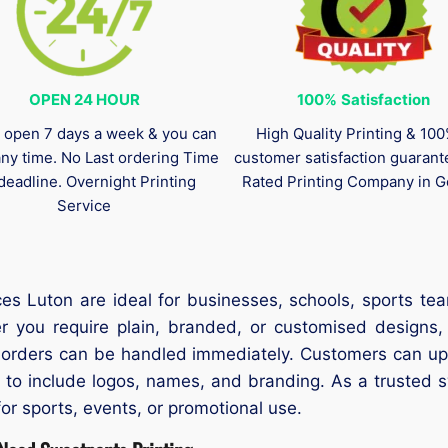
OPEN 24 HOUR
100%
Satisfaction
 open 7 days a week & you can
High Quality Printing & 10
any time. No Last ordering Time
customer satisfaction guaran
deadline. Overnight Printing
Rated Printing Company in G
Service
es Luton are ideal for businesses, schools, sports tea
er you require plain, branded, or customised designs,
t orders can be handled immediately. Customers can upl
s to include logos, names, and branding. As a trusted 
for sports, events, or promotional use.