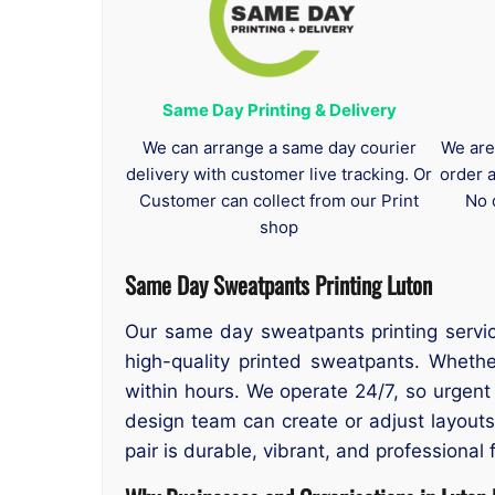
Same Day Printing & Delivery
We can arrange a same day courier
We are
delivery with customer live tracking. Or
order 
Customer can collect from our Print
No 
shop
Same Day Sweatpants Printing Luton
Our same day sweatpants printing servic
high-quality printed sweatpants. Wheth
within hours. We operate 24/7, so urgen
design team can create or adjust layout
pair is durable, vibrant, and professional 