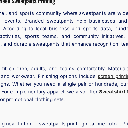
 Need Sweatpants Printing
nal, and sports community where sweatpants are widely
nal events. Branded sweatpants help businesses and 
it. According to local business and sports data, hun
activities, sports teams, and community initiatives
d, and durable sweatpants that enhance recognition, te
 fit children, adults, and teams comfortably. Material
, and workwear. Finishing options include
screen printi
signs. Whether you need a single pair or hundreds, ou
s. For complementary apparel, we also offer
Sweatshirt 
r promotional clothing sets.
ing near Luton or sweatpants printing near me Luton, Prin