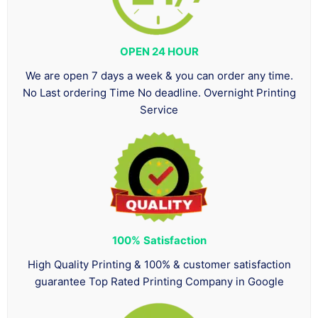
OPEN 24 HOUR
We are open 7 days a week & you can order any time.
No Last ordering Time No deadline. Overnight Printing
Service
100%
Satisfaction
High Quality Printing & 100% & customer satisfaction
guarantee Top Rated Printing Company in Google