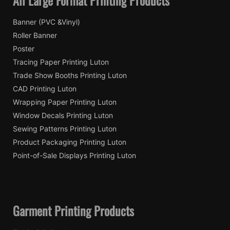
Banner (PVC &Vinyl)
Roller Banner
Poster
Tracing Paper Printing Luton
Trade Show Booths Printing Luton
CAD Printing Luton
Wrapping Paper Printing Luton
Window Decals Printing Luton
Sewing Patterns Printing Luton
Product Packaging Printing Luton
Point-of-Sale Displays Printing Luton
Garment Printing Products