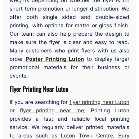
weights depending on whether the flyer is for
short term promotion or longer distribution. We
offer both single sided and double-sided
printing, with options for matte or gloss finish.
Our team can also help prepare the design to
make sure the flyer is clear and easy to read.
Many customers who print flyers with us also
order
Poster Printing Luton
to display larger
promotional materials for their business or
events.
Flyer Printing Near Luton
If you are searching for
flyer printing near Luton
or
flyer printing near me
, Printing Luton
provides a fast and reliable local printing
service. We regularly deliver printed materials
to areas such as
Luton Town Centre
,
Bury