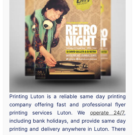
Printing Luton is a reliable same day printing
company offering fast and professional flyer
printing services Luton. We
operate 24/7
,
including bank holidays, and provide same day
printing and delivery anywhere in Luton. There