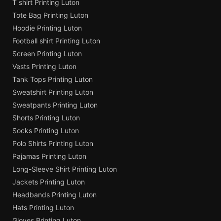
T shirt Printing Luton
Tote Bag Printing Luton
Hoodie Printing Luton
Football shirt Printing Luton
Screen Printing Luton
Vests Printing Luton
Tank Tops Printing Luton
Sweatshirt Printing Luton
Sweatpants Printing Luton
Shorts Printing Luton
Socks Printing Luton
Polo Shirts Printing Luton
Pajamas Printing Luton
Long-Sleeve Shirt Printing Luton
Jackets Printing Luton
Headbands Printing Luton
Hats Printing Luton
Gloves Printing Luton