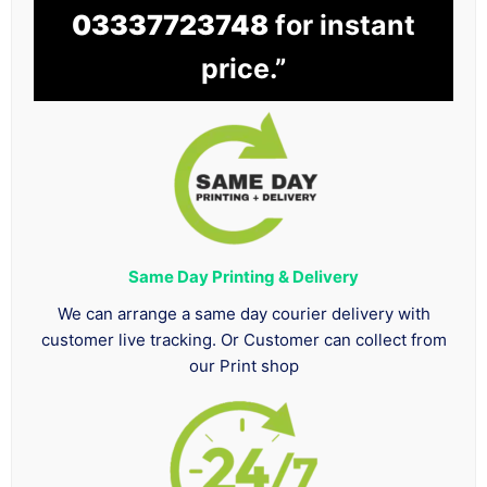
03337723748
for instant
price.”
Same Day Printing & Delivery
We can arrange a same day courier delivery with
customer live tracking. Or Customer can collect from
our Print shop