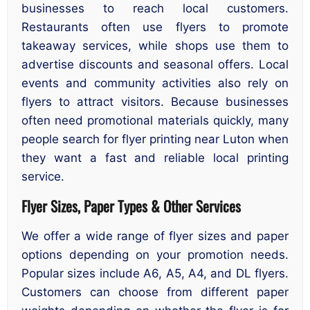
businesses to reach local customers.
Restaurants often use flyers to promote
takeaway services, while shops use them to
advertise discounts and seasonal offers. Local
events and community activities also rely on
flyers to attract visitors. Because businesses
often need promotional materials quickly, many
people search for flyer printing near Luton when
they want a fast and reliable local printing
service.
Flyer Sizes, Paper Types & Other Services
We offer a wide range of flyer sizes and paper
options depending on your promotion needs.
Popular sizes include A6, A5, A4, and DL flyers.
Customers can choose from different paper