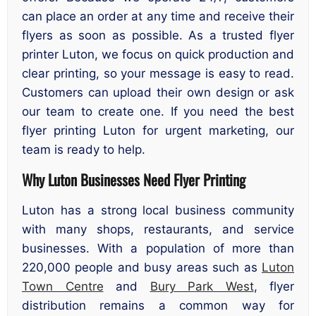
can place an order at any time and receive their
flyers as soon as possible. As a trusted flyer
printer Luton, we focus on quick production and
clear printing, so your message is easy to read.
Customers can upload their own design or ask
our team to create one. If you need the best
flyer printing Luton for urgent marketing, our
team is ready to help.
Why Luton Businesses Need Flyer Printing
Luton has a strong local business community
with many shops, restaurants, and service
businesses. With a population of more than
220,000 people and busy areas such as
Luton
Town Centre
and
Bury Park West
, flyer
distribution remains a common way for