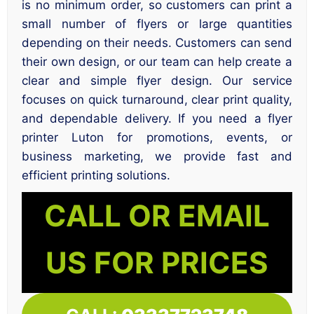
is no minimum order, so customers can print a
small number of flyers or large quantities
depending on their needs. Customers can send
their own design, or our team can help create a
clear and simple flyer design. Our service
focuses on quick turnaround, clear print quality,
and dependable delivery. If you need a flyer
printer Luton for promotions, events, or
business marketing, we provide fast and
efficient printing solutions.
CALL OR EMAIL
US FOR PRICES