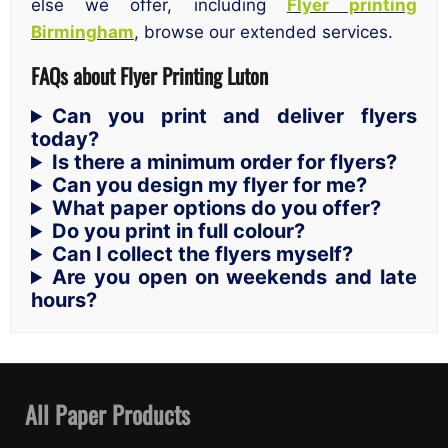
else we offer, including
Flyer printing
Birmingham
, browse our extended services.
FAQs about Flyer Printing Luton
Can you print and deliver flyers
today?
Is there a minimum order for flyers?
Can you design my flyer for me?
What paper options do you offer?
Do you print in full colour?
Can I collect the flyers myself?
Are you open on weekends and late
hours?
All Paper Products