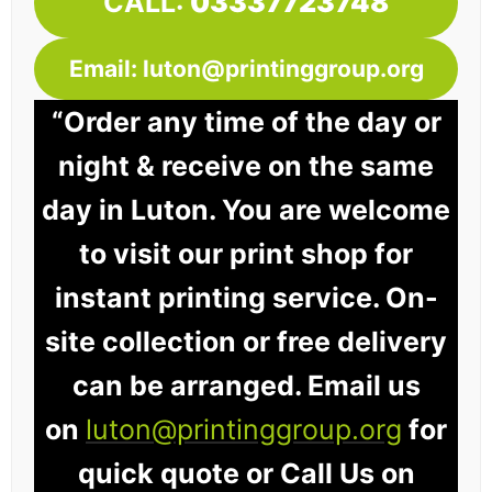
CALL:
03337723748
Email: luton@printinggroup.org
“Order any time of the day or
night & receive on the same
day in Luton. You are welcome
to visit our print shop for
instant printing service. On-
site collection or free delivery
can be arranged. Email us
on
luton@printinggroup.org
for
quick quote or Call Us on