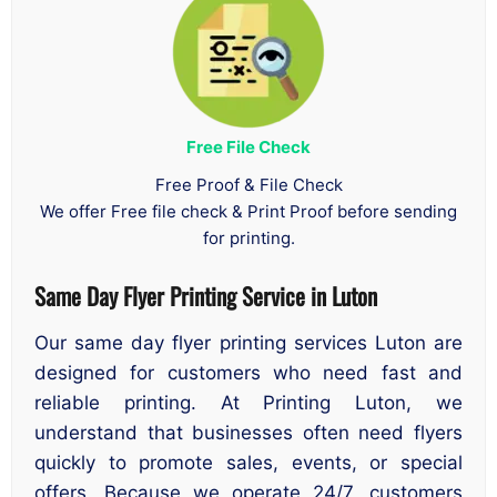
Free File Check
Free Proof & File Check
We offer Free file check & Print Proof before sending
for printing.
Same Day Flyer Printing Service in Luton
Our same day flyer printing services Luton are
designed for customers who need fast and
reliable printing. At Printing Luton, we
understand that businesses often need flyers
quickly to promote sales, events, or special
offers. Because we operate 24/7, customers