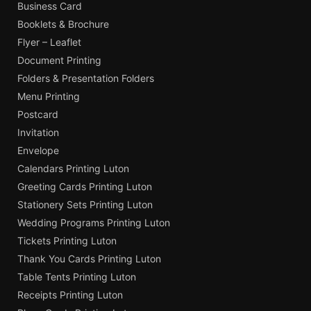
Business Card
Booklets & Brochure
Flyer – Leaflet
Document Printing
Folders & Presentation Folders
Menu Printing
Postcard
Invitation
Envelope
Calendars Printing Luton
Greeting Cards Printing Luton
Stationery Sets Printing Luton
Wedding Programs Printing Luton
Tickets Printing Luton
Thank You Cards Printing Luton
Table Tents Printing Luton
Receipts Printing Luton