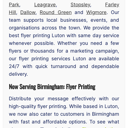
Park
,
Leagrave
,
Stopsley
,
Farley
Hill
,
Dallow
,
Round Green
and
Wigmore
. Our
team supports local businesses, events, and
organisations across the town. We provide the
best flyer printing Luton with same day service
whenever possible. Whether you need a few
flyers or thousands for a marketing campaign,
our flyer printing services Luton are available
24/7 with quick turnaround and dependable
delivery.
Now Serving Birmingham: Flyer Printing
Distribute your message effectively with our
high-quality flyer printing. While based in Luton,
we now also cater to customers in Birmingham
with fast and affordable options. To see what