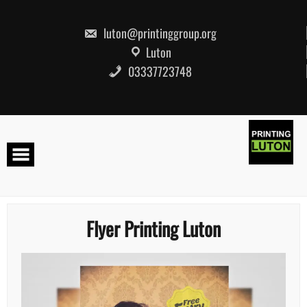
Skip
to
content
luton@printinggroup.org
Luton
03337723748
Flyer Printing Luton