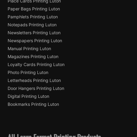
Place Cards Printing Luton
Paper Bags Printing Luton
Pamphlets Printing Luton
Notepads Printing Luton
Newsletters Printing Luton
Newspapers Printing Luton
Manual Printing Luton
Magazines Printing Luton
Loyalty Cards Printing Luton
Photo Printing Luton
Letterheads Printing Luton
Door Hangers Printing Luton
Digital Printing Luton
Bookmarks Printing Luton
All Large Format Printing Products