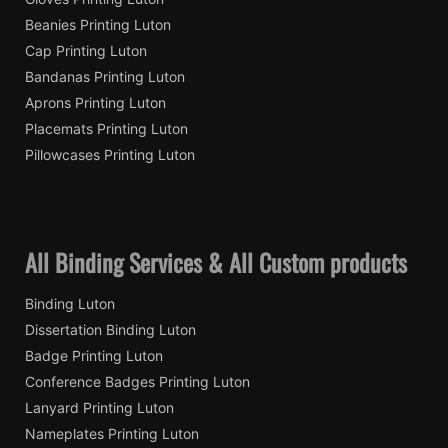
Beanies Printing Luton
Cap Printing Luton
Bandanas Printing Luton
Aprons Printing Luton
Placemats Printing Luton
Pillowcases Printing Luton
All Binding Services & All Custom products
Binding Luton
Dissertation Binding Luton
Badge Printing Luton
Conference Badges Printing Luton
Lanyard Printing Luton
Nameplates Printing Luton