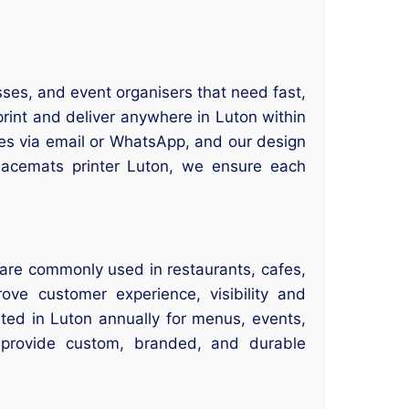
sses, and event organisers that need fast,
rint and deliver anywhere in Luton within
es via email or WhatsApp, and our design
placemats printer Luton, we ensure each
are commonly used in restaurants, cafes,
ve customer experience, visibility and
nted in Luton annually for menus, events,
 provide custom, branded, and durable