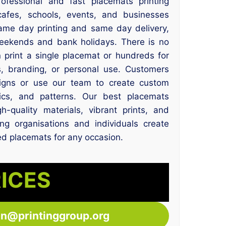
rofessional and fast placemats printing
 cafes, schools, events, and businesses
same day printing and same day delivery,
eekends and bank holidays. There is no
print a single placemat or hundreds for
, branding, or personal use. Customers
igns or use our team to create custom
hics, and patterns. Our best placemats
h-quality materials, vibrant prints, and
ping organisations and individuals create
ed placemats for any occasion.
RICES
ton@printinggroup.org