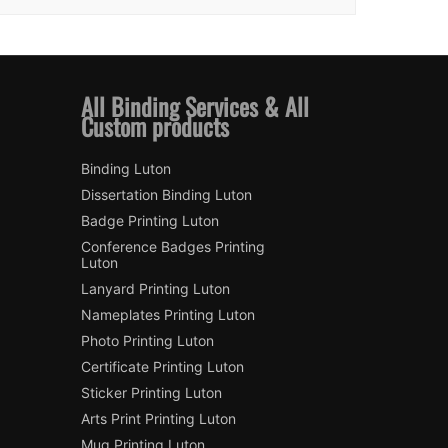
All Binding Services & All
Custom products
Binding Luton
Dissertation Binding Luton
Badge Printing Luton
Conference Badges Printing
Luton
Lanyard Printing Luton
Nameplates Printing Luton
Photo Printing Luton
Certificate Printing Luton
Sticker Printing Luton
Arts Print Printing Luton
Mug Printing Luton