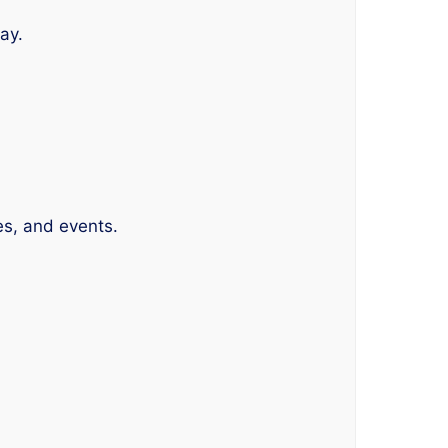
ay.
es, and events.