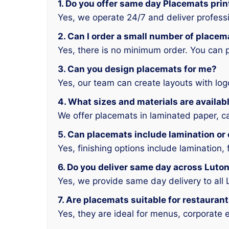
1. Do you offer same day Placemats prin
Yes, we operate 24/7 and deliver profess
2. Can I order a small number of placem
Yes, there is no minimum order. You can 
3. Can you design placemats for me?
Yes, our team can create layouts with log
4. What sizes and materials are availab
We offer placemats in laminated paper, ca
5. Can placemats include lamination o
Yes, finishing options include lamination, 
6. Do you deliver same day across Luto
Yes, we provide same day delivery to all
7. Are placemats suitable for restauran
Yes, they are ideal for menus, corporate e