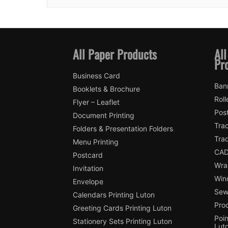
All Paper Products
All
Pr
Business Card
Ban
Booklets & Brochure
Roll
Flyer – Leaflet
Pos
Document Printing
Trac
Folders & Presentation Folders
Tra
Menu Printing
CAD
Postcard
Wra
Invitation
Win
Envelope
Sewi
Calendars Printing Luton
Pro
Greeting Cards Printing Luton
Poin
Stationery Sets Printing Luton
Lut