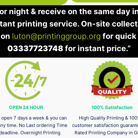
 or night & receive on the same day i
stant printing service. On-site collec
 on
luton@printinggroup.org
for quick
03337723748
for instant price.”
OPEN 24 HOUR
100%
Satisfaction
 open 7 days a week & you can
High Quality Printing & 10
any time. No Last ordering Time
customer satisfaction guaran
deadline. Overnight Printing
Rated Printing Company in G