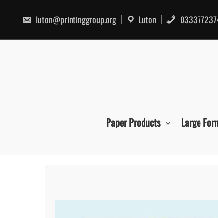
Skip
to
luton@printinggroup.org
Luton
033377237
content
Paper Products
Large For