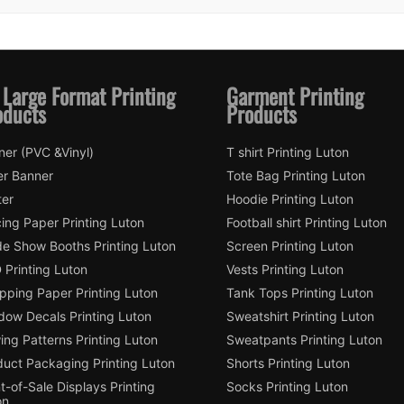
 Large Format Printing
Garment Printing
oducts
Products
ner (PVC &Vinyl)
T shirt Printing Luton
er Banner
Tote Bag Printing Luton
ter
Hoodie Printing Luton
ing Paper Printing Luton
Football shirt Printing Luton
de Show Booths Printing Luton
Screen Printing Luton
 Printing Luton
Vests Printing Luton
pping Paper Printing Luton
Tank Tops Printing Luton
dow Decals Printing Luton
Sweatshirt Printing Luton
ng Patterns Printing Luton
Sweatpants Printing Luton
duct Packaging Printing Luton
Shorts Printing Luton
t-of-Sale Displays Printing
Socks Printing Luton
on