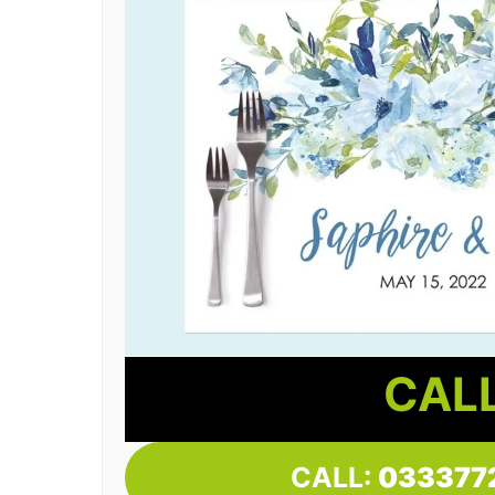
CALL
CALL:
033377