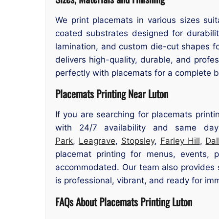
We print placemats in various sizes suit
coated substrates designed for durability
lamination, and custom die-cut shapes f
delivers high-quality, durable, and prof
perfectly with placemats for a complete br
Placemats Printing Near Luton
If you are searching for placemats printi
with 24/7 availability and same day
Park
,
Leagrave
,
Stopsley
,
Farley Hill
,
Dal
placemat printing for menus, events, 
accommodated. Our team also provides su
is professional, vibrant, and ready for im
FAQs About Placemats Printing Luton