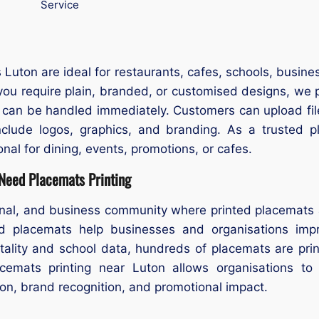
Service
Luton are ideal for restaurants, cafes, schools, busine
you require plain, branded, or customised designs, we p
s can be handled immediately. Customers can upload fil
nclude logos, graphics, and branding. As a trusted 
nal for dining, events, promotions, or cafes.
 Need Placemats Printing
ional, and business community where printed placemats 
d placemats help businesses and organisations impro
itality and school data, hundreds of placemats are pri
cemats printing near Luton allows organisations to
on, brand recognition, and promotional impact.