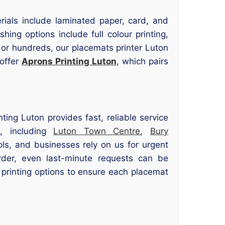
erials include laminated paper, card, and
hing options include full colour printing,
or hundreds, our placemats printer Luton
 offer
Aprons Printing Luton
, which pairs
ting Luton provides fast, reliable service
s, including
Luton Town Centre
,
Bury
ols, and businesses rely on us for urgent
rder, even last-minute requests can be
printing options to ensure each placemat