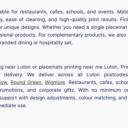
able for restaurants, cafes, schools, and events. Mat
, ease of cleaning, and high-quality print results. Finis
or unique designs. Whether you need a single placemat 
essional products. For complementary products, we also
anded dining or hospitality set.
ng near Luton or placemats printing near me Luton, Prin
 delivery. We deliver across all Luton postcode
low
,
Round Green
,
Wigmore
. Restaurants, cafes, scho
promotions, and corporate gifts. With no minimum o
pport with design adjustments, colour matching, and 
mediate use.