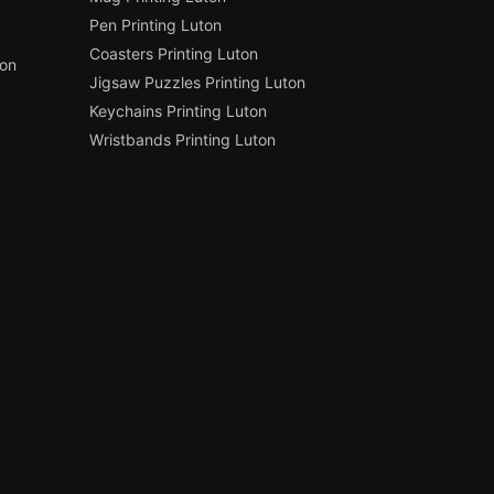
Pen Printing Luton
Coasters Printing Luton
ton
Jigsaw Puzzles Printing Luton
Keychains Printing Luton
Wristbands Printing Luton