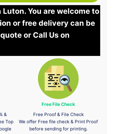
n Luton. You are welcome to
tion or free delivery can be
 quote or Call Us on
Free File Check
0% &
Free Proof & File Check
tee Top
We offer Free file check & Print Proof
oogle
before sending for printing.