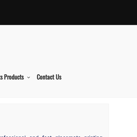
s Products
Contact Us