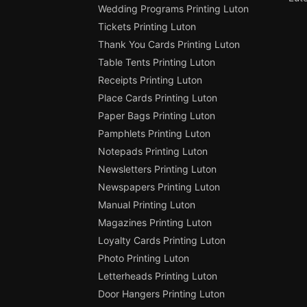
Wedding Programs Printing Luton
Tickets Printing Luton
Thank You Cards Printing Luton
Table Tents Printing Luton
Receipts Printing Luton
Place Cards Printing Luton
Paper Bags Printing Luton
Pamphlets Printing Luton
Notepads Printing Luton
Newsletters Printing Luton
Newspapers Printing Luton
Manual Printing Luton
Magazines Printing Luton
Loyalty Cards Printing Luton
Photo Printing Luton
Letterheads Printing Luton
Door Hangers Printing Luton