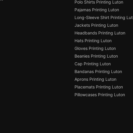
Polo Shirts Printing Luton
Pajamas Printing Luton
Long-Sleeve Shirt Printing Lu
Jackets Printing Luton
Headbands Printing Luton
Hats Printing Luton
Gloves Printing Luton
Beanies Printing Luton
Cap Printing Luton
Bandanas Printing Luton
Aprons Printing Luton
Placemats Printing Luton
Pillowcases Printing Luton