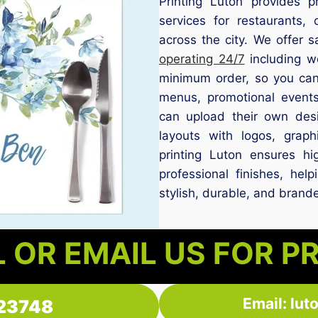
Printing Luton provides p
services for restaurants,
across the city. We offer 
operating 24/7
including w
minimum order, so you can 
menus, promotional events
can upload their own des
layouts with logos, grap
printing Luton ensures hig
professional finishes, hel
stylish, durable, and brand
 OR EMAIL US FOR P
Email: lu
23748