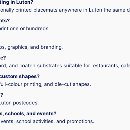
ting in Luton?
ionally printed placemats anywhere in Luton the same d
ats?
print one or hundreds.
os, graphics, and branding.
le?
rd, and coated substrates suitable for restaurants, caf
r custom shapes?
full-colour printing, and die-cut shapes.
n?
 Luton postcodes.
ts, schools, and events?
vents, school activities, and promotions.