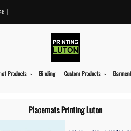
48
mat Products
Binding
Custom Products
Garment
Placemats Printing Luton