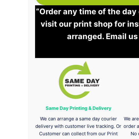
“Order any time of the day
visit our print shop for in
arranged. Email us
Same Day Printing & Delivery
We can arrange a same day courier
We are
delivery with customer live tracking. Or
order 
Customer can collect from our Print
No 