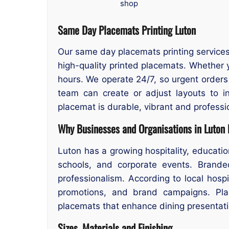
shop
Same Day Placemats Printing Luton
Our same day placemats printing services 
high-quality printed placemats. Whether 
hours. We operate 24/7, so urgent order
team can create or adjust layouts to i
placemat is durable, vibrant and professio
Why Businesses and Organisations in Luton
Luton has a growing hospitality, educat
schools, and corporate events. Brande
professionalism. According to local hosp
promotions, and brand campaigns. Pla
placemats that enhance dining presentati
Sizes, Materials and Finishing