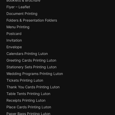
Booklets & Brochure
Flyer – Leaflet
Document Printing
Folders & Presentation Folders
Menu Printing
Postcard
Invitation
Envelope
Calendars Printing Luton
Greeting Cards Printing Luton
Stationery Sets Printing Luton
Wedding Programs Printing Luton
Tickets Printing Luton
Thank You Cards Printing Luton
Table Tents Printing Luton
Receipts Printing Luton
Place Cards Printing Luton
Paper Bags Printing Luton