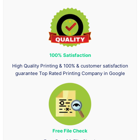
100%
Satisfaction
High Quality Printing & 100% & customer satisfaction
guarantee Top Rated Printing Company in Google
Free File Check