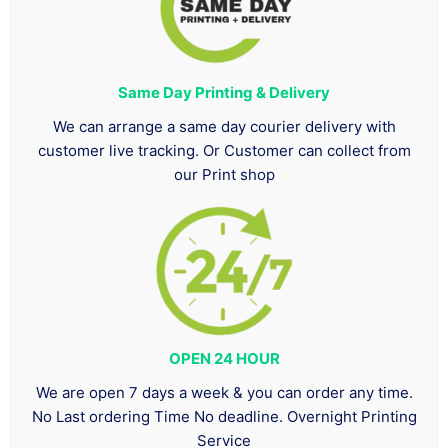
Same Day Printing & Delivery
We can arrange a same day courier delivery with
customer live tracking. Or Customer can collect from
our Print shop
OPEN 24 HOUR
We are open 7 days a week & you can order any time.
No Last ordering Time No deadline. Overnight Printing
Service