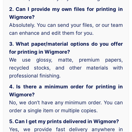
2. Can I provide my own files for printing in
Wigmore?
Absolutely. You can send your files, or our team
can enhance and edit them for you.
3. What paper/material options do you offer
for printing in Wigmore?
We use glossy, matte, premium papers,
recycled stocks, and other materials with
professional finishing.
4. Is there a minimum order for printing in
Wigmore?
No, we don’t have any minimum order. You can
order a single item or multiple copies.
5. Can I get my prints delivered in Wigmore?
Yes, we provide fast delivery anywhere in