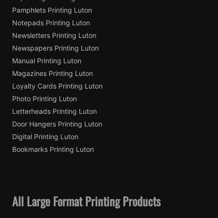
Pamphlets Printing Luton
Notepads Printing Luton
Newsletters Printing Luton
Newspapers Printing Luton
Manual Printing Luton
Magazines Printing Luton
Loyalty Cards Printing Luton
Photo Printing Luton
Letterheads Printing Luton
Door Hangers Printing Luton
Digital Printing Luton
Bookmarks Printing Luton
All Large Format Printing Products