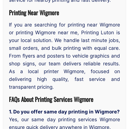
service for nearby printing and fast delivery.
Printing Near Wigmore
If you are searching for printing near Wigmore
or printing Wigmore near me, Printing Luton is
your local solution. We handle last minute jobs,
small orders, and bulk printing with equal care.
From flyers and posters to vehicle graphics and
shop signs, our team delivers reliable results.
As a local printer Wigmore, focused on
delivering high quality, fast service and
transparent pricing.
FAQs About Printing Services Wigmore
1. Do you offer same day printing in Wigmore?
Yes, our same day printing services Wigmore
ensure quick delivery anywhere in Wigmore.