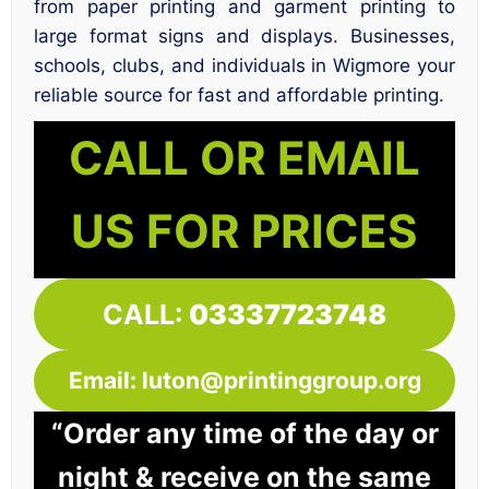
from paper printing and garment printing to
large format signs and displays. Businesses,
schools, clubs, and individuals in Wigmore your
reliable source for fast and affordable printing.
CALL OR EMAIL
US FOR PRICES
CALL:
03337723748
Email: luton@printinggroup.org
“Order any time of the day or
night & receive on the same