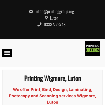
Skip
to
content
luton@printinggroup.org
Luton
03337723748
Printing Wigmore, Luton
We offer Print, Bind, Design, Laminating,
Photocopy and Scanning services Wigmore,
Luton