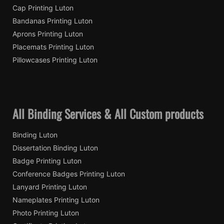
Cap Printing Luton
Bandanas Printing Luton
Aprons Printing Luton
Placemats Printing Luton
Pillowcases Printing Luton
All Binding Services & All Custom products
Binding Luton
Dissertation Binding Luton
Badge Printing Luton
Conference Badges Printing Luton
Lanyard Printing Luton
Nameplates Printing Luton
Photo Printing Luton