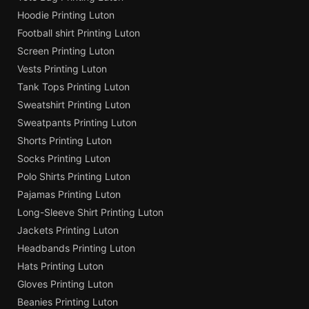
Hoodie Printing Luton
Football shirt Printing Luton
Screen Printing Luton
Vests Printing Luton
Tank Tops Printing Luton
Sweatshirt Printing Luton
Sweatpants Printing Luton
Shorts Printing Luton
Socks Printing Luton
Polo Shirts Printing Luton
Pajamas Printing Luton
Long-Sleeve Shirt Printing Luton
Jackets Printing Luton
Headbands Printing Luton
Hats Printing Luton
Gloves Printing Luton
Beanies Printing Luton