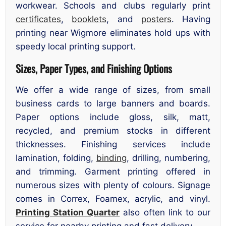
workwear. Schools and clubs regularly print
certificates
,
booklets
, and
posters
. Having
printing near Wigmore eliminates hold ups with
speedy local printing support.
Sizes, Paper Types, and Finishing Options
We offer a wide range of sizes, from small
business cards to large banners and boards.
Paper options include gloss, silk, matt,
recycled, and premium stocks in different
thicknesses. Finishing services include
lamination, folding,
binding
, drilling, numbering,
and trimming. Garment printing offered in
numerous sizes with plenty of colours. Signage
comes in Correx, Foamex, acrylic, and vinyl.
Printing Station Quarter
also often link to our