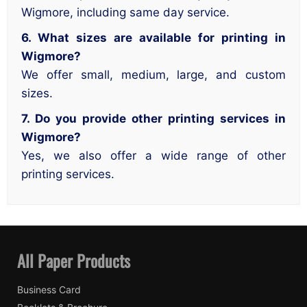
Wigmore, including same day service.
6. What sizes are available for printing in
Wigmore?
We offer small, medium, large, and custom
sizes.
7. Do you provide other printing services in
Wigmore?
Yes, we also offer a wide range of other
printing services.
All Paper Products
Business Card