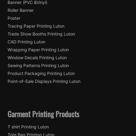
Banner (PVC &Vinyl)
Roller Banner
Poster
Tracing Paper Printing Luton
Trade Show Booths Printing Luton
CAD Printing Luton
Wrapping Paper Printing Luton
Window Decals Printing Luton
Sewing Patterns Printing Luton
Product Packaging Printing Luton
Point-of-Sale Displays Printing Luton
Garment Printing Products
T shirt Printing Luton
Tote Bag Printing Luton