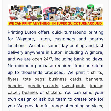
Printing Luton offers quick turnaround printing
for Wigmore, Luton, customers and nearby
locations. We offer same day printing and fast
delivery anywhere in Luton, including Wigmore,
and we are
open 24/7
, including bank holidays.
No minimum purchase required, from one item
up to thousands produced. We print
t shirts
,
flyers
,
tote bags
,
business cards
,
banners
,
hoodies
,
greeting cards
,
sweatpants
,
tracing
paper
,
beanies
or
stickers
. You can send your
own design or ask our team to create one for
you. We provide a full range of printing services,