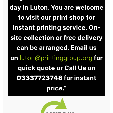
day in Luton. You are welcome
to visit our print shop for
instant printing service. On-
site collection or free delivery
can be arranged. Email us
on
luton@printinggroup.org
for
quick quote or Call Us on
03337723748
for instant
price.”