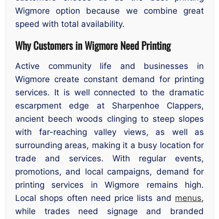
Wigmore option because we combine great
speed with total availability.
Why Customers in Wigmore Need Printing
Active community life and businesses in
Wigmore create constant demand for printing
services. It is well connected to the dramatic
escarpment edge at Sharpenhoe Clappers,
ancient beech woods clinging to steep slopes
with far-reaching valley views, as well as
surrounding areas, making it a busy location for
trade and services. With regular events,
promotions, and local campaigns, demand for
printing services in Wigmore remains high.
Local shops often need price lists and
menus
,
while trades need signage and branded