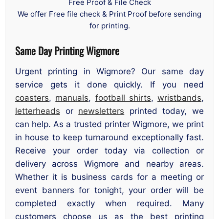
Free Proof & File Check
We offer Free file check & Print Proof before sending
for printing.
Same Day Printing Wigmore
Urgent printing in Wigmore? Our same day
service gets it done quickly. If you need
coasters
,
manuals
,
football shirts
,
wristbands
,
letterheads
or
newsletters
printed today, we
can help. As a trusted printer Wigmore, we print
in house to keep turnaround exceptionally fast.
Receive your order today via collection or
delivery across Wigmore and nearby areas.
Whether it is business cards for a meeting or
event banners for tonight, your order will be
completed exactly when required. Many
customers choose us as the best printing