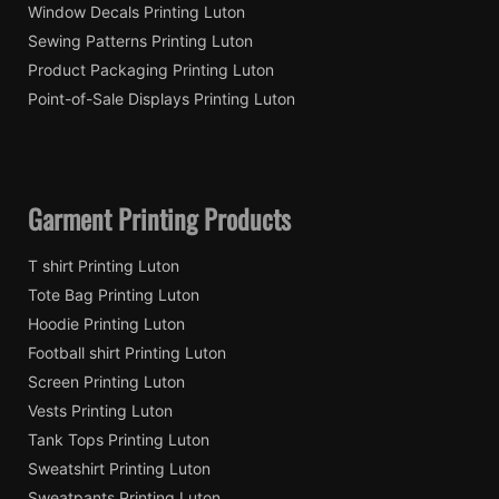
Window Decals Printing Luton
Sewing Patterns Printing Luton
Product Packaging Printing Luton
Point-of-Sale Displays Printing Luton
Garment Printing Products
T shirt Printing Luton
Tote Bag Printing Luton
Hoodie Printing Luton
Football shirt Printing Luton
Screen Printing Luton
Vests Printing Luton
Tank Tops Printing Luton
Sweatshirt Printing Luton
Sweatpants Printing Luton