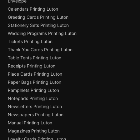
Envelope
Calendars Printing Luton
Greeting Cards Printing Luton
Stationery Sets Printing Luton
Wedding Programs Printing Luton
Tickets Printing Luton
Thank You Cards Printing Luton
Table Tents Printing Luton
Receipts Printing Luton
Place Cards Printing Luton
Paper Bags Printing Luton
Pamphlets Printing Luton
Notepads Printing Luton
Newsletters Printing Luton
Newspapers Printing Luton
Manual Printing Luton
Magazines Printing Luton
Loyalty Cards Printing Luton