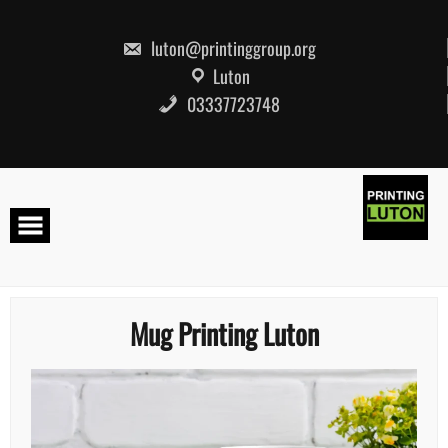
Skip
to
content
luton@printinggroup.org
Luton
03337723748
Mug Printing Luton