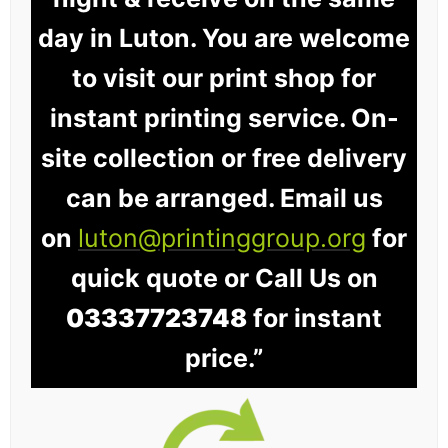
day in Luton. You are welcome
to visit our print shop for
instant printing service. On-
site collection or free delivery
can be arranged. Email us
on
luton@printinggroup.org
for
quick quote or Call Us on
03337723748
for instant
price.”