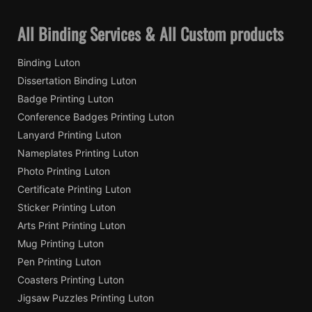
All Binding Services & All Custom products
Binding Luton
Dissertation Binding Luton
Badge Printing Luton
Conference Badges Printing Luton
Lanyard Printing Luton
Nameplates Printing Luton
Photo Printing Luton
Certificate Printing Luton
Sticker Printing Luton
Arts Print Printing Luton
Mug Printing Luton
Pen Printing Luton
Coasters Printing Luton
Jigsaw Puzzles Printing Luton