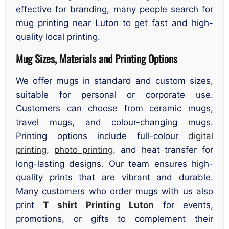
effective for branding, many people search for
mug printing near Luton to get fast and high-
quality local printing.
Mug Sizes, Materials and Printing Options
We offer mugs in standard and custom sizes,
suitable for personal or corporate use.
Customers can choose from ceramic mugs,
travel mugs, and colour-changing mugs.
Printing options include full-colour
digital
printing
,
photo printing
, and heat transfer for
long-lasting designs. Our team ensures high-
quality prints that are vibrant and durable.
Many customers who order mugs with us also
print
T shirt Printing Luton
for events,
promotions, or gifts to complement their