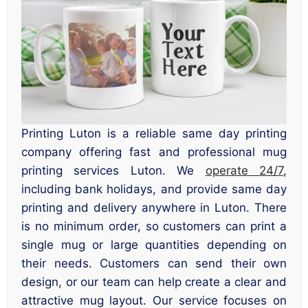
Printing Luton is a reliable same day printing
company offering fast and professional mug
printing services Luton. We
operate 24/7
,
including bank holidays, and provide same day
printing and delivery anywhere in Luton. There
is no minimum order, so customers can print a
single mug or large quantities depending on
their needs. Customers can send their own
design, or our team can help create a clear and
attractive mug layout. Our service focuses on