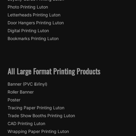
Photo Printing Luton
Letterheads Printing Luton
Door Hangers Printing Luton
Digital Printing Luton
Bookmarks Printing Luton
All Large Format Printing Products
Banner (PVC &Vinyl)
Roller Banner
Poster
Tracing Paper Printing Luton
Trade Show Booths Printing Luton
CAD Printing Luton
Wrapping Paper Printing Luton