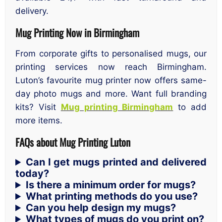
delivery.
Mug Printing Now in Birmingham
From corporate gifts to personalised mugs, our
printing services now reach Birmingham.
Luton’s favourite mug printer now offers same-
day photo mugs and more. Want full branding
kits? Visit
Mug printing Birmingham
to add
more items.
FAQs about Mug Printing Luton
Can I get mugs printed and delivered
today?
Is there a minimum order for mugs?
What printing methods do you use?
Can you help design my mugs?
What types of mugs do you print on?