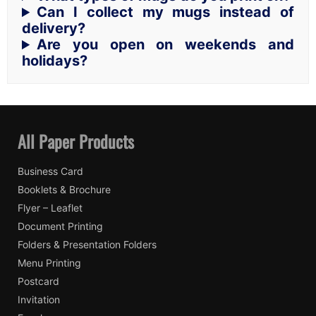
Can I collect my mugs instead of
delivery?
Are you open on weekends and
holidays?
All Paper Products
Business Card
Booklets & Brochure
Flyer – Leaflet
Document Printing
Folders & Presentation Folders
Menu Printing
Postcard
Invitation