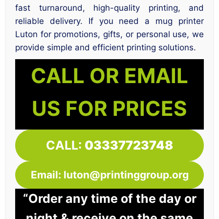
fast turnaround, high-quality printing, and
reliable delivery. If you need a mug printer
Luton for promotions, gifts, or personal use, we
provide simple and efficient printing solutions.
CALL OR EMAIL
US FOR PRICES
CALL:
03337723748
Email: luton@printinggroup.org
“Order any time of the day or
night & receive on the same