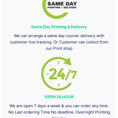
Same Day Printing & Delivery
We can arrange a same day courier delivery with
customer live tracking. Or Customer can collect from
our Print shop
OPEN 24 HOUR
We are open 7 days a week & you can order any time.
No Last ordering Time No deadline. Overnight Printing