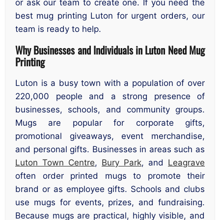
or ask our team to create one. If you need the
best mug printing Luton for urgent orders, our
team is ready to help.
Why Businesses and Individuals in Luton Need Mug
Printing
Luton is a busy town with a population of over
220,000 people and a strong presence of
businesses, schools, and community groups.
Mugs are popular for corporate gifts,
promotional giveaways, event merchandise,
and personal gifts. Businesses in areas such as
Luton Town Centre
,
Bury Park
, and
Leagrave
often order printed mugs to promote their
brand or as employee gifts. Schools and clubs
use mugs for events, prizes, and fundraising.
Because mugs are practical, highly visible, and