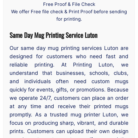
Free Proof & File Check
We offer Free file check & Print Proof before sending
for printing.
Same Day Mug Printing Service Luton
Our same day mug printing services Luton are
designed for customers who need fast and
reliable printing. At Printing Luton, we
understand that businesses, schools, clubs,
and individuals often need custom mugs
quickly for events, gifts, or promotions. Because
we operate 24/7, customers can place an order
at any time and receive their printed mugs
promptly. As a trusted mug printer Luton, we
focus on producing sharp, vibrant, and durable
prints. Customers can upload their own design