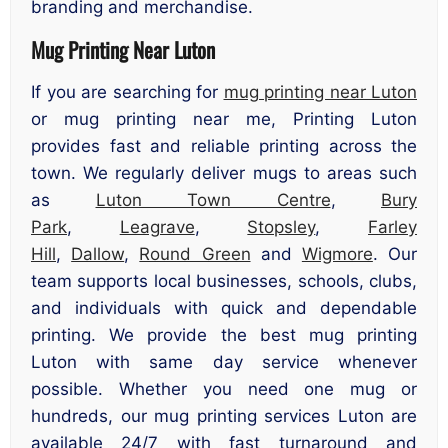
branding and merchandise.
Mug Printing Near Luton
If you are searching for
mug printing near Luton
or mug printing near me, Printing Luton
provides fast and reliable printing across the
town. We regularly deliver mugs to areas such
as
Luton Town Centre
,
Bury
Park
,
Leagrave
,
Stopsley
,
Farley
Hill
,
Dallow
,
Round Green
and
Wigmore
. Our
team supports local businesses, schools, clubs,
and individuals with quick and dependable
printing. We provide the best mug printing
Luton with same day service whenever
possible. Whether you need one mug or
hundreds, our mug printing services Luton are
available 24/7 with fast turnaround and