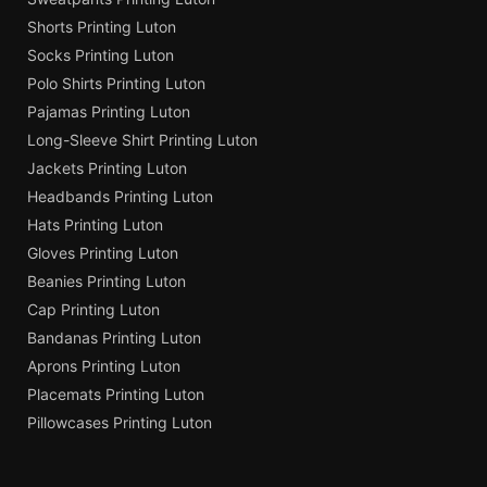
Shorts Printing Luton
Socks Printing Luton
Polo Shirts Printing Luton
Pajamas Printing Luton
Long-Sleeve Shirt Printing Luton
Jackets Printing Luton
Headbands Printing Luton
Hats Printing Luton
Gloves Printing Luton
Beanies Printing Luton
Cap Printing Luton
Bandanas Printing Luton
Aprons Printing Luton
Placemats Printing Luton
Pillowcases Printing Luton