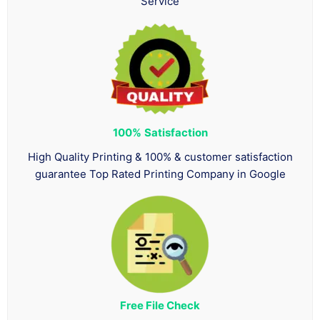
Service
100%
Satisfaction
High Quality Printing & 100% & customer satisfaction
guarantee Top Rated Printing Company in Google
Free File Check