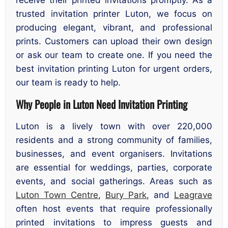
trusted invitation printer Luton, we focus on
producing elegant, vibrant, and professional
prints. Customers can upload their own design
or ask our team to create one. If you need the
best invitation printing Luton for urgent orders,
our team is ready to help.
Why People in Luton Need Invitation Printing
Luton is a lively town with over 220,000
residents and a strong community of families,
businesses, and event organisers. Invitations
are essential for weddings, parties, corporate
events, and social gatherings. Areas such as
Luton Town Centre
,
Bury Park
, and
Leagrave
often host events that require professionally
printed invitations to impress guests and