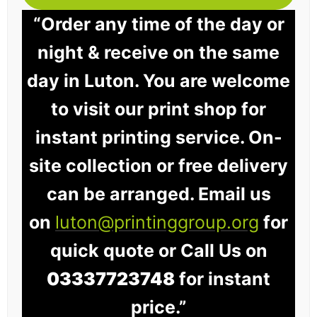
“Order any time of the day or
night & receive on the same
day in Luton. You are welcome
to visit our print shop for
instant printing service. On-
site collection or free delivery
can be arranged. Email us
on
luton@printinggroup.org
for
quick quote or Call Us on
03337723748
for instant
price.”