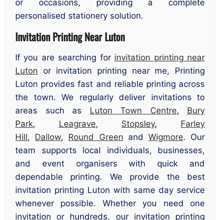
or occasions, providing a complete
personalised stationery solution.
Invitation Printing Near Luton
If you are searching for
invitation printing near
Luton
or invitation printing near me, Printing
Luton provides fast and reliable printing across
the town. We regularly deliver invitations to
areas such as
Luton Town Centre
,
Bury
Park
,
Leagrave
,
Stopsley
,
Farley
Hill
,
Dallow
,
Round Green
and
Wigmore
. Our
team supports local individuals, businesses,
and event organisers with quick and
dependable printing. We provide the best
invitation printing Luton with same day service
whenever possible. Whether you need one
invitation or hundreds, our invitation printing