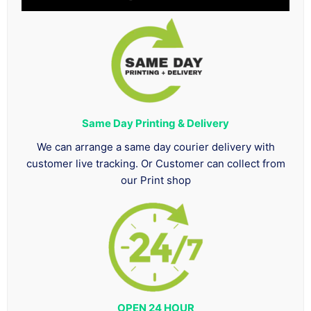
Same Day Printing & Delivery
We can arrange a same day courier delivery with
customer live tracking. Or Customer can collect from
our Print shop
OPEN 24 HOUR