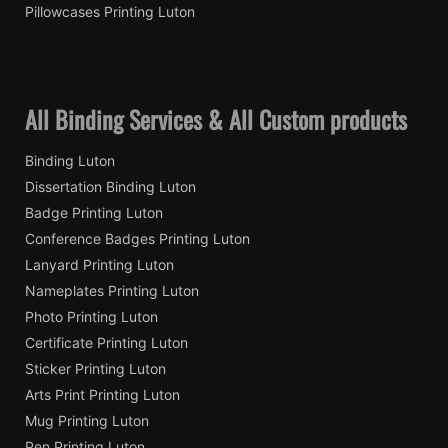
Pillowcases Printing Luton
All Binding Services & All Custom products
Binding Luton
Dissertation Binding Luton
Badge Printing Luton
Conference Badges Printing Luton
Lanyard Printing Luton
Nameplates Printing Luton
Photo Printing Luton
Certificate Printing Luton
Sticker Printing Luton
Arts Print Printing Luton
Mug Printing Luton
Pen Printing Luton