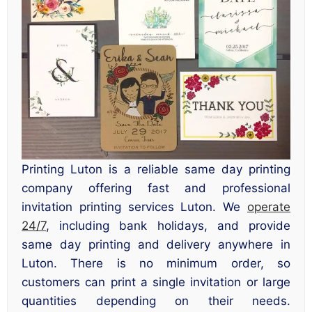
Printing Luton is a reliable same day printing
company offering fast and professional
invitation printing services Luton. We
operate
24/7
, including bank holidays, and provide
same day printing and delivery anywhere in
Luton. There is no minimum order, so
customers can print a single invitation or large
quantities depending on their needs.