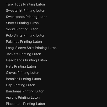
Tank Tops Printing Luton
Sweatshirt Printing Luton
Sweatpants Printing Luton
Shorts Printing Luton
Socks Printing Luton
Polo Shirts Printing Luton
Pajamas Printing Luton
Long-Sleeve Shirt Printing Luton
Jackets Printing Luton
Headbands Printing Luton
Hats Printing Luton
Gloves Printing Luton
Beanies Printing Luton
Cap Printing Luton
Bandanas Printing Luton
Aprons Printing Luton
Placemats Printing Luton