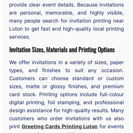
provide clear event details. Because invitations
are personal, memorable, and highly visible,
many people search for invitation printing near
Luton to get fast and high-quality local printing
services.
Invitation Sizes, Materials and Printing Options
We offer invitations in a variety of sizes, paper
types, and finishes to suit any occasion.
Customers can choose standard or custom
sizes, matte or glossy finishes, and premium
card stock. Printing options include full-colour
digital printing, foil stamping, and professional
design assistance for high-quality results. Many
customers who order invitations with us also
print
Greeting Cards Printing Luton
for events