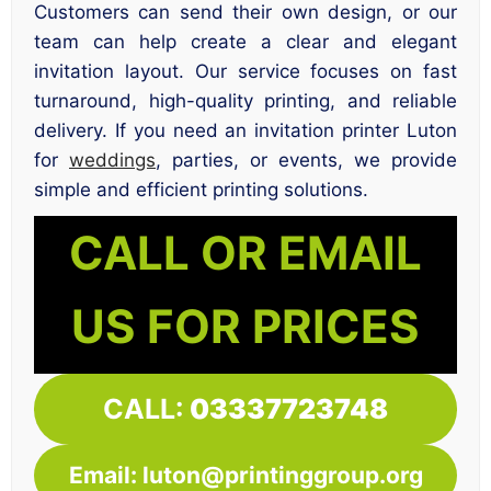
Customers can send their own design, or our
team can help create a clear and elegant
invitation layout. Our service focuses on fast
turnaround, high-quality printing, and reliable
delivery. If you need an invitation printer Luton
for
weddings
, parties, or events, we provide
simple and efficient printing solutions.
CALL OR EMAIL
US FOR PRICES
CALL:
03337723748
Email: luton@printinggroup.org