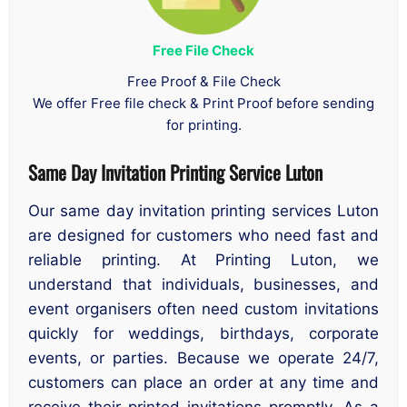
Free File Check
Free Proof & File Check
We offer Free file check & Print Proof before sending
for printing.
Same Day Invitation Printing Service Luton
Our same day invitation printing services Luton
are designed for customers who need fast and
reliable printing. At Printing Luton, we
understand that individuals, businesses, and
event organisers often need custom invitations
quickly for weddings, birthdays, corporate
events, or parties. Because we operate 24/7,
customers can place an order at any time and
receive their printed invitations promptly. As a