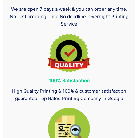
We are open 7 days a week & you can order any time.
No Last ordering Time No deadline. Overnight Printing
Service
100%
Satisfaction
High Quality Printing & 100% & customer satisfaction
guarantee Top Rated Printing Company in Google