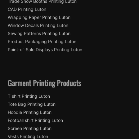
Trade Show Booths Printing Luton
CAD Printing Luton
Wrapping Paper Printing Luton
Window Decals Printing Luton
Sewing Patterns Printing Luton
Product Packaging Printing Luton
Point-of-Sale Displays Printing Luton
Garment Printing Products
T shirt Printing Luton
Tote Bag Printing Luton
Hoodie Printing Luton
Football shirt Printing Luton
Screen Printing Luton
Vests Printing Luton