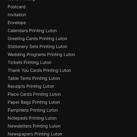
Postcard
Invitation
Envelope
Calendars Printing Luton
Greeting Cards Printing Luton
Stationery Sets Printing Luton
Wedding Programs Printing Luton
Tickets Printing Luton
Thank You Cards Printing Luton
Table Tents Printing Luton
Receipts Printing Luton
Place Cards Printing Luton
Paper Bags Printing Luton
Pamphlets Printing Luton
Notepads Printing Luton
Newsletters Printing Luton
Newspapers Printing Luton