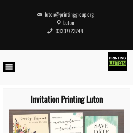
Skip
to
content
luton@printinggroup.org
Luton
03337723748
Invitation Printing Luton