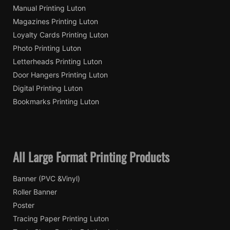
Manual Printing Luton
Magazines Printing Luton
Loyalty Cards Printing Luton
Photo Printing Luton
Letterheads Printing Luton
Door Hangers Printing Luton
Digital Printing Luton
Bookmarks Printing Luton
All Large Format Printing Products
Banner (PVC &Vinyl)
Roller Banner
Poster
Tracing Paper Printing Luton