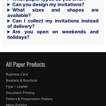
Can you design my invitations?
What sizes and shapes are
available?
Can I collect my invitations instead
of delivery?
Are you open on weekends and
holidays?
All Paper Products
Business Card
Booklets & Brochure
Flyer – Leaflet
Document Printing
Folders & Presentation Folders
Menu Printing