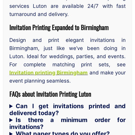
services Luton are available 24/7 with fast
turnaround and delivery.
Invitation Printing Expanded to Birmingham
Design and print elegant invitations in
Birmingham, just like we’ve been doing in
Luton. Ideal for weddings, parties, and events.
For complete matching print sets, see
Invitation printing Birmingham
and make your
event planning seamless.
FAQs about Invitation Printing Luton
Can I get invitations printed and
delivered today?
Is there a minimum order for
invitations?
What paper types do you offer?