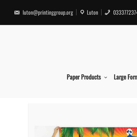
Skip
to
luton@printinggroup.org
Luton
033377237
content
Paper Products
Large For