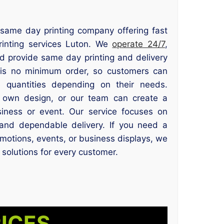
e same day printing company offering fast
rinting services Luton. We
operate 24/7
,
nd provide same day printing and delivery
 is no minimum order, so customers can
e quantities depending on their needs.
 own design, or our team can create a
siness or event. Our service focuses on
, and dependable delivery. If you need a
omotions, events, or business displays, we
 solutions for every customer.
RICES