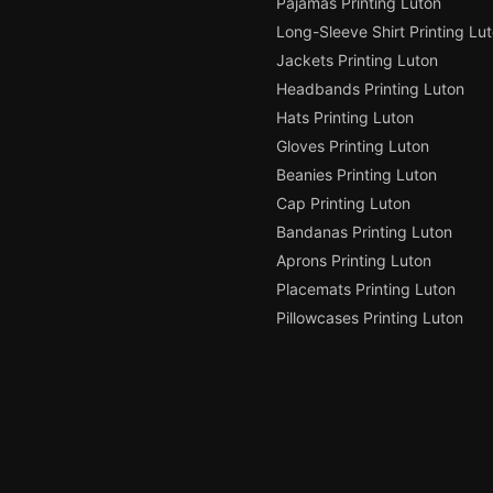
Pajamas Printing Luton
Long-Sleeve Shirt Printing Lu
Jackets Printing Luton
Headbands Printing Luton
Hats Printing Luton
Gloves Printing Luton
Beanies Printing Luton
Cap Printing Luton
Bandanas Printing Luton
Aprons Printing Luton
Placemats Printing Luton
Pillowcases Printing Luton