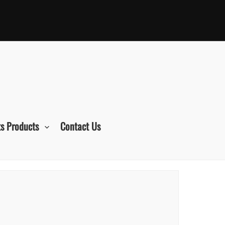
s Products
Contact Us