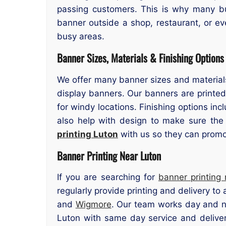
passing customers. This is why many bu
banner outside a shop, restaurant, or ev
busy areas.
Banner Sizes, Materials & Finishing Options
We offer many banner sizes and materials
display banners. Our banners are printed
for windy locations. Finishing options in
also help with design to make sure the
printing Luton
with us so they can promot
Banner Printing Near Luton
If you are searching for
banner printing
regularly provide printing and delivery to
and
Wigmore
. Our team works day and ni
Luton with same day service and deliver