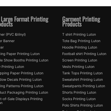
 Large Format Printing
Garment Printing
oducts
Products
ner (PVC &Vinyl)
T shirt Printing Luton
er Banner
Tote Bag Printing Luton
ter
Hoodie Printing Luton
ing Paper Printing Luton
Football shirt Printing Luton
de Show Booths Printing Luton
Screen Printing Luton
 Printing Luton
Vests Printing Luton
pping Paper Printing Luton
Tank Tops Printing Luton
dow Decals Printing Luton
Sweatshirt Printing Luton
ng Patterns Printing Luton
Sweatpants Printing Luton
duct Packaging Printing Luton
Shorts Printing Luton
t-of-Sale Displays Printing
Socks Printing Luton
on
Polo Shirts Printing Luton