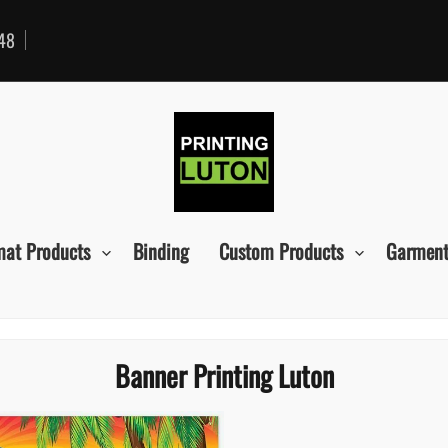
48
mat Products
Binding
Custom Products
Garment
Banner Printing Luton