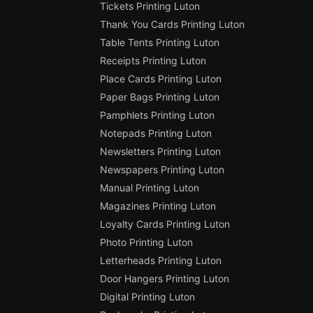
Tickets Printing Luton
Thank You Cards Printing Luton
Table Tents Printing Luton
Receipts Printing Luton
Place Cards Printing Luton
Paper Bags Printing Luton
Pamphlets Printing Luton
Notepads Printing Luton
Newsletters Printing Luton
Newspapers Printing Luton
Manual Printing Luton
Magazines Printing Luton
Loyalty Cards Printing Luton
Photo Printing Luton
Letterheads Printing Luton
Door Hangers Printing Luton
Digital Printing Luton