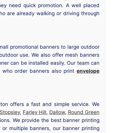
hey need quick promotion. A well placed
ho are already walking or driving through
mall promotional banners to large outdoor
d outdoor use. We also offer mesh banners
nner can be installed easily. Our team can
s who order banners also print
envelope
ton offers a fast and simple service. We
Stopsley
,
Farley Hill
,
Dallow
,
Round Green
ions. We provide the best banner printing
or multiple banners, our banner printing