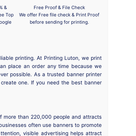
0% &
Free Proof & File Check
tee Top
We offer Free file check & Print Proof
oogle
before sending for printing.
ble printing. At Printing Luton, we print
s can place an order any time because we
er possible. As a trusted banner printer
create one. If you need the best banner
of more than 220,000 people and attracts
 businesses often use banners to promote
ntion, visible advertising helps attract