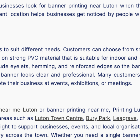
sinesses look for banner printing near Luton when t
ent location helps businesses get noticed by people w
 to suit different needs. Customers can choose from s
 on strong PVC material that is suitable for indoor an
clude eyelets, hemming, and reinforced edges so the ba
 banner looks clear and professional. Many customer
e their business at events, exhibitions, or meetings.
 near me Luton
or banner printing near me, Printing Lu
 areas such as
Luton Town Centre
,
Bury Park
,
Leagrave
,
ght to support businesses, events, and local organisat
y across the town. Whether you need a single banner 