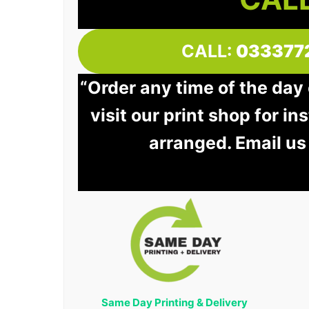
CALL:
033377
“Order any time of the day
visit our print shop for in
arranged. Email us
Same Day Printing & Delivery