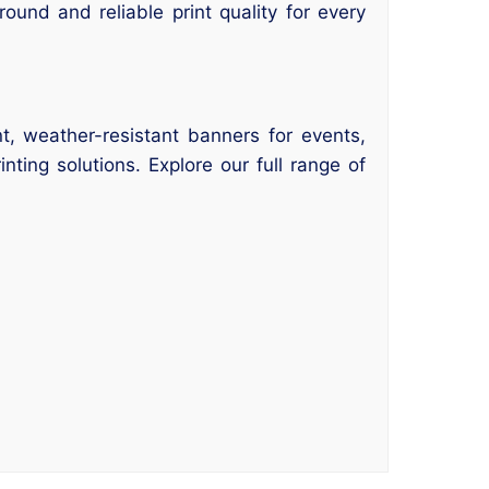
ound and reliable print quality for every
t, weather-resistant banners for events,
ting solutions. Explore our full range of