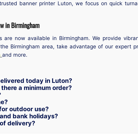
trusted banner printer Luton, we focus on quick turnar
ow in Birmingham
es are now available in Birmingham. We provide vibran
 the Birmingham area, take advantage of our expert prin
m
and more.
elivered today in Luton?
s there a minimum order?
?
me?
for outdoor use?
and bank holidays?
of delivery?