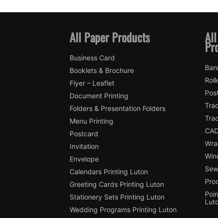
All Paper Products
All
Pr
Business Card
Ban
Booklets & Brochure
Roll
Flyer – Leaflet
Pos
Document Printing
Trac
Folders & Presentation Folders
Tra
Menu Printing
CAD
Postcard
Wra
Invitation
Win
Envelope
Sewi
Calendars Printing Luton
Pro
Greeting Cards Printing Luton
Poin
Stationery Sets Printing Luton
Lut
Wedding Programs Printing Luton