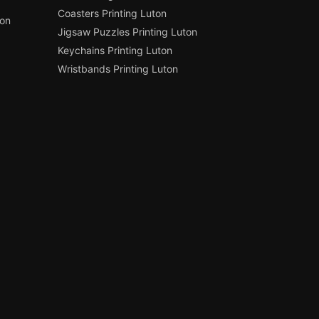
Coasters Printing Luton
ton
Jigsaw Puzzles Printing Luton
Keychains Printing Luton
Wristbands Printing Luton