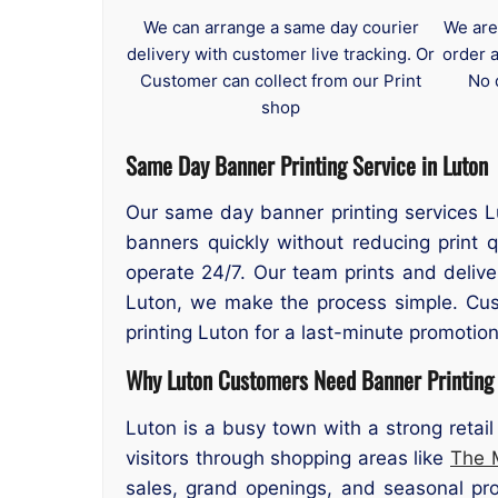
We can arrange a same day courier
We are
delivery with customer live tracking. Or
order 
Customer can collect from our Print
No 
shop
Same Day Banner Printing Service in Luton
Our same day banner printing services Lu
banners quickly without reducing print 
operate 24/7. Our team prints and deliv
Luton, we make the process simple. Cus
printing Luton for a last-minute promotion
Why Luton Customers Need Banner Printing
Luton is a busy town with a strong reta
visitors through shopping areas like
The 
sales, grand openings, and seasonal pro