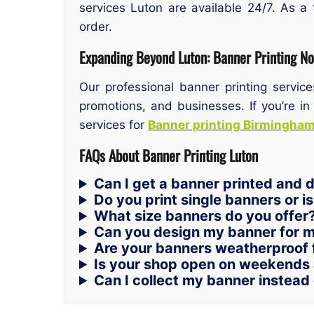
services Luton are available 24/7. As a 
order.
Expanding Beyond Luton: Banner Printing N
Our professional banner printing servic
promotions, and businesses. If you’re in
services for
Banner printing Birmingha
FAQs About Banner Printing Luton
Can I get a banner printed and d
Do you print single banners or i
What size banners do you offer
Can you design my banner for 
Are your banners weatherproof 
Is your shop open on weekends 
Can I collect my banner instead 