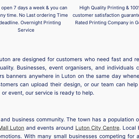
 open 7 days a week & you can
High Quality Printing & 10
any time. No Last ordering Time
customer satisfaction guaran
deadline. Overnight Printing
Rated Printing Company in G
Service
ton are designed for customers who need fast and relia
quality. Businesses, event organisers, and individual
ers banners anywhere in Luton on the same day whenev
tomers can upload their design, or our team can help 
 or event, our service is ready to help.
il and business community. The town has a population 
Mall Luton
and events around
Luton City Centre
. Local
motions. With many small businesses competing for atte