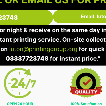
Email: lu
23748
 or night & receive on the same day i
stant printing service. On-site collec
 on
luton@printinggroup.org
for quick
03337723748
for instant price.”
OPEN 24 HOUR
100%
Satisfaction