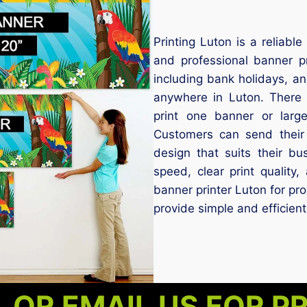
Printing Luton is a reliabl
and professional banner p
including bank holidays, a
anywhere in Luton. There
print one banner or larg
Customers can send their
design that suits their bu
speed, clear print quality
banner printer Luton for pr
provide simple and efficient
 OR EMAIL US FOR P