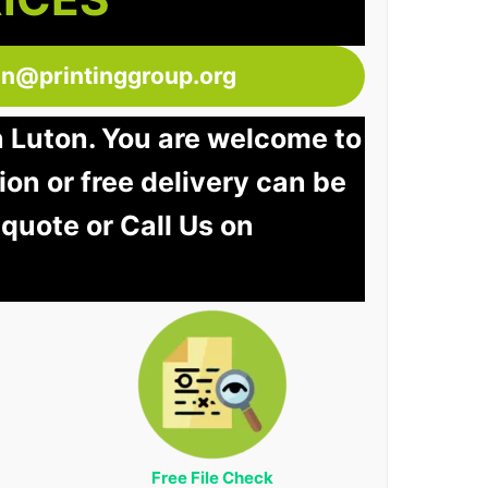
ton@printinggroup.org
n Luton. You are welcome to
tion or free delivery can be
 quote or Call Us on
Free File Check