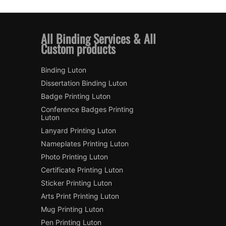
All Binding Services & All
Custom products
Binding Luton
Dissertation Binding Luton
Badge Printing Luton
Conference Badges Printing
Luton
Lanyard Printing Luton
Nameplates Printing Luton
Photo Printing Luton
Certificate Printing Luton
Sticker Printing Luton
Arts Print Printing Luton
Mug Printing Luton
Pen Printing Luton