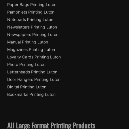
Paper Bags Printing Luton
Pamphlets Printing Luton
Notepads Printing Luton
Newsletters Printing Luton
Newspapers Printing Luton
Manual Printing Luton
Magazines Printing Luton
Loyalty Cards Printing Luton
Photo Printing Luton
Letterheads Printing Luton
Door Hangers Printing Luton
Digital Printing Luton
Bookmarks Printing Luton
All Large Format Printing Products