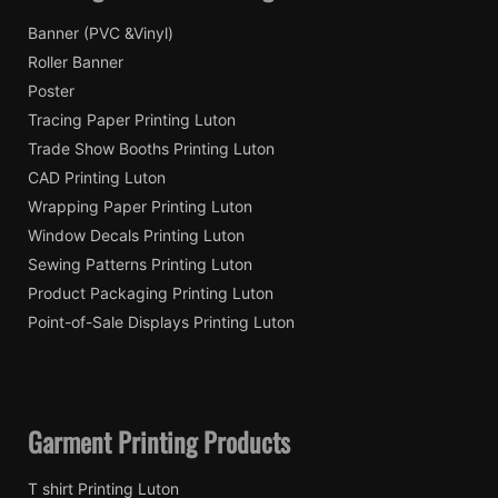
Banner (PVC &Vinyl)
Roller Banner
Poster
Tracing Paper Printing Luton
Trade Show Booths Printing Luton
CAD Printing Luton
Wrapping Paper Printing Luton
Window Decals Printing Luton
Sewing Patterns Printing Luton
Product Packaging Printing Luton
Point-of-Sale Displays Printing Luton
Garment Printing Products
T shirt Printing Luton