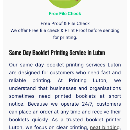
Free File Check
Free Proof & File Check
We offer Free file check & Print Proof before sending
for printing.
Same Day Booklet Printing Service in Luton
Our same day booklet printing services Luton
are designed for customers who need fast and
reliable printing. At Printing Luton, we
understand that businesses and organisations
sometimes need printed booklets at short
notice. Because we operate 24/7, customers
can place an order at any time and receive their
booklets quickly. As a trusted booklet printer
Luton, we focus on clear printing,
neat binding
,