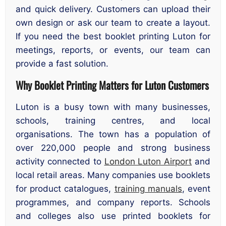
and quick delivery. Customers can upload their
own design or ask our team to create a layout.
If you need the best booklet printing Luton for
meetings, reports, or events, our team can
provide a fast solution.
Why Booklet Printing Matters for Luton Customers
Luton is a busy town with many businesses,
schools, training centres, and local
organisations. The town has a population of
over 220,000 people and strong business
activity connected to
London Luton Airport
and
local retail areas. Many companies use booklets
for product catalogues,
training manuals
, event
programmes, and company reports. Schools
and colleges also use printed booklets for