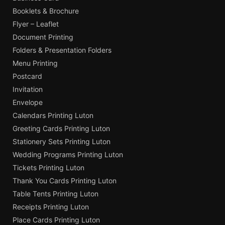
Booklets & Brochure
Flyer – Leaflet
Document Printing
Folders & Presentation Folders
Menu Printing
Postcard
Invitation
Envelope
Calendars Printing Luton
Greeting Cards Printing Luton
Stationery Sets Printing Luton
Wedding Programs Printing Luton
Tickets Printing Luton
Thank You Cards Printing Luton
Table Tents Printing Luton
Receipts Printing Luton
Place Cards Printing Luton