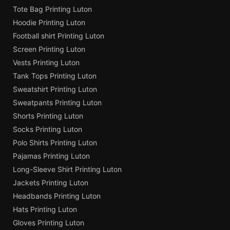
Tote Bag Printing Luton
Hoodie Printing Luton
Football shirt Printing Luton
Screen Printing Luton
Vests Printing Luton
Tank Tops Printing Luton
Sweatshirt Printing Luton
Sweatpants Printing Luton
Shorts Printing Luton
Socks Printing Luton
Polo Shirts Printing Luton
Pajamas Printing Luton
Long-Sleeve Shirt Printing Luton
Jackets Printing Luton
Headbands Printing Luton
Hats Printing Luton
Gloves Printing Luton