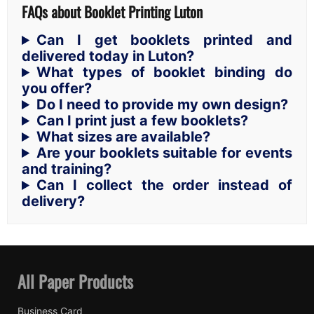
FAQs about Booklet Printing Luton
Can I get booklets printed and
delivered today in Luton?
What types of booklet binding do
you offer?
Do I need to provide my own design?
Can I print just a few booklets?
What sizes are available?
Are your booklets suitable for events
and training?
Can I collect the order instead of
delivery?
All Paper Products
Business Card