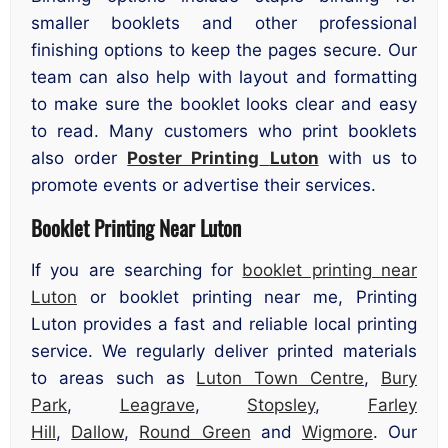
smaller booklets and other professional
finishing options to keep the pages secure. Our
team can also help with layout and formatting
to make sure the booklet looks clear and easy
to read. Many customers who print booklets
also order
Poster Printing
Luton
with us to
promote events or advertise their services.
Booklet Printing Near Luton
If you are searching for
booklet printing near
Luton
or booklet printing near me, Printing
Luton provides a fast and reliable local printing
service. We regularly deliver printed materials
to areas such as
Luton Town Centre
,
Bury
Park
,
Leagrave
,
Stopsley
,
Farley
Hill
,
Dallow
,
Round Green
and
Wigmore
. Our