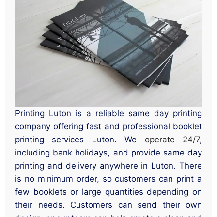
Printing Luton is a reliable same day printing
company offering fast and professional booklet
printing services Luton. We
operate 24/7
,
including bank holidays, and provide same day
printing and delivery anywhere in Luton. There
is no minimum order, so customers can print a
few booklets or large quantities depending on
their needs. Customers can send their own