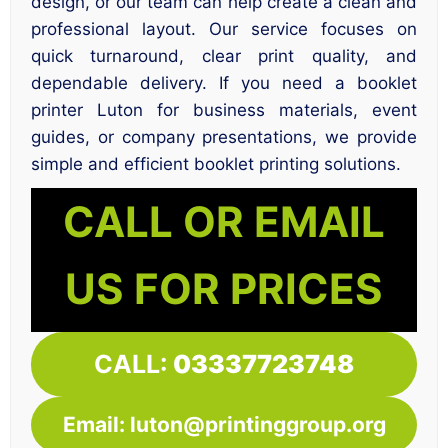
design, or our team can help create a clean and
professional layout. Our service focuses on
quick turnaround, clear print quality, and
dependable delivery. If you need a booklet
printer Luton for business materials, event
guides, or company presentations, we provide
simple and efficient booklet printing solutions.
CALL OR EMAIL
US FOR PRICES
CALL:
03337723748
Email: luton@printinggroup.org