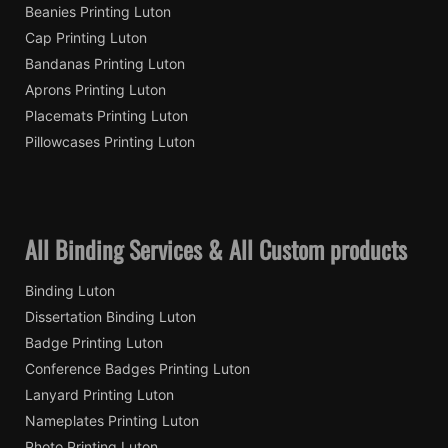
Beanies Printing Luton
Cap Printing Luton
Bandanas Printing Luton
Aprons Printing Luton
Placemats Printing Luton
Pillowcases Printing Luton
All Binding Services & All Custom products
Binding Luton
Dissertation Binding Luton
Badge Printing Luton
Conference Badges Printing Luton
Lanyard Printing Luton
Nameplates Printing Luton
Photo Printing Luton