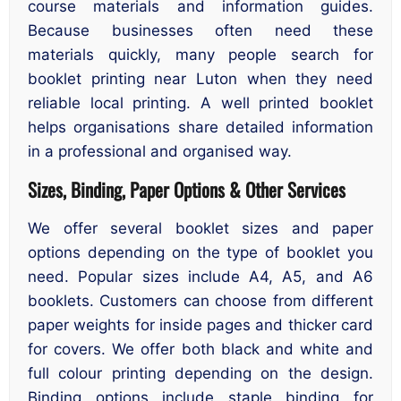
course materials and information guides.
Because businesses often need these
materials quickly, many people search for
booklet printing near Luton when they need
reliable local printing. A well printed booklet
helps organisations share detailed information
in a professional and organised way.
Sizes, Binding, Paper Options & Other Services
We offer several booklet sizes and paper
options depending on the type of booklet you
need. Popular sizes include A4, A5, and A6
booklets. Customers can choose from different
paper weights for inside pages and thicker card
for covers. We offer both black and white and
full colour printing depending on the design.
Binding options include staple binding for