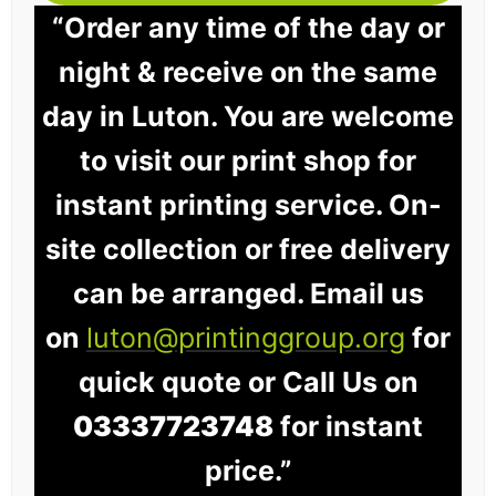
“Order any time of the day or
night & receive on the same
day in Luton. You are welcome
to visit our print shop for
instant printing service. On-
site collection or free delivery
can be arranged. Email us
on
luton@printinggroup.org
for
quick quote or Call Us on
03337723748
for instant
price.”