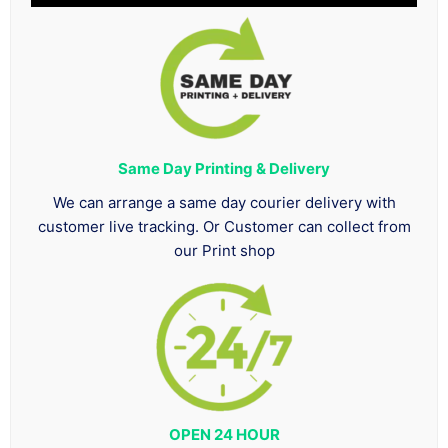
Same Day Printing & Delivery
We can arrange a same day courier delivery with
customer live tracking. Or Customer can collect from
our Print shop
OPEN 24 HOUR