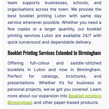
team supports businesses, schools, and
organisations across the town. We provide the
best booklet printing Luton with same day
service whenever possible. Whether you need a
few copies or a larger quantity, our booklet
printing services Luton are available 24/7 with
quick turnaround and dependable delivery.
Booklet Printing Services Extended to Birmingham
Offering full-colour and saddle-stitched
booklets in Luton and now in Birmingham.
Perfect for catalogs, brochures, and
presentations. Whether it’s for business or
personal projects, we’ve got you covered. Learn
more about our expansion into
Booklet printing
Birmingham
and other paper-based products.