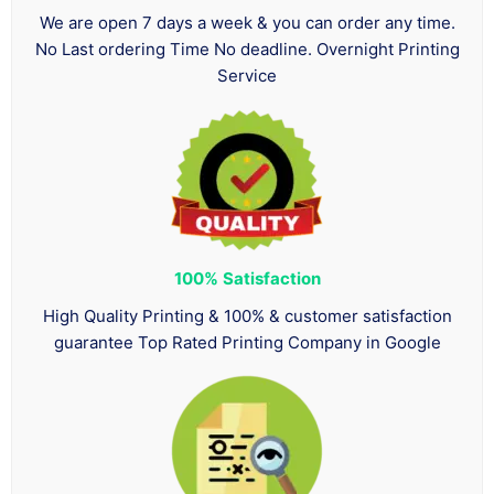
We are open 7 days a week & you can order any time.
No Last ordering Time No deadline. Overnight Printing
Service
100%
Satisfaction
High Quality Printing & 100% & customer satisfaction
guarantee Top Rated Printing Company in Google