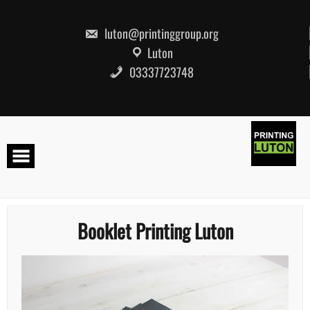
Skip
to
content
luton@printinggroup.org
Luton
03337723748
Booklet Printing Luton