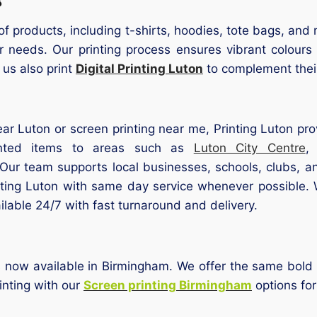
of products, including t-shirts, hoodies, tote bags, a
eir needs. Our printing process ensures vibrant colour
 us also print
Digital Printing Luton
to complement their
ear Luton or screen printing near me, Printing Luton pro
rinted items to areas such as
Luton City Centre
 Our team supports local businesses, schools, clubs, 
inting Luton with same day service whenever possible
ilable 24/7 with fast turnaround and delivery.
is now available in Birmingham. We offer the same bold 
rinting with our
Screen printing Birmingham
options fo