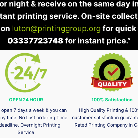
 or night & receive on the same day i
stant printing service. On-site collec
 on
luton@printinggroup.org
for quick
03337723748
for instant price.”
OPEN 24 HOUR
100%
Satisfaction
 open 7 days a week & you can
High Quality Printing & 10
any time. No Last ordering Time
customer satisfaction guaran
deadline. Overnight Printing
Rated Printing Company in G
Service