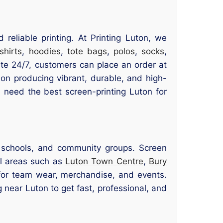
eliable printing. At Printing Luton, we
-shirts
,
hoodies
,
tote bags
,
polos
,
socks
,
te 24/7, customers can place an order at
 on producing vibrant, durable, and high-
u need the best screen-printing Luton for
, schools, and community groups. Screen
cal areas such as
Luton Town Centre
,
Bury
 for team wear, merchandise, and events.
g near Luton to get fast, professional, and