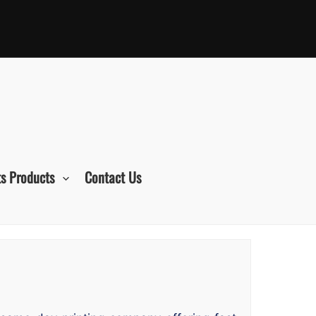
s Products
Contact Us