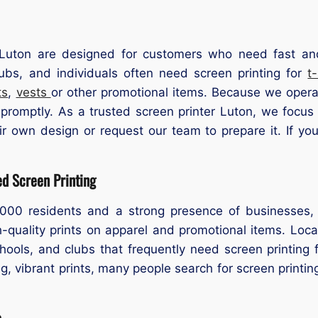
Luton are designed for customers who need fast and r
ubs, and individuals often need screen printing for
t
ts
,
vests
or other promotional items. Because we opera
 promptly. As a trusted screen printer Luton, we focus
ir own design or request our team to prepare it. If yo
ed Screen Printing
,000 residents and a strong presence of businesses
igh-quality prints on apparel and promotional items. Lo
ools, and clubs that frequently need screen printing
g, vibrant prints, many people search for screen printin
s