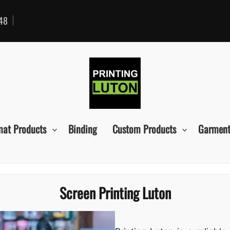
48
mat Products
Binding
Custom Products
Garment
Screen Printing Luton