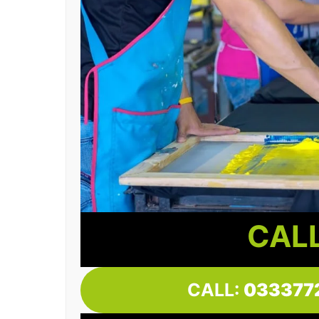
CALL
CALL:
033377