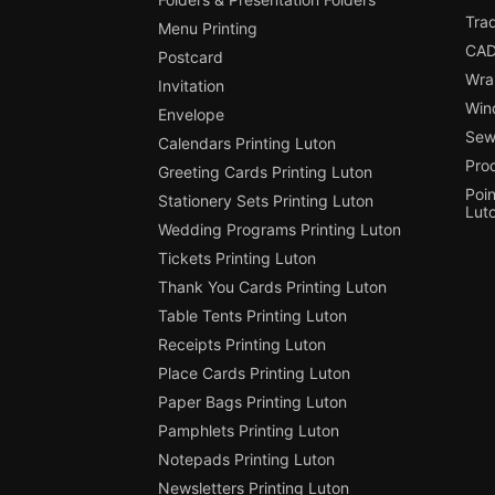
Tra
Menu Printing
CAD
Postcard
Wra
Invitation
Win
Envelope
Sewi
Calendars Printing Luton
Pro
Greeting Cards Printing Luton
Poin
Stationery Sets Printing Luton
Lut
Wedding Programs Printing Luton
Tickets Printing Luton
Thank You Cards Printing Luton
Table Tents Printing Luton
Receipts Printing Luton
Place Cards Printing Luton
Paper Bags Printing Luton
Pamphlets Printing Luton
Notepads Printing Luton
Newsletters Printing Luton