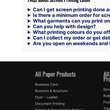
Can I get screen printing done 
Is there a minimum order for scr
What garments can you print o
Can you help with design?
What printing colours do you of
Can I collect my order or get de
Are you open on weekends and 
All Paper Products
All
Pr
Business Card
Ban
Booklets & Brochure
Roll
Flyer – Leaflet
Pos
Document Printing
Trac
Folders & Presentation Folders