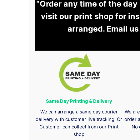
“Order any time of the day
visit our print shop for in
arranged. Email us
Same Day Printing & Delivery
We can arrange a same day courier
We are
delivery with customer live tracking. Or
order 
Customer can collect from our Print
No 
shop