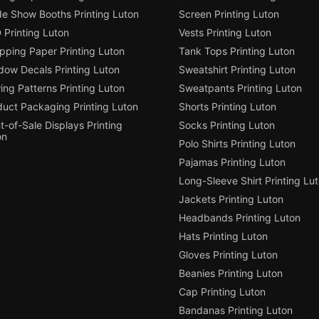
de Show Booths Printing Luton
Screen Printing Luton
 Printing Luton
Vests Printing Luton
pping Paper Printing Luton
Tank Tops Printing Luton
dow Decals Printing Luton
Sweatshirt Printing Luton
ng Patterns Printing Luton
Sweatpants Printing Luton
duct Packaging Printing Luton
Shorts Printing Luton
t-of-Sale Displays Printing
Socks Printing Luton
on
Polo Shirts Printing Luton
Pajamas Printing Luton
Long-Sleeve Shirt Printing Lu
Jackets Printing Luton
Headbands Printing Luton
Hats Printing Luton
Gloves Printing Luton
Beanies Printing Luton
Cap Printing Luton
Bandanas Printing Luton