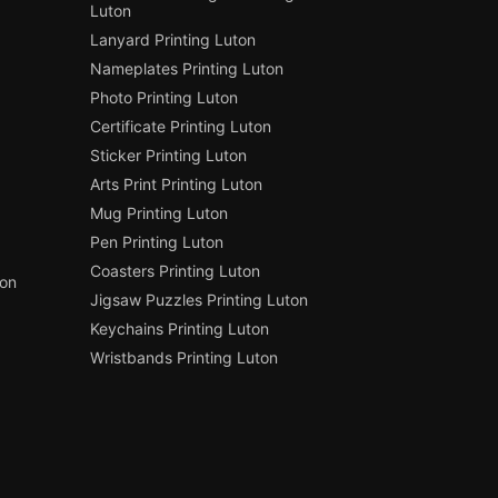
Luton
Lanyard Printing Luton
Nameplates Printing Luton
Photo Printing Luton
Certificate Printing Luton
Sticker Printing Luton
Arts Print Printing Luton
Mug Printing Luton
Pen Printing Luton
Coasters Printing Luton
ton
Jigsaw Puzzles Printing Luton
Keychains Printing Luton
Wristbands Printing Luton