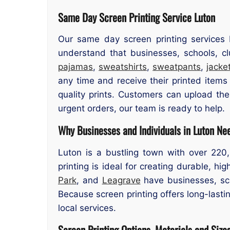
Same Day Screen Printing Service Luton
Our same day screen printing services 
understand that businesses, schools, cl
pajamas
,
sweatshirts
,
sweatpants
,
jacke
any time and receive their printed items
quality prints. Customers can upload the
urgent orders, our team is ready to help.
Why Businesses and Individuals in Luton Ne
Luton is a bustling town with over 220
printing is ideal for creating durable, h
Park
, and
Leagrave
have businesses, sch
Because screen printing offers long-lastin
local services.
Screen Printing Options, Materials and Size