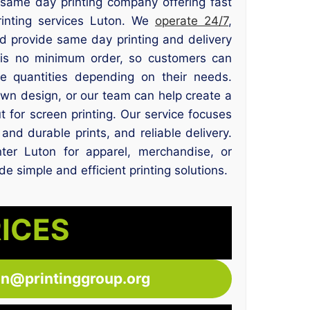
e same day printing company offering fast
rinting services Luton. We
operate 24/7
,
nd provide same day printing and delivery
 is no minimum order, so customers can
ge quantities depending on their needs.
wn design, or our team can help create a
t for screen printing. Our service focuses
and durable prints, and reliable delivery.
ter Luton for apparel, merchandise, or
e simple and efficient printing solutions.
RICES
ton@printinggroup.org