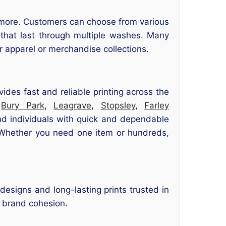
nd more. Customers can choose from various
s that last through multiple washes. Many
 apparel or merchandise collections.
vides fast and reliable printing across the
,
Bury Park
,
Leagrave
,
Stopsley
,
Farley
and individuals with quick and dependable
. Whether you need one item or hundreds,
designs and long-lasting prints trusted in
r brand cohesion.