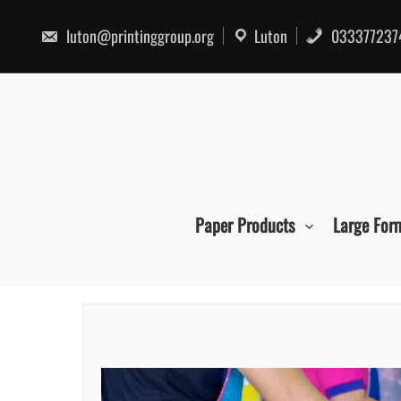
Skip
to
luton@printinggroup.org
Luton
033377237
content
Paper Products
Large For