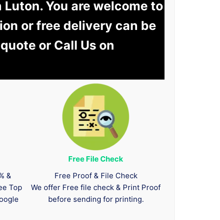
n Luton. You are welcome to
tion or free delivery can be
 quote or Call Us on
Free File Check
0% &
Free Proof & File Check
tee Top
We offer Free file check & Print Proof
oogle
before sending for printing.