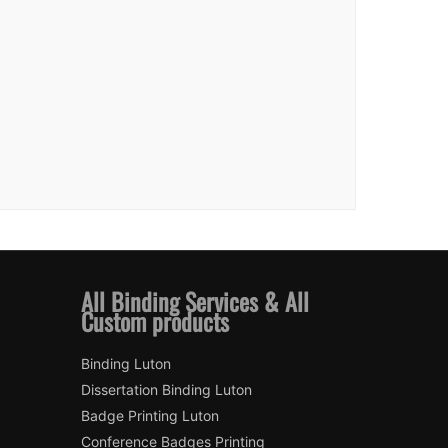
All Binding Services & All
Custom products
Binding Luton
Dissertation Binding Luton
Badge Printing Luton
Conference Badges Printing