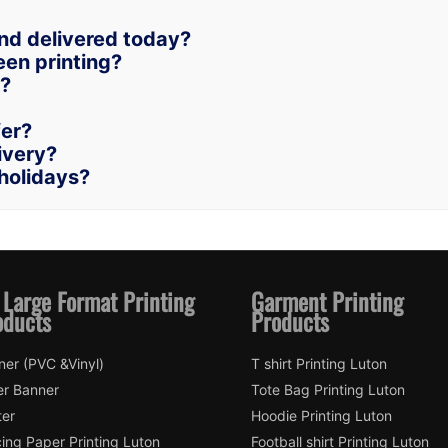
and delivered today?
een printing?
n?
fer?
livery?
holidays?
 Large Format Printing
Garment Printing
oducts
Products
ner (PVC &Vinyl)
T shirt Printing Luton
er Banner
Tote Bag Printing Luton
ter
Hoodie Printing Luton
ing Paper Printing Luton
Football shirt Printing Luton