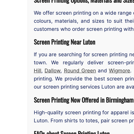
We offer screen printing on a wide range 
colours, materials, and sizes to suit th
customers who order screen printing with
Screen Printing Near Luton
If you are searching for screen printing n
town. We regularly deliver screen-p
Hill
,
Dallow
,
Round Green
and
Wigmore
.
printing. We provide the best screen pr
our screen printing services Luton are ava
Screen Printing Now Offered in Birmingham
High-quality screen printing for apparel 
Luton. From shirts to totes, pair screen p
FAQs about Screen Printing Luton