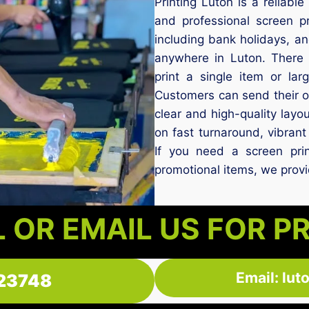
Printing Luton is a reliabl
and professional screen p
including bank holidays, a
anywhere in Luton. There
print a single item or lar
Customers can send their o
clear and high-quality layou
on fast turnaround, vibrant 
If you need a screen prin
promotional items, we provid
 OR EMAIL US FOR P
Email: lu
23748