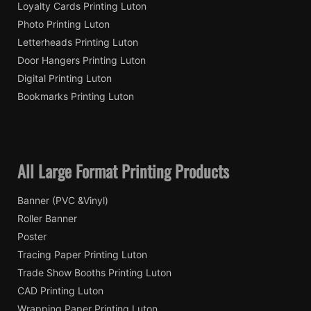
Loyalty Cards Printing Luton
Photo Printing Luton
Letterheads Printing Luton
Door Hangers Printing Luton
Digital Printing Luton
Bookmarks Printing Luton
All Large Format Printing Products
Banner (PVC &Vinyl)
Roller Banner
Poster
Tracing Paper Printing Luton
Trade Show Booths Printing Luton
CAD Printing Luton
Wrapping Paper Printing Luton