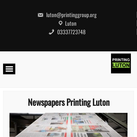
Skip
to
content
luton@printinggroup.org
Luton
03337723748
Newspapers Printing Luton