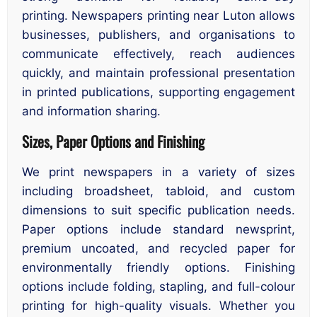
printing. Newspapers printing near Luton allows
businesses, publishers, and organisations to
communicate effectively, reach audiences
quickly, and maintain professional presentation
in printed publications, supporting engagement
and information sharing.
Sizes, Paper Options and Finishing
We print newspapers in a variety of sizes
including broadsheet, tabloid, and custom
dimensions to suit specific publication needs.
Paper options include standard newsprint,
premium uncoated, and recycled paper for
environmentally friendly options. Finishing
options include folding, stapling, and full-colour
printing for high-quality visuals. Whether you