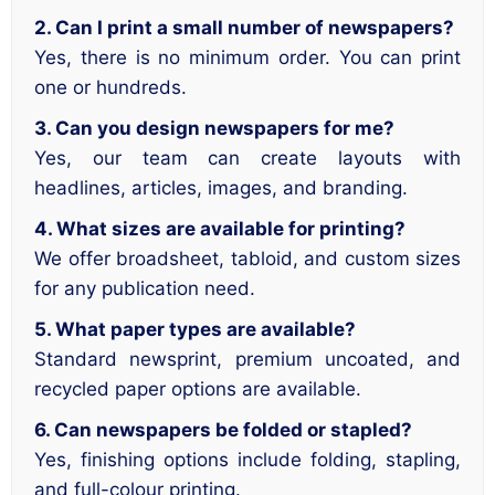
2. Can I print a small number of newspapers?
Yes, there is no minimum order. You can print
one or hundreds.
3. Can you design newspapers for me?
Yes, our team can create layouts with
headlines, articles, images, and branding.
4. What sizes are available for printing?
We offer broadsheet, tabloid, and custom sizes
for any publication need.
5. What paper types are available?
Standard newsprint, premium uncoated, and
recycled paper options are available.
6. Can newspapers be folded or stapled?
Yes, finishing options include folding, stapling,
and full-colour printing.