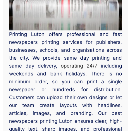
Printing Luton offers professional and fast
newspapers printing services for publishers,
businesses, schools, and organisations across
the city. We provide same day printing and
same day delivery,
operating 24/7
including
weekends and bank holidays. There is no
minimum order, so you can print a single
newspaper or hundreds for distribution.
Customers can upload their own designs or let
our team create layouts with headlines,
articles, images, and branding. Our best
newspapers printing Luton ensures clear, high-
quality text, sharp images, and professional