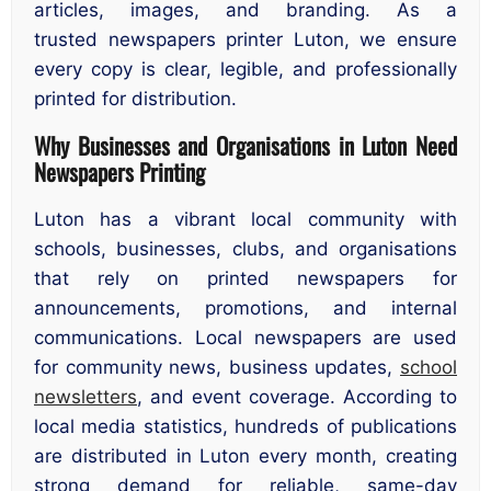
articles, images, and branding. As a
trusted newspapers printer Luton, we ensure
every copy is clear, legible, and professionally
printed for distribution.
Why Businesses and Organisations in Luton Need
Newspapers Printing
Luton has a vibrant local community with
schools, businesses, clubs, and organisations
that rely on printed newspapers for
announcements, promotions, and internal
communications. Local newspapers are used
for community news, business updates,
school
newsletters
, and event coverage. According to
local media statistics, hundreds of publications
are distributed in Luton every month, creating
strong demand for reliable, same-day