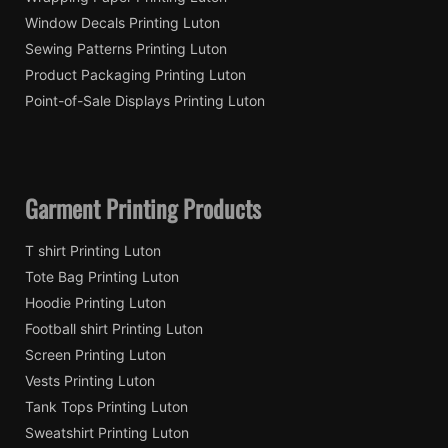
Window Decals Printing Luton
Sewing Patterns Printing Luton
Product Packaging Printing Luton
Point-of-Sale Displays Printing Luton
Garment Printing Products
T shirt Printing Luton
Tote Bag Printing Luton
Hoodie Printing Luton
Football shirt Printing Luton
Screen Printing Luton
Vests Printing Luton
Tank Tops Printing Luton
Sweatshirt Printing Luton