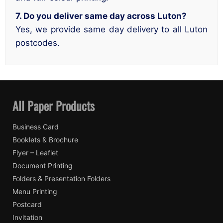
7. Do you deliver same day across Luton?
Yes, we provide same day delivery to all Luton
postcodes.
All Paper Products
Business Card
Booklets & Brochure
Flyer – Leaflet
Document Printing
Folders & Presentation Folders
Menu Printing
Postcard
Invitation