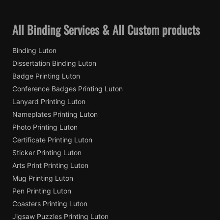
All Binding Services & All Custom products
Binding Luton
Dissertation Binding Luton
Badge Printing Luton
Conference Badges Printing Luton
Lanyard Printing Luton
Nameplates Printing Luton
Photo Printing Luton
Certificate Printing Luton
Sticker Printing Luton
Arts Print Printing Luton
Mug Printing Luton
Pen Printing Luton
Coasters Printing Luton
Jigsaw Puzzles Printing Luton