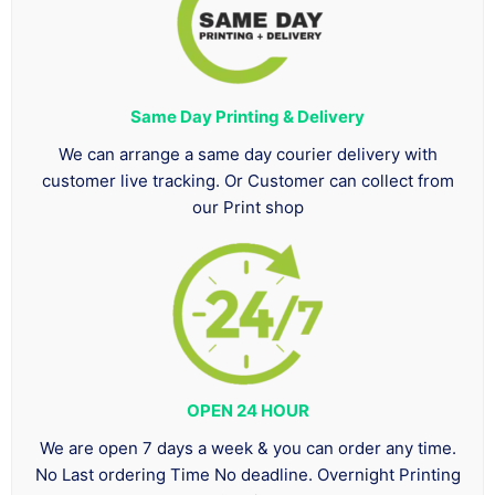
Same Day Printing & Delivery
We can arrange a same day courier delivery with
customer live tracking. Or Customer can collect from
our Print shop
OPEN 24 HOUR
We are open 7 days a week & you can order any time.
No Last ordering Time No deadline. Overnight Printing