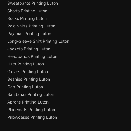
Sweatpants Printing Luton
Shorts Printing Luton
Socks Printing Luton
Polo Shirts Printing Luton
Pajamas Printing Luton
Long-Sleeve Shirt Printing Luton
Jackets Printing Luton
Headbands Printing Luton
Hats Printing Luton
Gloves Printing Luton
Beanies Printing Luton
Cap Printing Luton
Bandanas Printing Luton
Aprons Printing Luton
Placemats Printing Luton
Pillowcases Printing Luton