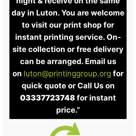
night & receive on the same
day in Luton. You are welcome
to visit our print shop for
instant printing service. On-
site collection or free delivery
can be arranged. Email us
on
luton@printinggroup.org
for
quick quote or Call Us on
03337723748
for instant
price.”