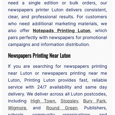
need a single edition or bulk orders, our
newspapers printer Luton delivers consistent,
clear, and professional results. For customers
who need additional marketing materials, we
also offer
Notepads Printing Luton
, which
pairs perfectly with newspapers for promotional
campaigns and information distribution.
Newspapers Printing Near Luton
If you are searching for newspapers printing
near Luton or newspapers printing near me
Luton, Printing Luton provides fast, reliable
service with 24/7 availability and same day
delivery. We deliver across all Luton postcodes,
including
High Town
,
Stopsley
,
Bury Park
,
Wigmore
, and
Round Green
. Publishers,
schools, community organisations, and