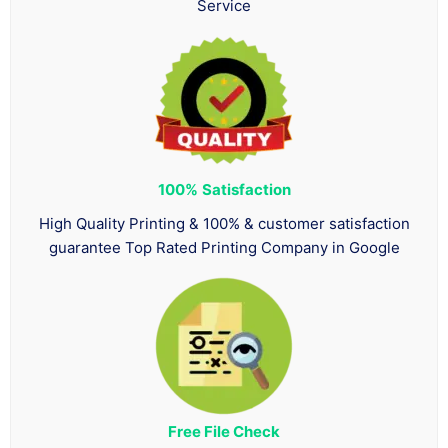
Service
100%
Satisfaction
High Quality Printing & 100% & customer satisfaction
guarantee Top Rated Printing Company in Google
Free File Check