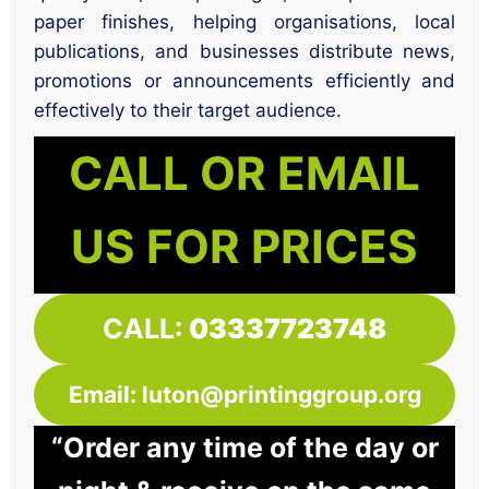
paper finishes, helping organisations, local
publications, and businesses distribute news,
promotions or announcements efficiently and
effectively to their target audience.
CALL OR EMAIL
US FOR PRICES
CALL:
03337723748
Email: luton@printinggroup.org
“Order any time of the day or