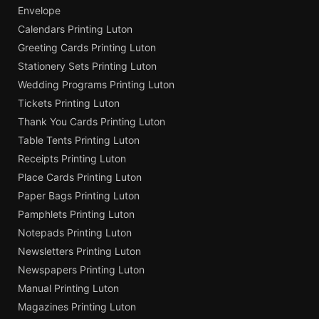
Envelope
Calendars Printing Luton
Greeting Cards Printing Luton
Stationery Sets Printing Luton
Wedding Programs Printing Luton
Tickets Printing Luton
Thank You Cards Printing Luton
Table Tents Printing Luton
Receipts Printing Luton
Place Cards Printing Luton
Paper Bags Printing Luton
Pamphlets Printing Luton
Notepads Printing Luton
Newsletters Printing Luton
Newspapers Printing Luton
Manual Printing Luton
Magazines Printing Luton