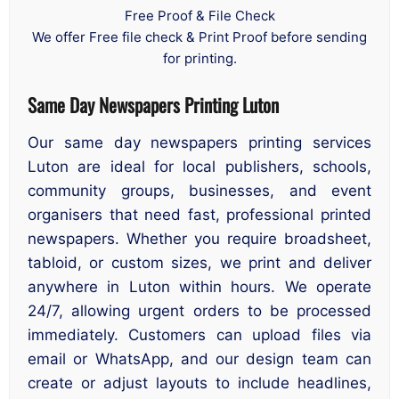
Free Proof & File Check
We offer Free file check & Print Proof before sending
for printing.
Same Day Newspapers Printing Luton
Our same day newspapers printing services
Luton are ideal for local publishers, schools,
community groups, businesses, and event
organisers that need fast, professional printed
newspapers. Whether you require broadsheet,
tabloid, or custom sizes, we print and deliver
anywhere in Luton within hours. We operate
24/7, allowing urgent orders to be processed
immediately. Customers can upload files via
email or WhatsApp, and our design team can
create or adjust layouts to include headlines,