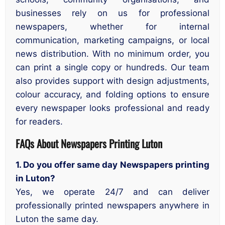
businesses rely on us for professional
newspapers, whether for internal
communication, marketing campaigns, or local
news distribution. With no minimum order, you
can print a single copy or hundreds. Our team
also provides support with design adjustments,
colour accuracy, and folding options to ensure
every newspaper looks professional and ready
for readers.
FAQs About Newspapers Printing Luton
1. Do you offer same day Newspapers printing
in Luton?
Yes, we operate 24/7 and can deliver
professionally printed newspapers anywhere in
Luton the same day.