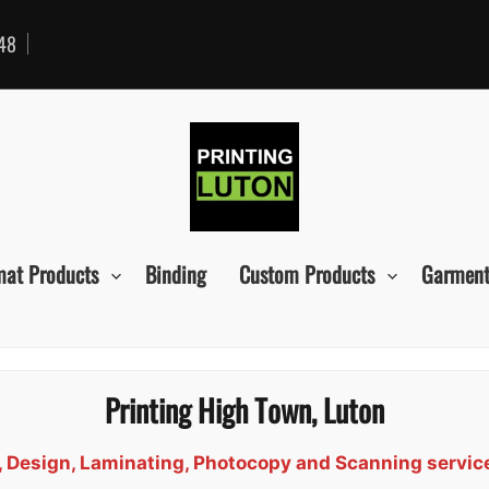
48
mat Products
Binding
Custom Products
Garment
Printing High Town, Luton
d, Design, Laminating, Photocopy and Scanning servi