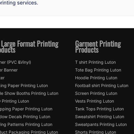
rinting services.
 Large Format Printing
Garment Printing
oducts
Products
ner (PVC &Vinyl)
T shirt Printing Luton
er Banner
Tote Bag Printing Luton
ter
Hoodie Printing Luton
ing Paper Printing Luton
Football shirt Printing Luton
de Show Booths Printing Luton
Screen Printing Luton
 Printing Luton
Vests Printing Luton
pping Paper Printing Luton
Tank Tops Printing Luton
dow Decals Printing Luton
Sweatshirt Printing Luton
ng Patterns Printing Luton
Sweatpants Printing Luton
duct Packaging Printing Luton
Shorts Printing Luton