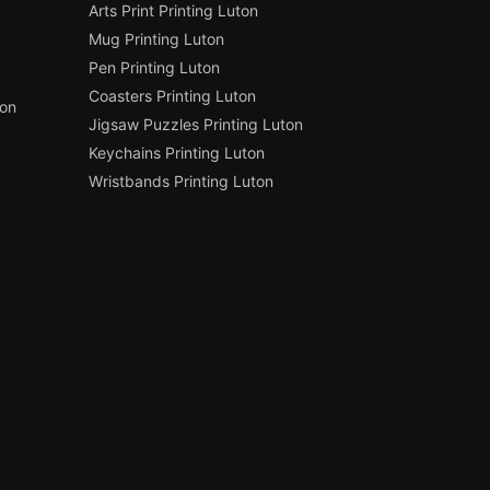
Arts Print Printing Luton
Mug Printing Luton
Pen Printing Luton
Coasters Printing Luton
ton
Jigsaw Puzzles Printing Luton
Keychains Printing Luton
Wristbands Printing Luton