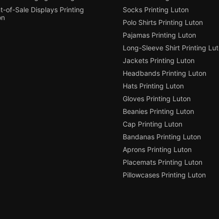
t-of-Sale Displays Printing
Socks Printing Luton
on
Polo Shirts Printing Luton
Pajamas Printing Luton
Long-Sleeve Shirt Printing Lu
Jackets Printing Luton
Headbands Printing Luton
Hats Printing Luton
Gloves Printing Luton
Beanies Printing Luton
Cap Printing Luton
Bandanas Printing Luton
Aprons Printing Luton
Placemats Printing Luton
Pillowcases Printing Luton