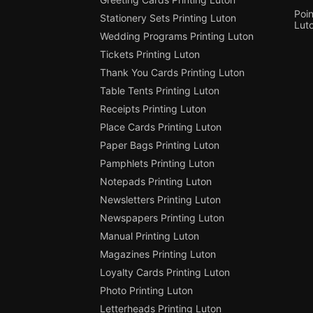
Poin
Stationery Sets Printing Luton
Lut
Wedding Programs Printing Luton
Tickets Printing Luton
Thank You Cards Printing Luton
Table Tents Printing Luton
Receipts Printing Luton
Place Cards Printing Luton
Paper Bags Printing Luton
Pamphlets Printing Luton
Notepads Printing Luton
Newsletters Printing Luton
Newspapers Printing Luton
Manual Printing Luton
Magazines Printing Luton
Loyalty Cards Printing Luton
Photo Printing Luton
Letterheads Printing Luton