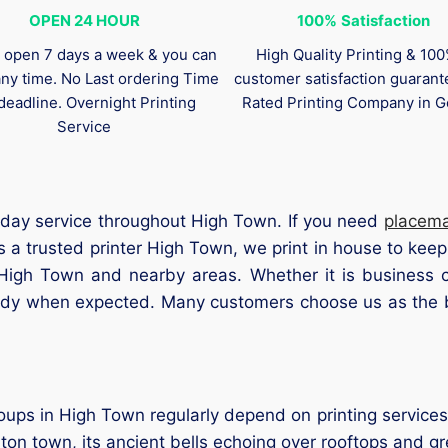
OPEN 24 HOUR
100%
Satisfaction
 open 7 days a week & you can
High Quality Printing & 10
any time. No Last ordering Time
customer satisfaction guaran
deadline. Overnight Printing
Rated Printing Company in G
Service
 day service throughout High Town. If you need
placem
 a trusted printer High Town, we print in house to kee
 High Town and nearby areas. Whether it is business c
eady when expected. Many customers choose us as the b
s in High Town regularly depend on printing services. 
ton town, its ancient bells echoing over rooftops and g