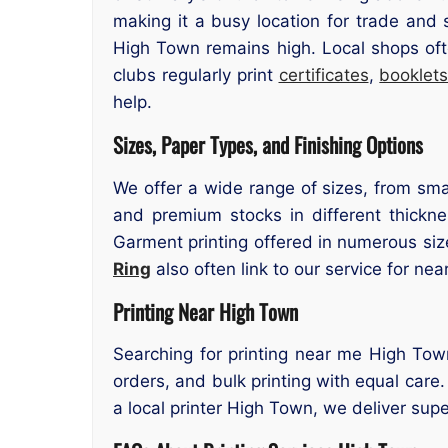
making it a busy location for trade and 
High Town remains high. Local shops oft
clubs regularly print
certificates
,
booklet
help.
Sizes, Paper Types, and Finishing Options
We offer a wide range of sizes, from smal
and premium stocks in different thicknes
Garment printing offered in numerous size
Ring
also often link to our service for nea
Printing Near High Town
Searching for printing near me High Town
orders, and bulk printing with equal care.
a local printer High Town, we deliver super