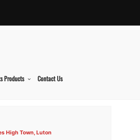
s Products
Contact Us
ces High Town, Luton