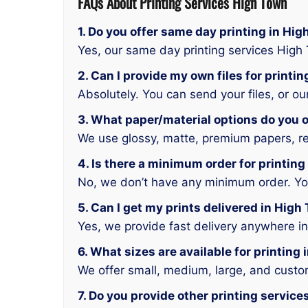
FAQs About Printing Services High Town
1. Do you offer same day printing in Hi
Yes, our same day printing services High
2. Can I provide my own files for printi
Absolutely. You can send your files, or o
3. What paper/material options do you o
We use glossy, matte, premium papers, rec
4. Is there a minimum order for printin
No, we don’t have any minimum order. You 
5. Can I get my prints delivered in High
Yes, we provide fast delivery anywhere i
6. What sizes are available for printing
We offer small, medium, large, and custo
7. Do you provide other printing servic