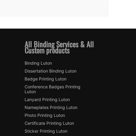
All Binding Services & All
Custom products
Binding Luton
Dissertation Binding Luton
Badge Printing Luton
Conference Badges Printing
Luton
Lanyard Printing Luton
Nameplates Printing Luton
Photo Printing Luton
Certificate Printing Luton
Sticker Printing Luton