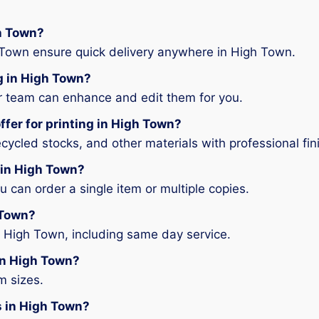
gh Town?
 Town ensure quick delivery anywhere in High Town.
ng in High Town?
ur team can enhance and edit them for you.
ffer for printing in High Town?
ycled stocks, and other materials with professional fin
g in High Town?
can order a single item or multiple copies.
 Town?
n High Town, including same day service.
 in High Town?
m sizes.
es in High Town?