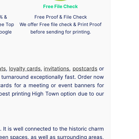
Free File Check
0% &
Free Proof & File Check
tee Top
We offer Free file check & Print Proof
oogle
before sending for printing.
ats
,
loyalty cards
,
invitations
,
postcards
or
p turnaround exceptionally fast. Order now
ards for a meeting or event banners for
est printing High Town option due to our
It is well connected to the historic charm
reen spaces, as well as surrounding areas,