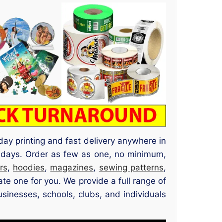
day printing and fast delivery anywhere in
idays. Order as few as one, no minimum,
rs
,
hoodies
,
magazines
,
sewing patterns
,
te one for you. We provide a full range of
usinesses, schools, clubs, and individuals