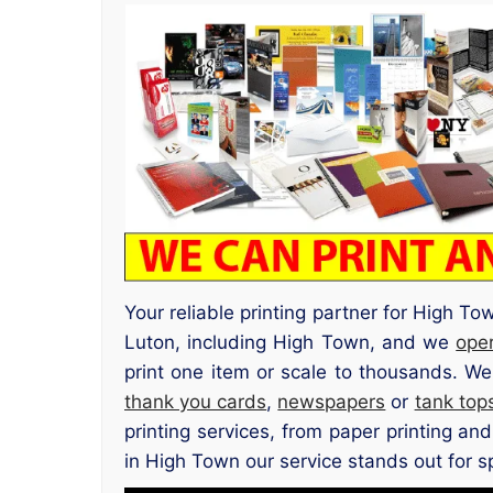
Your reliable printing partner for High T
Luton, including High Town, and we
ope
print one item or scale to thousands. We
thank you cards
,
newspapers
or
tank top
printing services, from paper printing an
in High Town our service stands out for spe