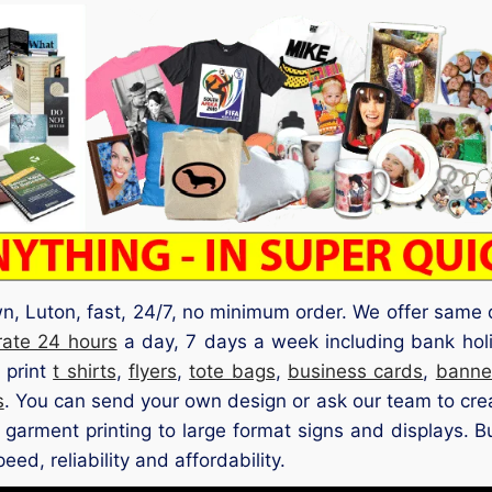
own, Luton, fast, 24/7, no minimum order. We offer same 
rate 24 hours
a day, 7 days a week including bank hol
 print
t shirts
,
flyers
,
tote bags
,
business cards
,
banne
s
. You can send your own design or ask our team to crea
d garment printing to large format signs and displays. B
ed, reliability and affordability.