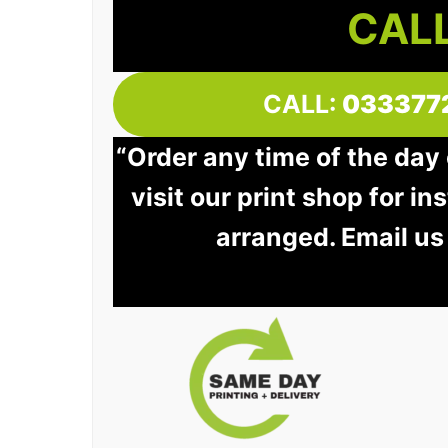
CALL
CALL:
033377
“Order any time of the day
visit our print shop for in
arranged. Email us