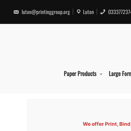
Skip
to
luton@printinggroup.org
Luton
033377237
content
Paper Products
Large For
We offer Print, Bin