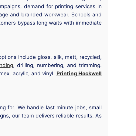
ampaigns, demand for printing services in
gnage and branded workwear. Schools and
stomers bypass long waits with immediate
tions include gloss, silk, matt, recycled,
inding
, drilling, numbering, and trimming.
ex, acrylic, and vinyl.
Printing Hockwell
ng for. We handle last minute jobs, small
gns, our team delivers reliable results. As