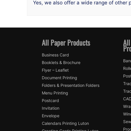
Yes, we also offer a wide range of other p
All Paper Products
All
Pr
Business Card
Ban
Booklets & Brochure
Roll
Flyer – Leaflet
Pos
Document Printing
Trac
Folders & Presentation Folders
Tra
Menu Printing
CAD
Postcard
Wra
Invitation
Win
Envelope
Sewi
Calendars Printing Luton
Pro
Greeting Cards Printing Luton