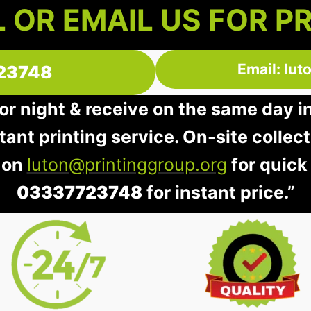
 OR EMAIL US FOR P
Email: lu
23748
 or night & receive on the same day i
stant printing service. On-site collec
 on
luton@printinggroup.org
for quick
03337723748
for instant price.”