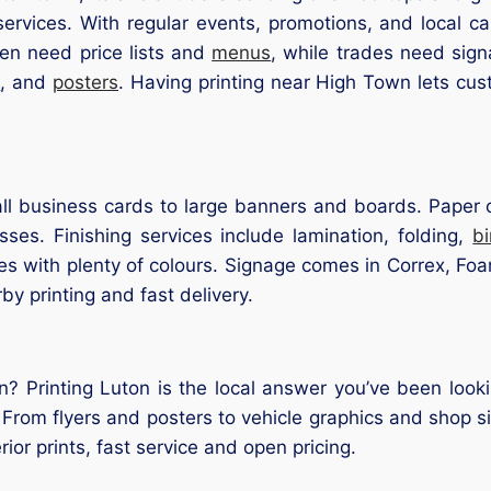
services. With regular events, promotions, and local c
en need price lists and
menus
, while trades need si
s
, and
posters
. Having printing near High Town lets cu
l business cards to large banners and boards. Paper op
ses. Finishing services include lamination, folding,
b
s with plenty of colours. Signage comes in Correx, Foam
rby printing and fast delivery.
? Printing Luton is the local answer you’ve been looki
 From flyers and posters to vehicle graphics and shop si
ior prints, fast service and open pricing.