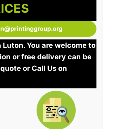
RICES
ton@printinggroup.org
n Luton. You are welcome to
tion or free delivery can be
 quote or Call Us on