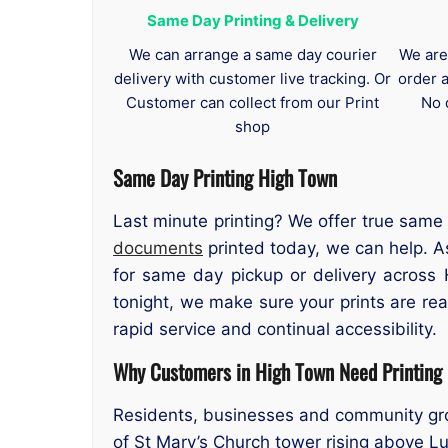
Same Day Printing & Delivery
We can arrange a same day courier
We are
delivery with customer live tracking. Or
order 
Customer can collect from our Print
No 
shop
Same Day Printing High Town
Last minute printing? We offer true same
documents
printed today, we can help. As
for same day pickup or delivery across
tonight, we make sure your prints are r
rapid service and continual accessibility.
Why Customers in High Town Need Printing
Residents, businesses and community group
of St Mary’s Church tower rising above Lu