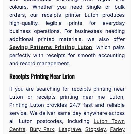
colours. Whether you need single or bulk
orders, our receipts printer Luton produces
high-quality, legible prints for everyday
business operations. For businesses needing
additional printed materials, we also offer
Sewing Patterns Printing Luton
, which pairs
perfectly with receipts for smooth accounting
and record management.
Receipts Printing Near Luton
If you are searching for receipts printing near
Luton or receipts printing near me Luton,
Printing Luton provides 24/7 fast and reliable
service. We deliver same day anywhere across
all Luton postcodes, including
Luton Town
Centre
,
Bury Park
,
Leagrave
,
Stopsley
,
Farley