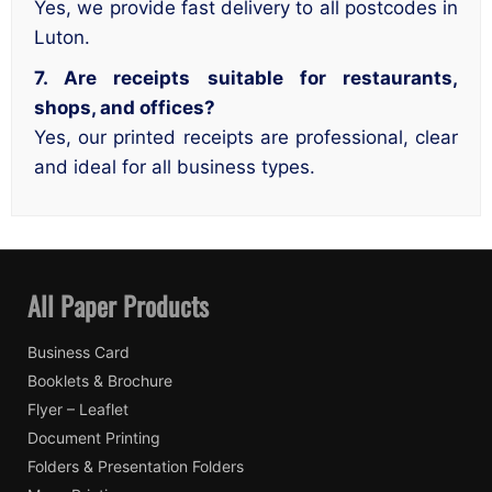
Yes, we provide fast delivery to all postcodes in
Luton.
7. Are receipts suitable for restaurants,
shops, and offices?
Yes, our printed receipts are professional, clear
and ideal for all business types.
All Paper Products
Business Card
Booklets & Brochure
Flyer – Leaflet
Document Printing
Folders & Presentation Folders