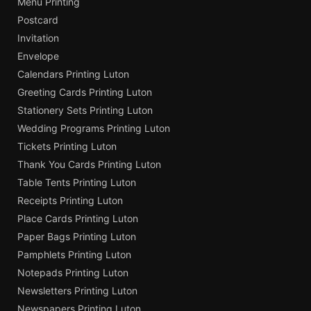
Menu Printing
Postcard
Invitation
Envelope
Calendars Printing Luton
Greeting Cards Printing Luton
Stationery Sets Printing Luton
Wedding Programs Printing Luton
Tickets Printing Luton
Thank You Cards Printing Luton
Table Tents Printing Luton
Receipts Printing Luton
Place Cards Printing Luton
Paper Bags Printing Luton
Pamphlets Printing Luton
Notepads Printing Luton
Newsletters Printing Luton
Newspapers Printing Luton