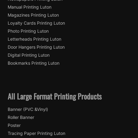
Manual Printing Luton
Magazines Printing Luton
Loyalty Cards Printing Luton
Photo Printing Luton
Letterheads Printing Luton
Door Hangers Printing Luton
Digital Printing Luton
Bookmarks Printing Luton
All Large Format Printing Products
Banner (PVC &Vinyl)
Roller Banner
Poster
Tracing Paper Printing Luton