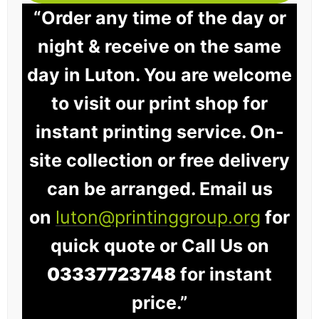
“Order any time of the day or
night & receive on the same
day in Luton. You are welcome
to visit our print shop for
instant printing service. On-
site collection or free delivery
can be arranged. Email us
on
luton@printinggroup.org
for
quick quote or Call Us on
03337723748
for instant
price.”