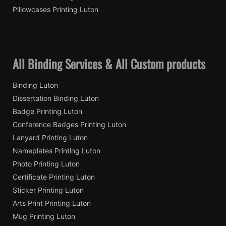
Pillowcases Printing Luton
All Binding Services & All Custom products
Binding Luton
Dissertation Binding Luton
Badge Printing Luton
Conference Badges Printing Luton
Lanyard Printing Luton
Nameplates Printing Luton
Photo Printing Luton
Certificate Printing Luton
Sticker Printing Luton
Arts Print Printing Luton
Mug Printing Luton