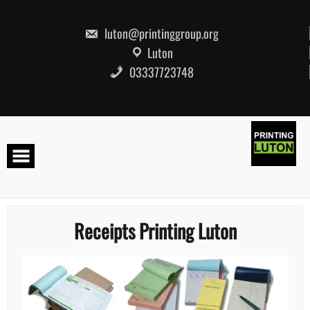
Skip
to
content
luton@printinggroup.org
Luton
03337723748
Receipts Printing Luton