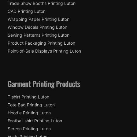
Trade Show Booths Printing Luton
CAD Printing Luton
Wrapping Paper Printing Luton
Window Decals Printing Luton
Sewing Patterns Printing Luton
Product Packaging Printing Luton
Point-of-Sale Displays Printing Luton
Garment Printing Products
T shirt Printing Luton
Tote Bag Printing Luton
Hoodie Printing Luton
Football shirt Printing Luton
Screen Printing Luton
Vests Printing Luton