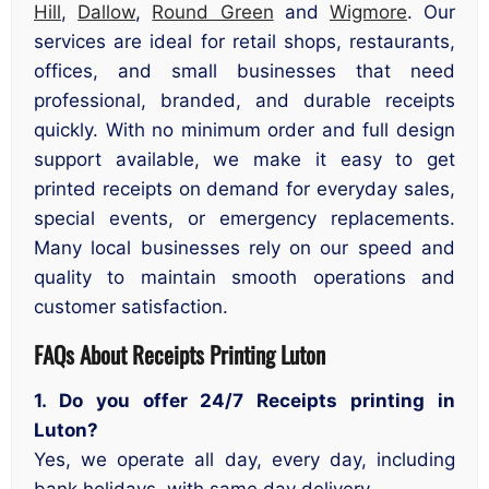
Hill
,
Dallow
,
Round Green
and
Wigmore
. Our
services are ideal for retail shops, restaurants,
offices, and small businesses that need
professional, branded, and durable receipts
quickly. With no minimum order and full design
support available, we make it easy to get
printed receipts on demand for everyday sales,
special events, or emergency replacements.
Many local businesses rely on our speed and
quality to maintain smooth operations and
customer satisfaction.
FAQs About Receipts Printing Luton
1. Do you offer 24/7 Receipts printing in
Luton?
Yes, we operate all day, every day, including