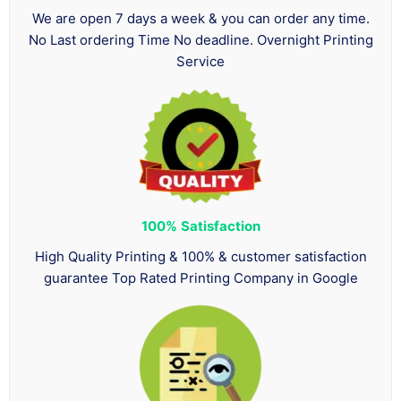
We are open 7 days a week & you can order any time.
No Last ordering Time No deadline. Overnight Printing
Service
100%
Satisfaction
High Quality Printing & 100% & customer satisfaction
guarantee Top Rated Printing Company in Google