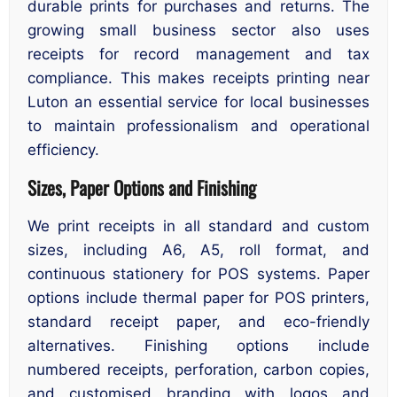
durable prints for purchases and returns. The
growing small business sector also uses
receipts for record management and tax
compliance. This makes receipts printing near
Luton an essential service for local businesses
to maintain professionalism and operational
efficiency.
Sizes, Paper Options and Finishing
We print receipts in all standard and custom
sizes, including A6, A5, roll format, and
continuous stationery for POS systems. Paper
options include thermal paper for POS printers,
standard receipt paper, and eco-friendly
alternatives. Finishing options include
numbered receipts, perforation, carbon copies,
and customised branding with logos and