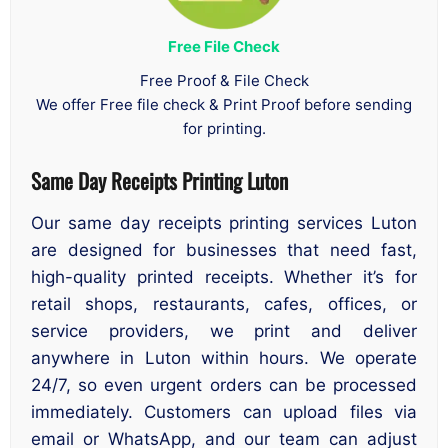
Free File Check
Free Proof & File Check
We offer Free file check & Print Proof before sending
for printing.
Same Day Receipts Printing Luton
Our same day receipts printing services Luton
are designed for businesses that need fast,
high-quality printed receipts. Whether it’s for
retail shops, restaurants, cafes, offices, or
service providers, we print and deliver
anywhere in Luton within hours. We operate
24/7, so even urgent orders can be processed
immediately. Customers can upload files via
email or WhatsApp, and our team can adjust