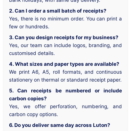
bank holidays, with same day delivery.
2. Can I order a small batch of receipts?
Yes, there is no minimum order. You can print a
few or hundreds.
3. Can you design receipts for my business?
Yes, our team can include logos, branding, and
customised details.
4. What sizes and paper types are available?
We print A6, A5, roll formats, and continuous
stationery on thermal or standard receipt paper.
5. Can receipts be numbered or include
carbon copies?
Yes, we offer perforation, numbering, and
carbon copy options.
6. Do you deliver same day across Luton?