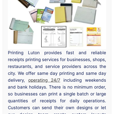
Printing Luton provides fast and reliable
receipts printing services for businesses, shops,
restaurants, and service providers across the
city. We offer same day printing and same day
delivery,
operating 24/7
including weekends
and bank holidays. There is no minimum order,
so businesses can print a single batch or large
quantities of receipts for daily operations.
Customers can send their own designs or let