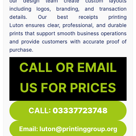
our design team create custom layouts
including logos, branding, and transaction
details. Our best receipts printing
Luton ensures clear, professional, and durable
prints that support smooth business operations
and provide customers with accurate proof of
purchase.
CALL OR EMAIL
US FOR PRICES
CALL:
03337723748
Email: luton@printinggroup.org