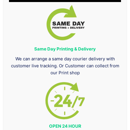
Same Day Printing & Delivery
We can arrange a same day courier delivery with
customer live tracking. Or Customer can collect from
our Print shop
OPEN 24 HOUR