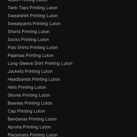
Tank Tops Printing Luton
Sweatshirt Printing Luton
Sweatpants Printing Luton
Shorts Printing Luton
Socks Printing Luton
Polo Shirts Printing Luton
Pajamas Printing Luton
Long-Sleeve Shirt Printing Luton
Jackets Printing Luton
Headbands Printing Luton
Hats Printing Luton
Gloves Printing Luton
Beanies Printing Luton
Cap Printing Luton
Bandanas Printing Luton
Aprons Printing Luton
Placemats Printing Luton