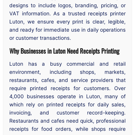
designs to include logos, branding, pricing, or
VAT information. As a trusted receipts printer
Luton, we ensure every print is clear, legible,
and ready for immediate use in daily operations
or customer transactions.
Why Businesses in Luton Need Receipts Printing
Luton has a busy commercial and retail
environment, including shops, markets,
restaurants, cafes, and service providers that
require printed receipts for customers. Over
4,000 businesses operate in Luton, many of
which rely on printed receipts for daily sales,
invoicing, and customer record-keeping.
Restaurants and cafes need quick, professional
receipts for food orders, while shops require