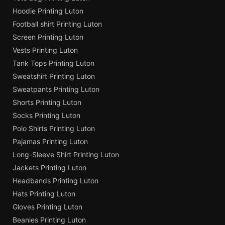
Hoodie Printing Luton
Football shirt Printing Luton
Screen Printing Luton
Vests Printing Luton
Tank Tops Printing Luton
Sweatshirt Printing Luton
Sweatpants Printing Luton
Shorts Printing Luton
Socks Printing Luton
Polo Shirts Printing Luton
Pajamas Printing Luton
Long-Sleeve Shirt Printing Luton
Jackets Printing Luton
Headbands Printing Luton
Hats Printing Luton
Gloves Printing Luton
Beanies Printing Luton