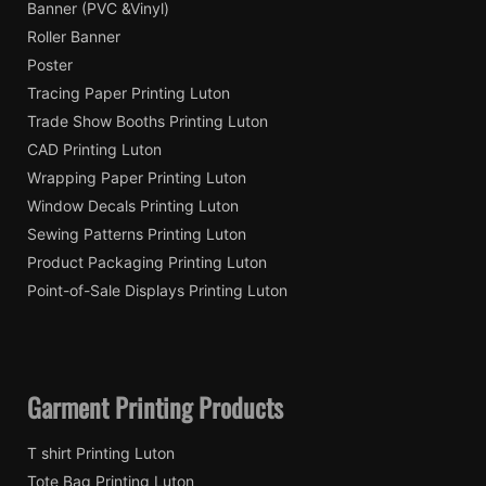
Banner (PVC &Vinyl)
Roller Banner
Poster
Tracing Paper Printing Luton
Trade Show Booths Printing Luton
CAD Printing Luton
Wrapping Paper Printing Luton
Window Decals Printing Luton
Sewing Patterns Printing Luton
Product Packaging Printing Luton
Point-of-Sale Displays Printing Luton
Garment Printing Products
T shirt Printing Luton
Tote Bag Printing Luton