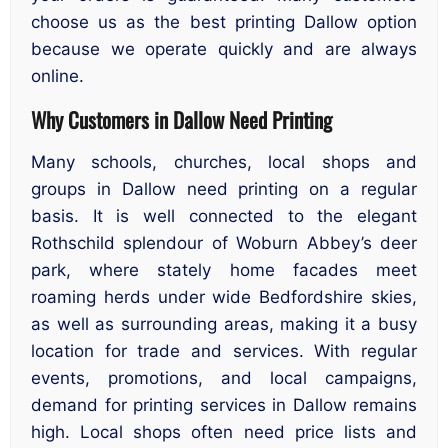
choose us as the best printing Dallow option
because we operate quickly and are always
online.
Why Customers in Dallow Need Printing
Many schools, churches, local shops and
groups in Dallow need printing on a regular
basis. It is well connected to the elegant
Rothschild splendour of Woburn Abbey’s deer
park, where stately home facades meet
roaming herds under wide Bedfordshire skies,
as well as surrounding areas, making it a busy
location for trade and services. With regular
events, promotions, and local campaigns,
demand for printing services in Dallow remains
high. Local shops often need price lists and