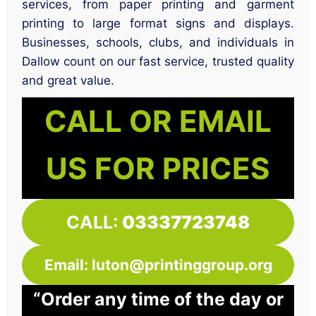
services, from paper printing and garment
printing to large format signs and displays.
Businesses, schools, clubs, and individuals in
Dallow count on our fast service, trusted quality
and great value.
CALL OR EMAIL
US FOR PRICES
CALL:
03337723748
Email: luton@printinggroup.org
“Order any time of the day or