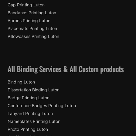
Cap Printing Luton
Bandanas Printing Luton
Aprons Printing Luton
Placemats Printing Luton
Pillowcases Printing Luton
All Binding Services & All Custom products
Binding Luton
Dissertation Binding Luton
Badge Printing Luton
Conference Badges Printing Luton
Lanyard Printing Luton
Nameplates Printing Luton
Photo Printing Luton