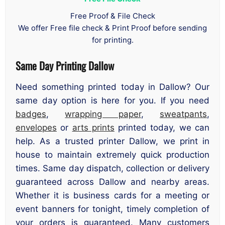
Free Proof & File Check
We offer Free file check & Print Proof before sending
for printing.
Same Day Printing Dallow
Need something printed today in Dallow? Our
same day option is here for you. If you need
badges
,
wrapping paper
,
sweatpants
,
envelopes
or
arts prints
printed today, we can
help. As a trusted printer Dallow, we print in
house to maintain extremely quick production
times. Same day dispatch, collection or delivery
guaranteed across Dallow and nearby areas.
Whether it is business cards for a meeting or
event banners for tonight, timely completion of
your orders is guaranteed. Many customers