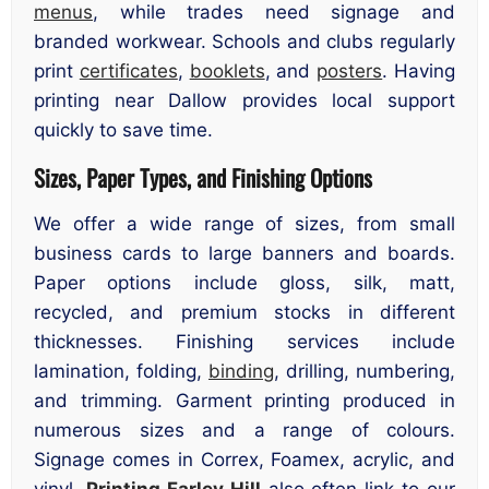
menus
, while trades need signage and
branded workwear. Schools and clubs regularly
print
certificates
,
booklets
, and
posters
. Having
printing near Dallow provides local support
quickly to save time.
Sizes, Paper Types, and Finishing Options
We offer a wide range of sizes, from small
business cards to large banners and boards.
Paper options include gloss, silk, matt,
recycled, and premium stocks in different
thicknesses. Finishing services include
lamination, folding,
binding
, drilling, numbering,
and trimming. Garment printing produced in
numerous sizes and a range of colours.
Signage comes in Correx, Foamex, acrylic, and