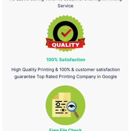
Service
100%
Satisfaction
High Quality Printing & 100% & customer satisfaction
guarantee Top Rated Printing Company in Google
Free File Check