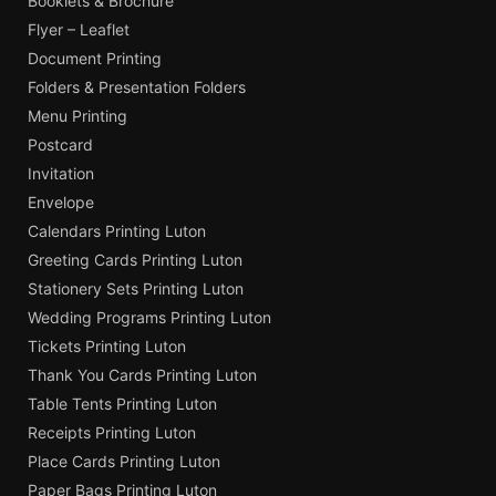
Booklets & Brochure
Flyer – Leaflet
Document Printing
Folders & Presentation Folders
Menu Printing
Postcard
Invitation
Envelope
Calendars Printing Luton
Greeting Cards Printing Luton
Stationery Sets Printing Luton
Wedding Programs Printing Luton
Tickets Printing Luton
Thank You Cards Printing Luton
Table Tents Printing Luton
Receipts Printing Luton
Place Cards Printing Luton
Paper Bags Printing Luton