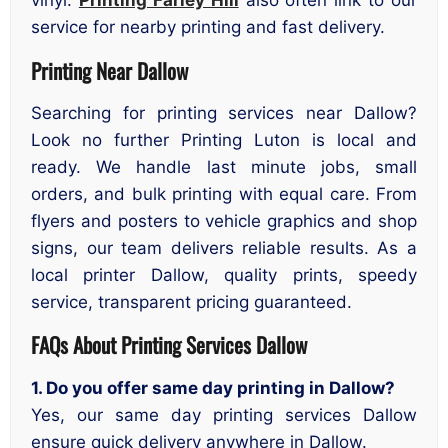
vinyl.
Printing Farley Hill
also often link to our
service for nearby printing and fast delivery.
Printing Near Dallow
Searching for printing services near Dallow?
Look no further Printing Luton is local and
ready. We handle last minute jobs, small
orders, and bulk printing with equal care. From
flyers and posters to vehicle graphics and shop
signs, our team delivers reliable results. As a
local printer Dallow, quality prints, speedy
service, transparent pricing guaranteed.
FAQs About Printing Services Dallow
1. Do you offer same day printing in Dallow?
Yes, our same day printing services Dallow
ensure quick delivery anywhere in Dallow.