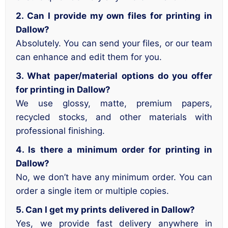
2. Can I provide my own files for printing in
Dallow?
Absolutely. You can send your files, or our team
can enhance and edit them for you.
3. What paper/material options do you offer
for printing in Dallow?
We use glossy, matte, premium papers,
recycled stocks, and other materials with
professional finishing.
4. Is there a minimum order for printing in
Dallow?
No, we don’t have any minimum order. You can
order a single item or multiple copies.
5. Can I get my prints delivered in Dallow?
Yes, we provide fast delivery anywhere in