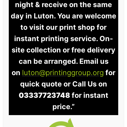
night & receive on the same
day in Luton. You are welcome
to visit our print shop for
instant printing service. On-
site collection or free delivery
can be arranged. Email us
on
luton@printinggroup.org
for
quick quote or Call Us on
03337723748
for instant
price.”