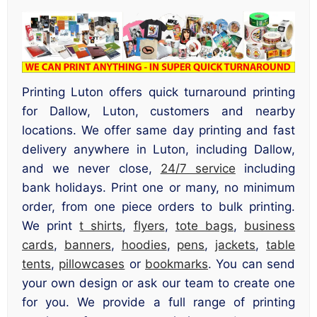
Printing Luton offers quick turnaround printing
for Dallow, Luton, customers and nearby
locations. We offer same day printing and fast
delivery anywhere in Luton, including Dallow,
and we never close,
24/7 service
including
bank holidays. Print one or many, no minimum
order, from one piece orders to bulk printing.
We print
t shirts
,
flyers
,
tote bags
,
business
cards
,
banners
,
hoodies
,
pens
,
jackets
,
table
tents
,
pillowcases
or
bookmarks
. You can send
your own design or ask our team to create one
for you. We provide a full range of printing