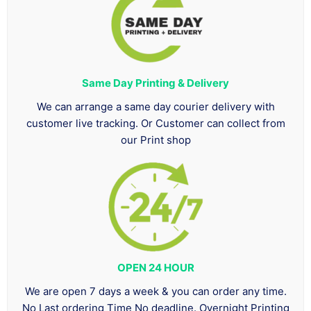
Same Day Printing & Delivery
We can arrange a same day courier delivery with
customer live tracking. Or Customer can collect from
our Print shop
OPEN 24 HOUR
We are open 7 days a week & you can order any time.
No Last ordering Time No deadline. Overnight Printing