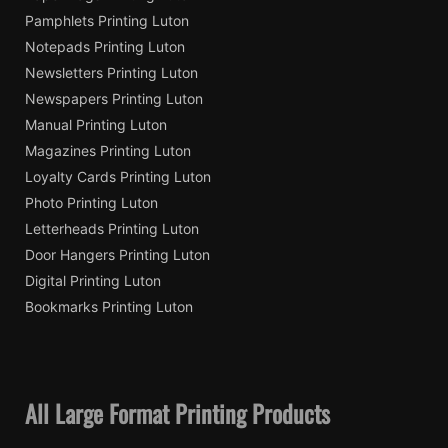
Pamphlets Printing Luton
Notepads Printing Luton
Newsletters Printing Luton
Newspapers Printing Luton
Manual Printing Luton
Magazines Printing Luton
Loyalty Cards Printing Luton
Photo Printing Luton
Letterheads Printing Luton
Door Hangers Printing Luton
Digital Printing Luton
Bookmarks Printing Luton
All Large Format Printing Products