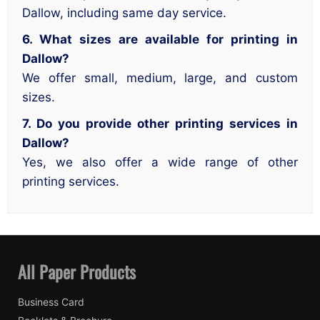
Dallow, including same day service.
6. What sizes are available for printing in
Dallow?
We offer small, medium, large, and custom
sizes.
7. Do you provide other printing services in
Dallow?
Yes, we also offer a wide range of other
printing services.
All Paper Products
Business Card