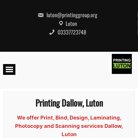
Skip
to
content
luton@printinggroup.org
Luton
03337723748
Printing Dallow, Luton
We offer Print, Bind, Design, Laminating,
Photocopy and Scanning services Dallow,
Luton