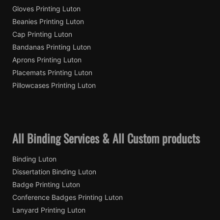
Gloves Printing Luton
Beanies Printing Luton
Cap Printing Luton
Bandanas Printing Luton
Aprons Printing Luton
Placemats Printing Luton
Pillowcases Printing Luton
All Binding Services & All Custom products
Binding Luton
Dissertation Binding Luton
Badge Printing Luton
Conference Badges Printing Luton
Lanyard Printing Luton