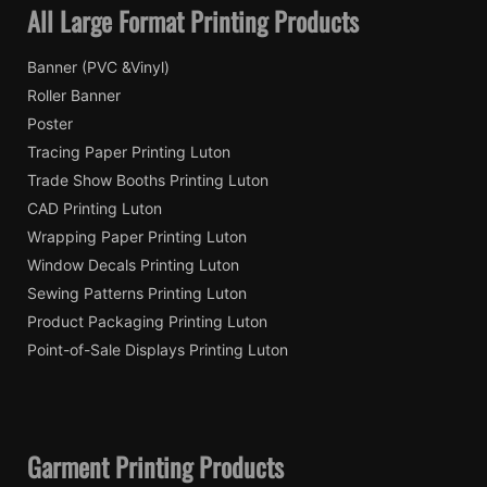
All Large Format Printing Products
Banner (PVC &Vinyl)
Roller Banner
Poster
Tracing Paper Printing Luton
Trade Show Booths Printing Luton
CAD Printing Luton
Wrapping Paper Printing Luton
Window Decals Printing Luton
Sewing Patterns Printing Luton
Product Packaging Printing Luton
Point-of-Sale Displays Printing Luton
Garment Printing Products