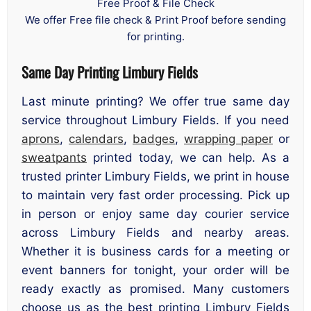
Free Proof & File Check
We offer Free file check & Print Proof before sending
for printing.
Same Day Printing Limbury Fields
Last minute printing? We offer true same day
service throughout Limbury Fields. If you need
aprons
,
calendars
,
badges
,
wrapping paper
or
sweatpants
printed today, we can help. As a
trusted printer Limbury Fields, we print in house
to maintain very fast order processing. Pick up
in person or enjoy same day courier service
across Limbury Fields and nearby areas.
Whether it is business cards for a meeting or
event banners for tonight, your order will be
ready exactly as promised. Many customers
choose us as the best printing Limbury Fields