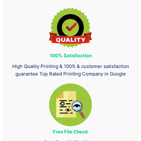
100%
Satisfaction
High Quality Printing & 100% & customer satisfaction
guarantee Top Rated Printing Company in Google
Free File Check