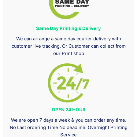
Same Day Printing & Delivery
We can arrange a same day courier delivery with
customer live tracking. Or Customer can collect from
our Print shop
OPEN 24 HOUR
We are open 7 days a week & you can order any time.
No Last ordering Time No deadline. Overnight Printing
Service