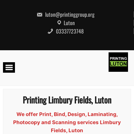
Skip
to
content
luton@printinggroup.org
Luton
03337723748
Printing Limbury Fields, Luton
We offer Print, Bind, Design, Laminating,
Photocopy and Scanning services Limbury
Fields, Luton