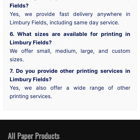
Fields?
Yes, we provide fast delivery anywhere in
Limbury Fields, including same day service.
6. What sizes are available for printing in
Limbury Fields?
We offer small, medium, large, and custom
sizes.
7. Do you provide other printing services in
Limbury Fields?
Yes, we also offer a wide range of other
printing services.
All Paper Products