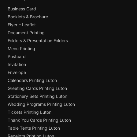
Business Card
Booklets & Brochure
Flyer – Leaflet
Document Printing
Folders & Presentation Folders
Menu Printing
Postcard
Invitation
Envelope
Calendars Printing Luton
Greeting Cards Printing Luton
Stationery Sets Printing Luton
Wedding Programs Printing Luton
Tickets Printing Luton
Thank You Cards Printing Luton
Table Tents Printing Luton
Receipts Printing Luton