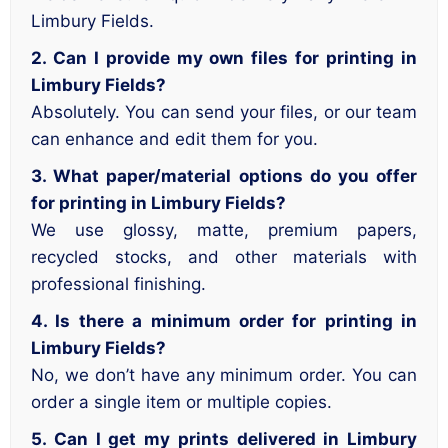
Limbury Fields.
2. Can I provide my own files for printing in
Limbury Fields?
Absolutely. You can send your files, or our team
can enhance and edit them for you.
3. What paper/material options do you offer
for printing in Limbury Fields?
We use glossy, matte, premium papers,
recycled stocks, and other materials with
professional finishing.
4. Is there a minimum order for printing in
Limbury Fields?
No, we don’t have any minimum order. You can
order a single item or multiple copies.
5. Can I get my prints delivered in Limbury