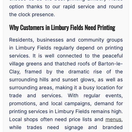
option thanks to our rapid service and round
the clock presence.
Why Customers in Limbury Fields Need Printing
Residents, businesses and community groups
in Limbury Fields regularly depend on printing
services. It is well connected to the peaceful
village greens and thatched roofs of Barton-le-
Clay, framed by the dramatic rise of the
surrounding hills and sunset glows, as well as
surrounding areas, making it a busy location for
trade and services. With regular events,
promotions, and local campaigns, demand for
printing services in Limbury Fields remains high.
Local shops often need price lists and
menus
,
while trades need signage and branded