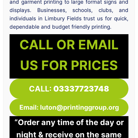
and garment printing to large format signs and
displays. Businesses, schools, clubs, and
individuals in Limbury Fields trust us for quick,
dependable and budget friendly printing.
CALL OR EMAIL
US FOR PRICES
CALL:
03337723748
Email: luton@printinggroup.org
“Order any time of the day or
night & receive on the same