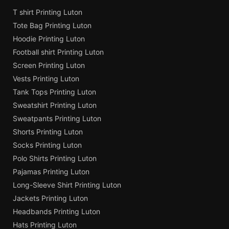
T shirt Printing Luton
Tote Bag Printing Luton
Hoodie Printing Luton
Football shirt Printing Luton
Screen Printing Luton
Vests Printing Luton
Tank Tops Printing Luton
Sweatshirt Printing Luton
Sweatpants Printing Luton
Shorts Printing Luton
Socks Printing Luton
Polo Shirts Printing Luton
Pajamas Printing Luton
Long-Sleeve Shirt Printing Luton
Jackets Printing Luton
Headbands Printing Luton
Hats Printing Luton