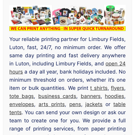
Your reliable printing partner for Limbury Fields,
Luton, fast, 24/7, no minimum order. We offer
same day printing and fast delivery anywhere
in Luton, including Limbury Fields, and
open 24
hours
a day all year, bank holidays included. No
minimum threshold on orders, whether it’s one
item or bulk quantities. We print
t shirts
,
flyers
,
tote bags
,
business cards
,
banners
,
hoodies
,
envelopes
,
arts prints
,
pens
,
jackets
or
table
tents
. You can send your own design or ask our
team to create one for you. We provide a full
range of printing services, from paper printing