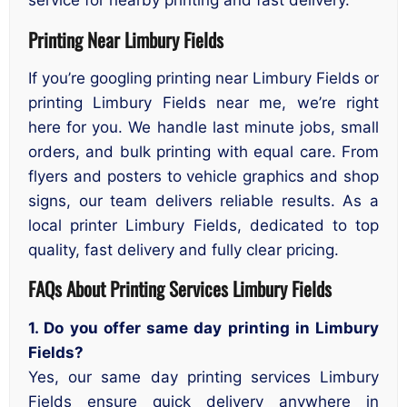
service for nearby printing and fast delivery.
Printing Near Limbury Fields
If you’re googling printing near Limbury Fields or
printing Limbury Fields near me, we’re right
here for you. We handle last minute jobs, small
orders, and bulk printing with equal care. From
flyers and posters to vehicle graphics and shop
signs, our team delivers reliable results. As a
local printer Limbury Fields, dedicated to top
quality, fast delivery and fully clear pricing.
FAQs About Printing Services Limbury Fields
1. Do you offer same day printing in Limbury
Fields?
Yes, our same day printing services Limbury
Fields ensure quick delivery anywhere in