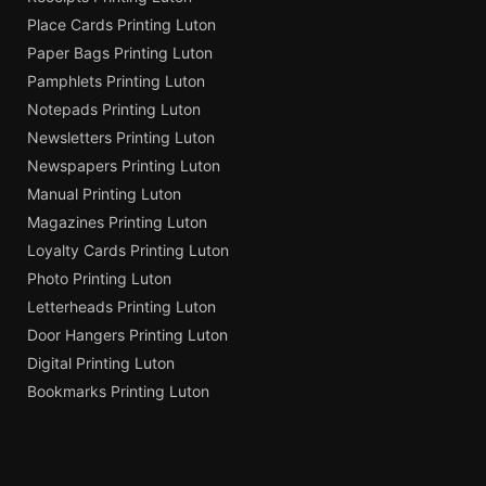
Place Cards Printing Luton
Paper Bags Printing Luton
Pamphlets Printing Luton
Notepads Printing Luton
Newsletters Printing Luton
Newspapers Printing Luton
Manual Printing Luton
Magazines Printing Luton
Loyalty Cards Printing Luton
Photo Printing Luton
Letterheads Printing Luton
Door Hangers Printing Luton
Digital Printing Luton
Bookmarks Printing Luton