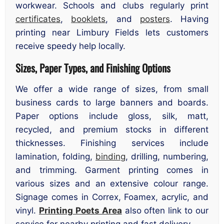
workwear. Schools and clubs regularly print
certificates
,
booklets
, and
posters
. Having
printing near Limbury Fields lets customers
receive speedy help locally.
Sizes, Paper Types, and Finishing Options
We offer a wide range of sizes, from small
business cards to large banners and boards.
Paper options include gloss, silk, matt,
recycled, and premium stocks in different
thicknesses. Finishing services include
lamination, folding,
binding
, drilling, numbering,
and trimming. Garment printing comes in
various sizes and an extensive colour range.
Signage comes in Correx, Foamex, acrylic, and
vinyl.
Printing Poets Area
also often link to our