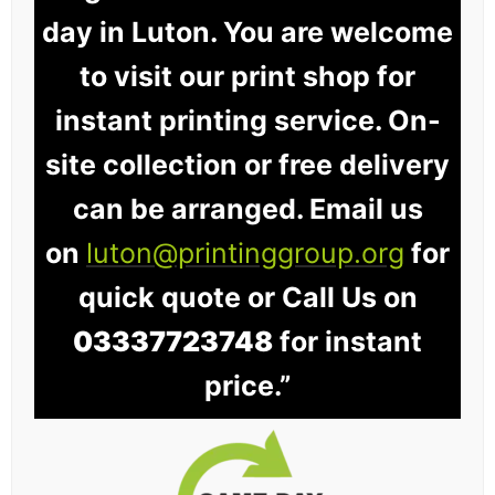
day in Luton. You are welcome
to visit our print shop for
instant printing service. On-
site collection or free delivery
can be arranged. Email us
on
luton@printinggroup.org
for
quick quote or Call Us on
03337723748
for instant
price.”