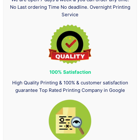
No Last ordering Time No deadline. Overnight Printing
Service
100%
Satisfaction
High Quality Printing & 100% & customer satisfaction
guarantee Top Rated Printing Company in Google