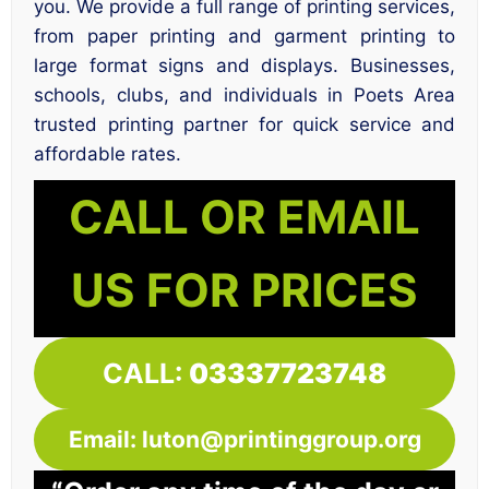
you. We provide a full range of printing services,
from paper printing and garment printing to
large format signs and displays. Businesses,
schools, clubs, and individuals in Poets Area
trusted printing partner for quick service and
affordable rates.
CALL OR EMAIL
US FOR PRICES
CALL:
03337723748
Email: luton@printinggroup.org