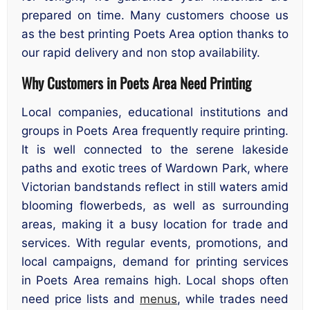
prepared on time. Many customers choose us
as the best printing Poets Area option thanks to
our rapid delivery and non stop availability.
Why Customers in Poets Area Need Printing
Local companies, educational institutions and
groups in Poets Area frequently require printing.
It is well connected to the serene lakeside
paths and exotic trees of Wardown Park, where
Victorian bandstands reflect in still waters amid
blooming flowerbeds, as well as surrounding
areas, making it a busy location for trade and
services. With regular events, promotions, and
local campaigns, demand for printing services
in Poets Area remains high. Local shops often
need price lists and
menus
, while trades need