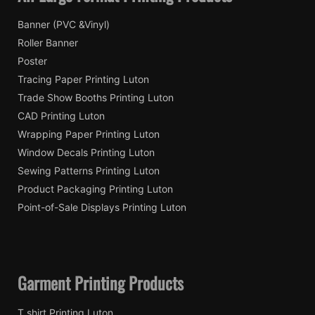
Banner (PVC &Vinyl)
Roller Banner
Poster
Tracing Paper Printing Luton
Trade Show Booths Printing Luton
CAD Printing Luton
Wrapping Paper Printing Luton
Window Decals Printing Luton
Sewing Patterns Printing Luton
Product Packaging Printing Luton
Point-of-Sale Displays Printing Luton
Garment Printing Products
T shirt Printing Luton