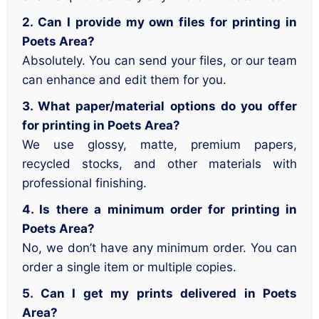
2. Can I provide my own files for printing in
Poets Area?
Absolutely. You can send your files, or our team
can enhance and edit them for you.
3. What paper/material options do you offer
for printing in Poets Area?
We use glossy, matte, premium papers,
recycled stocks, and other materials with
professional finishing.
4. Is there a minimum order for printing in
Poets Area?
No, we don’t have any minimum order. You can
order a single item or multiple copies.
5. Can I get my prints delivered in Poets
Area?