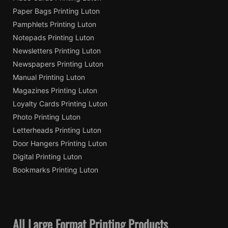
Paper Bags Printing Luton
Pamphlets Printing Luton
Notepads Printing Luton
Newsletters Printing Luton
Newspapers Printing Luton
Manual Printing Luton
Magazines Printing Luton
Loyalty Cards Printing Luton
Photo Printing Luton
Letterheads Printing Luton
Door Hangers Printing Luton
Digital Printing Luton
Bookmarks Printing Luton
All Large Format Printing Products