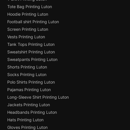
Tote Bag Printing Luton
Hoodie Printing Luton
Football shirt Printing Luton
Screen Printing Luton
Vests Printing Luton
Tank Tops Printing Luton
Sweatshirt Printing Luton
Sweatpants Printing Luton
Shorts Printing Luton
Socks Printing Luton
Polo Shirts Printing Luton
Pajamas Printing Luton
Long-Sleeve Shirt Printing Luton
Jackets Printing Luton
Headbands Printing Luton
Hats Printing Luton
Gloves Printing Luton