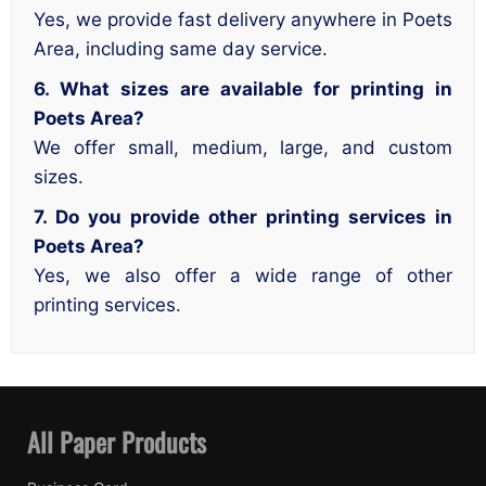
Yes, we provide fast delivery anywhere in Poets
Area, including same day service.
6. What sizes are available for printing in
Poets Area?
We offer small, medium, large, and custom
sizes.
7. Do you provide other printing services in
Poets Area?
Yes, we also offer a wide range of other
printing services.
All Paper Products