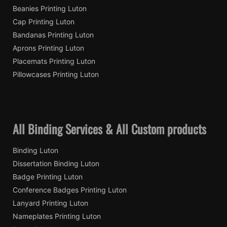
Beanies Printing Luton
Cap Printing Luton
Bandanas Printing Luton
Aprons Printing Luton
Placemats Printing Luton
Pillowcases Printing Luton
All Binding Services & All Custom products
Binding Luton
Dissertation Binding Luton
Badge Printing Luton
Conference Badges Printing Luton
Lanyard Printing Luton
Nameplates Printing Luton