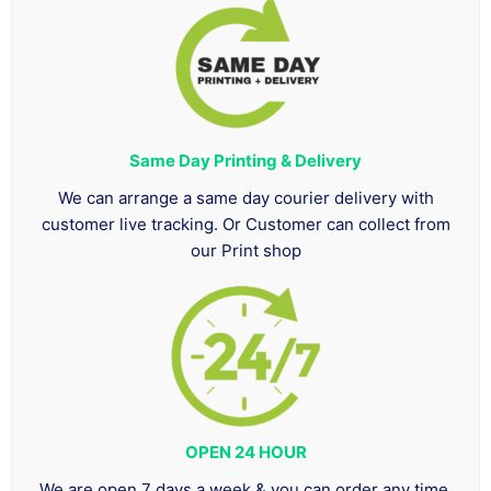
Same Day Printing & Delivery
We can arrange a same day courier delivery with
customer live tracking. Or Customer can collect from
our Print shop
OPEN 24 HOUR
We are open 7 days a week & you can order any time.