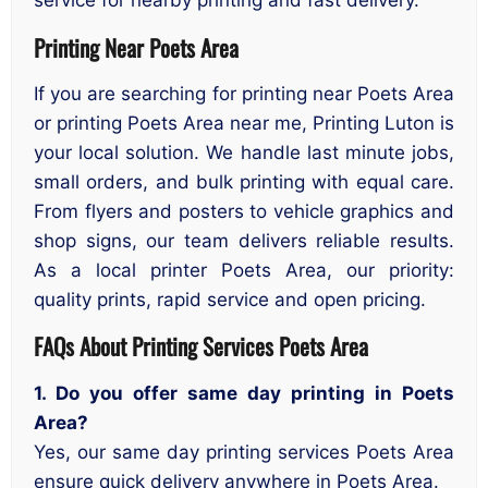
service for nearby printing and fast delivery.
Printing Near Poets Area
If you are searching for printing near Poets Area
or printing Poets Area near me, Printing Luton is
your local solution. We handle last minute jobs,
small orders, and bulk printing with equal care.
From flyers and posters to vehicle graphics and
shop signs, our team delivers reliable results.
As a local printer Poets Area, our priority:
quality prints, rapid service and open pricing.
FAQs About Printing Services Poets Area
1. Do you offer same day printing in Poets
Area?
Yes, our same day printing services Poets Area
ensure quick delivery anywhere in Poets Area.