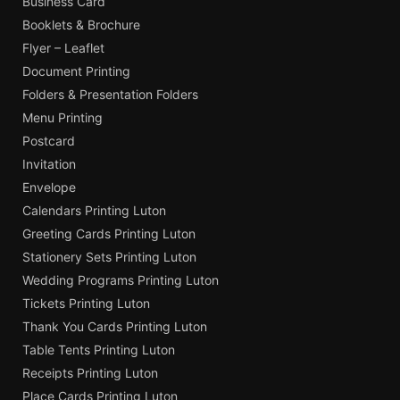
Business Card
Booklets & Brochure
Flyer – Leaflet
Document Printing
Folders & Presentation Folders
Menu Printing
Postcard
Invitation
Envelope
Calendars Printing Luton
Greeting Cards Printing Luton
Stationery Sets Printing Luton
Wedding Programs Printing Luton
Tickets Printing Luton
Thank You Cards Printing Luton
Table Tents Printing Luton
Receipts Printing Luton
Place Cards Printing Luton