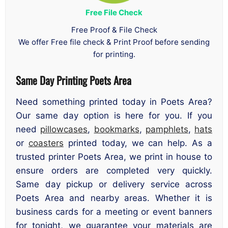
Free File Check
Free Proof & File Check
We offer Free file check & Print Proof before sending
for printing.
Same Day Printing Poets Area
Need something printed today in Poets Area?
Our same day option is here for you. If you
need
pillowcases
,
bookmarks
,
pamphlets
,
hats
or
coasters
printed today, we can help. As a
trusted printer Poets Area, we print in house to
ensure orders are completed very quickly.
Same day pickup or delivery service across
Poets Area and nearby areas. Whether it is
business cards for a meeting or event banners
for tonight, we guarantee your materials are