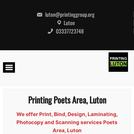
Skip
to
content
luton@printinggroup.org
Luton
03337723748
Printing Poets Area, Luton
We offer Print, Bind, Design, Laminating,
Photocopy and Scanning services Poets
Area, Luton