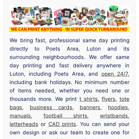
We bring fast, professional same day printing
directly to Poets Area, Luton and its
surrounding neighbourhoods. We offer same
day printing and fast delivery anywhere in
Luton, including Poets Area, and
open 24/7
,
including bank holidays. No minimum number
of items needed, whether you need one or
thousands more. We print
t shirts
,
flyers
,
tote
bags
,
business cards
,
banners
,
hoodies
,
manuals
,
football shirts
,
wristbands
,
letterheads
or
CAD prints
. You can send your
own design or ask our team to create one for