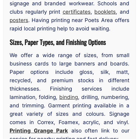
signage and branded workwear. Schools and
clubs regularly print
certificates
,
booklets
, and
posters
. Having printing near Poets Area offers
rapid local printing help to avoid waiting.
Sizes, Paper Types, and Finishing Options
We offer a wide range of sizes, from small
business cards to large banners and boards.
Paper options include gloss, silk, matt,
recycled, and premium stocks in different
thicknesses. Finishing services include
lamination, folding,
binding
, drilling, numbering,
and trimming. Garment printing available in a
great variety of sizes and colours. Signage
comes in Correx, Foamex, acrylic, and vinyl.
Printing Grange Park
also often link to our