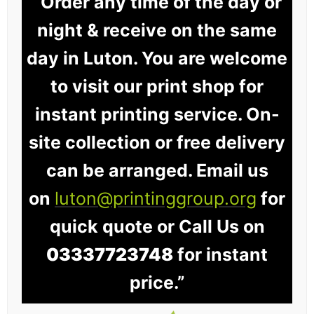
“Order any time of the day or
night & receive on the same
day in Luton. You are welcome
to visit our print shop for
instant printing service. On-
site collection or free delivery
can be arranged. Email us
on
luton@printinggroup.org
for
quick quote or Call Us on
03337723748
for instant
price.”