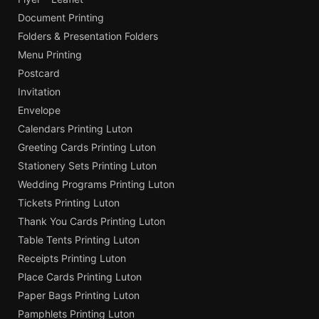
Document Printing
Folders & Presentation Folders
Menu Printing
Postcard
Invitation
Envelope
Calendars Printing Luton
Greeting Cards Printing Luton
Stationery Sets Printing Luton
Wedding Programs Printing Luton
Tickets Printing Luton
Thank You Cards Printing Luton
Table Tents Printing Luton
Receipts Printing Luton
Place Cards Printing Luton
Paper Bags Printing Luton
Pamphlets Printing Luton