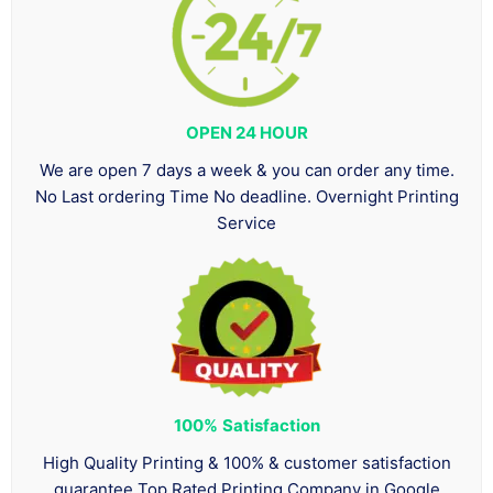
OPEN 24 HOUR
We are open 7 days a week & you can order any time.
No Last ordering Time No deadline. Overnight Printing
Service
100%
Satisfaction
High Quality Printing & 100% & customer satisfaction
guarantee Top Rated Printing Company in Google