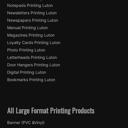
Notepads Printing Luton
Newsletters Printing Luton
Newspapers Printing Luton
Manual Printing Luton
Magazines Printing Luton
Loyalty Cards Printing Luton
Photo Printing Luton
Letterheads Printing Luton
Door Hangers Printing Luton
Digital Printing Luton
Bookmarks Printing Luton
All Large Format Printing Products
Banner (PVC &Vinyl)