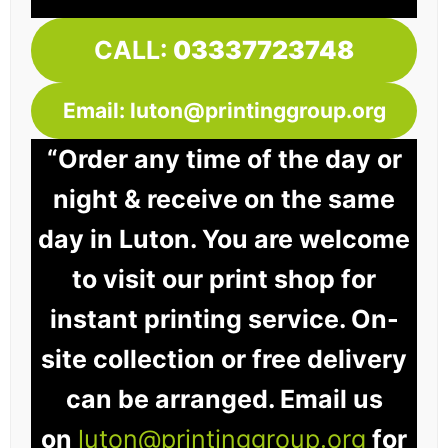
CALL:
03337723748
Email: luton@printinggroup.org
“Order any time of the day or
night & receive on the same
day in Luton. You are welcome
to visit our print shop for
instant printing service. On-
site collection or free delivery
can be arranged. Email us
on
luton@printinggroup.org
for