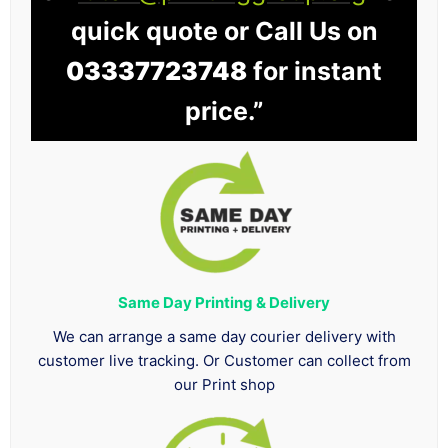
quick quote or Call Us on
03337723748
for instant
price.”
Same Day Printing & Delivery
We can arrange a same day courier delivery with
customer live tracking. Or Customer can collect from
our Print shop