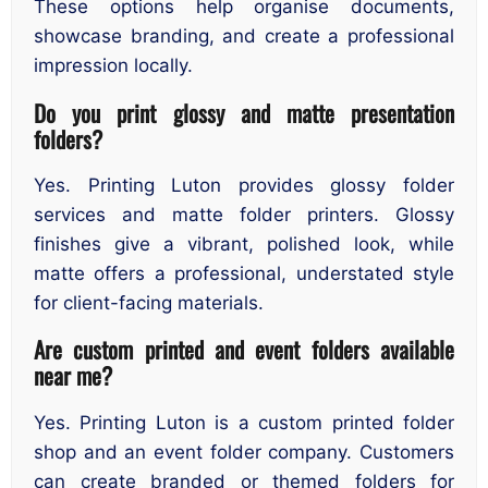
These options help organise documents,
showcase branding, and create a professional
impression locally.
Do you print glossy and matte presentation
folders?
Yes. Printing Luton provides glossy folder
services and matte folder printers. Glossy
finishes give a vibrant, polished look, while
matte offers a professional, understated style
for client-facing materials.
Are custom printed and event folders available
near me?
Yes. Printing Luton is a custom printed folder
shop and an event folder company. Customers
can create branded or themed folders for