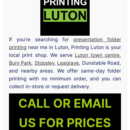
If you’re searching for
presentation folder
printing
near me in Luton, Printing Luton is your
local print shop. We serve
Luton town centre
,
Bury Park
,
Stopsley
,
Leagrave
, Dunstable Road,
and nearby areas. We offer same-day folder
printing with no minimum order, and you can
collect in-store or request delivery.
CALL OR EMAIL
US FOR PRICES