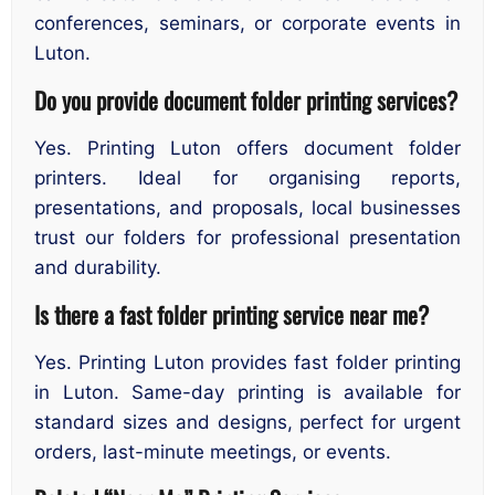
conferences, seminars, or corporate events in
Luton.
Do you provide document folder printing services?
Yes. Printing Luton offers document folder
printers. Ideal for organising reports,
presentations, and proposals, local businesses
trust our folders for professional presentation
and durability.
Is there a fast folder printing service near me?
Yes. Printing Luton provides fast folder printing
in Luton. Same-day printing is available for
standard sizes and designs, perfect for urgent
orders, last-minute meetings, or events.