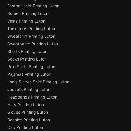
Football shirt Printing Luton
Screen Printing Luton
Vests Printing Luton
Tank Tops Printing Luton
Sweatshirt Printing Luton
Sweatpants Printing Luton
Shorts Printing Luton
Socks Printing Luton
Polo Shirts Printing Luton
Pajamas Printing Luton
Long-Sleeve Shirt Printing Luton
Jackets Printing Luton
Headbands Printing Luton
Hats Printing Luton
Gloves Printing Luton
Beanies Printing Luton
Cap Printing Luton