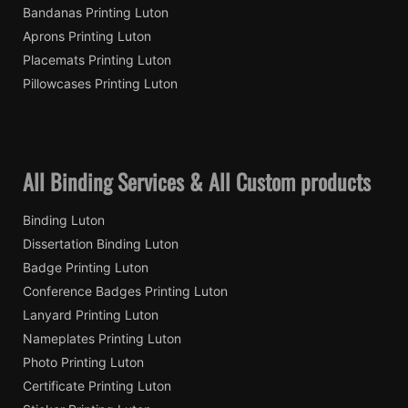
Bandanas Printing Luton
Aprons Printing Luton
Placemats Printing Luton
Pillowcases Printing Luton
All Binding Services & All Custom products
Binding Luton
Dissertation Binding Luton
Badge Printing Luton
Conference Badges Printing Luton
Lanyard Printing Luton
Nameplates Printing Luton
Photo Printing Luton
Certificate Printing Luton