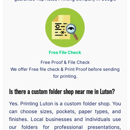
Free File Check
Free Proof & File Check
We offer Free file check & Print Proof before sending
for printing.
Is there a custom folder shop near me in Luton?
Yes. Printing Luton is a custom folder shop. You
can choose sizes, pockets, paper types, and
finishes. Local businesses and individuals use
our folders for professional presentations,