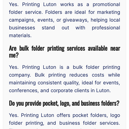
Yes. Printing Luton works as a promotional
folder service. Folders are ideal for marketing
campaigns, events, or giveaways, helping local
businesses stand out with professional
materials.
Are bulk folder printing services available near
me?
Yes. Printing Luton is a bulk folder printing
company. Bulk printing reduces costs while
maintaining consistent quality, ideal for events,
conferences, and corporate clients in Luton.
Do you provide pocket, logo, and business folders?
Yes. Printing Luton offers pocket folders, logo
folder printing, and business folder services.