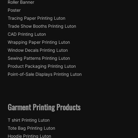
Roller Banner
Poster
Tracing Paper Printing Luton
Trade Show Booths Printing Luton
CAD Printing Luton
Wrapping Paper Printing Luton
Window Decals Printing Luton
Sewing Patterns Printing Luton
Product Packaging Printing Luton
Point-of-Sale Displays Printing Luton
Garment Printing Products
T shirt Printing Luton
Tote Bag Printing Luton
Hoodie Printing Luton