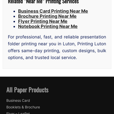
Related “Near Me” Printing Services
Business Card Printing Near Me
Brochure Printing Near Me
Flyer Printing Near Me
Notebook Printing Near Me
For professional, fast, and reliable presentation
folder printing near you in Luton, Printing Luton
offers same-day printing, custom designs, bulk
options, and trusted local service.
All Paper Products
Business Card
Booklets & Brochure
Flyer – Leaflet