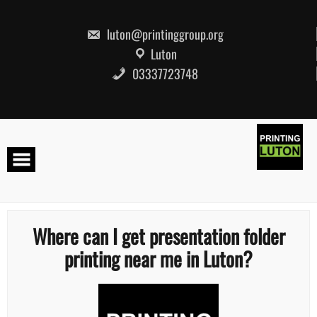
Skip
to
content
luton@printinggroup.org
Luton
03337723748
Where can I get presentation folder
printing near me in Luton?