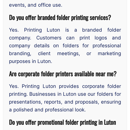
events, and office use.
Do you offer branded folder printing services?
Yes. Printing Luton is a branded folder
company. Customers can print logos and
company details on folders for professional
branding, client meetings, or marketing
purposes in Luton.
Are corporate folder printers available near me?
Yes. Printing Luton provides corporate folder
printing. Businesses in Luton use our folders for
presentations, reports, and proposals, ensuring
a polished and professional look.
Do you offer promotional folder printing in Luton