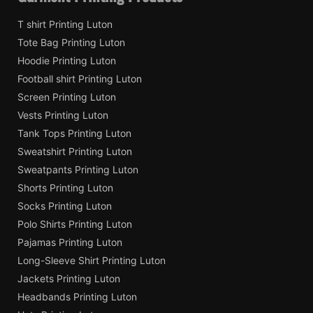
T shirt Printing Luton
Tote Bag Printing Luton
Hoodie Printing Luton
Football shirt Printing Luton
Screen Printing Luton
Vests Printing Luton
Tank Tops Printing Luton
Sweatshirt Printing Luton
Sweatpants Printing Luton
Shorts Printing Luton
Socks Printing Luton
Polo Shirts Printing Luton
Pajamas Printing Luton
Long-Sleeve Shirt Printing Luton
Jackets Printing Luton
Headbands Printing Luton