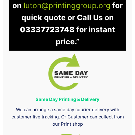
on
luton@printinggroup.org
for
quick quote or Call Us on
03337723748
for instant
price.”
Same Day Printing & Delivery
We can arrange a same day courier delivery with
customer live tracking. Or Customer can collect from
our Print shop