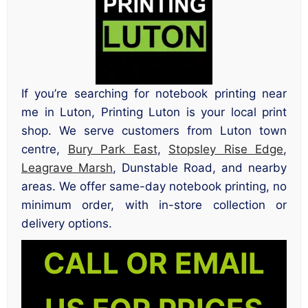
If you’re searching for notebook printing near
me in Luton, Printing Luton is your local print
shop. We serve customers from Luton town
centre,
Bury Park East
,
Stopsley Rise Edge
,
Leagrave Marsh
, Dunstable Road, and nearby
areas. We offer same-day notebook printing, no
minimum order, with in-store collection or
delivery options.
CALL OR EMAIL