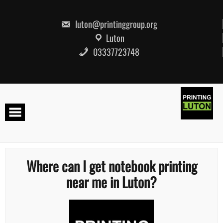
Skip
to
content
luton@printinggroup.org
Luton
03337723748
Where can I get notebook printing
near me in Luton?