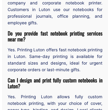
company and corporate notebook printer.
Customers in Luton use our notebooks for
professional journals, office planning, and
employee gifts.
Do you provide fast notebook printing services
near me?
Yes. Printing Luton offers fast notebook printing
in Luton. Same-day printing is available for
standard sizes and designs, ideal for urgent
corporate orders or last-minute gifts.
Can I design and print fully custom notebooks in
Luton?
Yes. Printing Luton allows fully custom
notebook printing, with your choice of cover,
paper type, binding, and design. Local clients