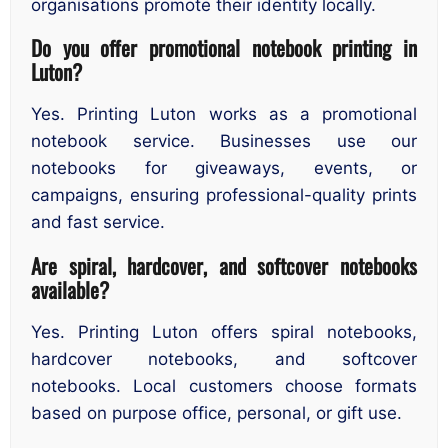
organisations promote their identity locally.
Do you offer promotional notebook printing in
Luton?
Yes. Printing Luton works as a promotional
notebook service. Businesses use our
notebooks for giveaways, events, or
campaigns, ensuring professional-quality prints
and fast service.
Are spiral, hardcover, and softcover notebooks
available?
Yes. Printing Luton offers spiral notebooks,
hardcover notebooks, and softcover
notebooks. Local customers choose formats
based on purpose office, personal, or gift use.