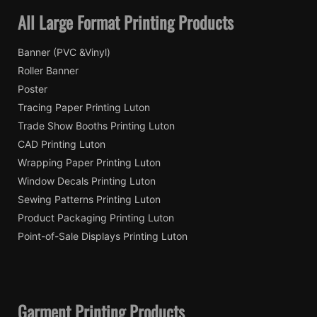
All Large Format Printing Products
Banner (PVC &Vinyl)
Roller Banner
Poster
Tracing Paper Printing Luton
Trade Show Booths Printing Luton
CAD Printing Luton
Wrapping Paper Printing Luton
Window Decals Printing Luton
Sewing Patterns Printing Luton
Product Packaging Printing Luton
Point-of-Sale Displays Printing Luton
Garment Printing Products