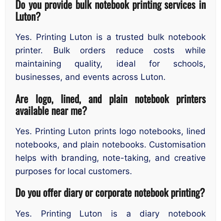
Do you provide bulk notebook printing services in
Luton?
Yes. Printing Luton is a trusted bulk notebook
printer. Bulk orders reduce costs while
maintaining quality, ideal for schools,
businesses, and events across Luton.
Are logo, lined, and plain notebook printers
available near me?
Yes. Printing Luton prints logo notebooks, lined
notebooks, and plain notebooks. Customisation
helps with branding, note-taking, and creative
purposes for local customers.
Do you offer diary or corporate notebook printing?
Yes. Printing Luton is a diary notebook