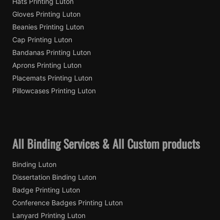
Hats Printing Luton
Gloves Printing Luton
Beanies Printing Luton
Cap Printing Luton
Bandanas Printing Luton
Aprons Printing Luton
Placemats Printing Luton
Pillowcases Printing Luton
All Binding Services & All Custom products
Binding Luton
Dissertation Binding Luton
Badge Printing Luton
Conference Badges Printing Luton
Lanyard Printing Luton