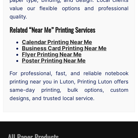
value our flexible options and professional
quality.
Related “Near Me” Printing Services
Calendar Printing Near Me
Business Card Printing Near Me
Flyer Printing Near Me
Poster Printing Near Me
For professional, fast, and reliable notebook
printing near you in Luton, Printing Luton offers
same-day printing, bulk options, custom
designs, and trusted local service.
All Paper Products