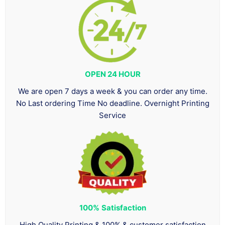
OPEN 24 HOUR
We are open 7 days a week & you can order any time.
No Last ordering Time No deadline. Overnight Printing
Service
100%
Satisfaction
High Quality Printing & 100% & customer satisfaction