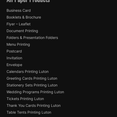
Business Card
Booklets & Brochure
Flyer – Leaflet
Document Printing
Folders & Presentation Folders
Menu Printing
Postcard
Invitation
Envelope
Calendars Printing Luton
Greeting Cards Printing Luton
Stationery Sets Printing Luton
Wedding Programs Printing Luton
Tickets Printing Luton
Thank You Cards Printing Luton
Table Tents Printing Luton