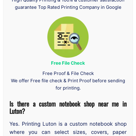
guarantee Top Rated Printing Company in Google
Free File Check
Free Proof & File Check
We offer Free file check & Print Proof before sending
for printing.
Is there a custom notebook shop near me in
Luton?
Yes. Printing Luton is a custom notebook shop
where you can select sizes, covers, paper