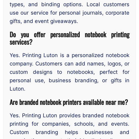
types, and binding options. Local customers
use our service for personal journals, corporate
gifts, and event giveaways.
Do you offer personalized notebook printing
services?
Yes. Printing Luton is a personalized notebook
company. Customers can add names, logos, or
custom designs to notebooks, perfect for
personal use, business branding, or gifts in
Luton.
Are branded notebook printers available near me?
Yes. Printing Luton provides branded notebook
printing for companies, schools, and events.
Custom branding helps businesses and