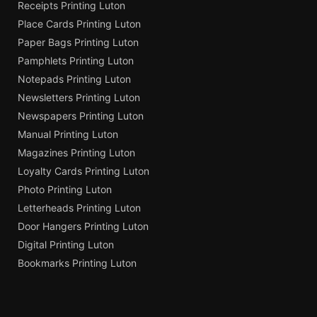
Receipts Printing Luton
Place Cards Printing Luton
Paper Bags Printing Luton
Pamphlets Printing Luton
Notepads Printing Luton
Newsletters Printing Luton
Newspapers Printing Luton
Manual Printing Luton
Magazines Printing Luton
Loyalty Cards Printing Luton
Photo Printing Luton
Letterheads Printing Luton
Door Hangers Printing Luton
Digital Printing Luton
Bookmarks Printing Luton