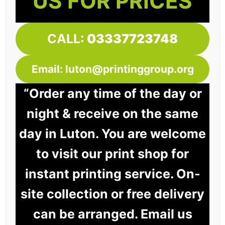
US FOR PRICES
CALL:
03337723748
Email: luton@printinggroup.org
“Order any time of the day or
night & receive on the same
day in Luton. You are welcome
to visit our print shop for
instant printing service. On-
site collection or free delivery
can be arranged. Email us