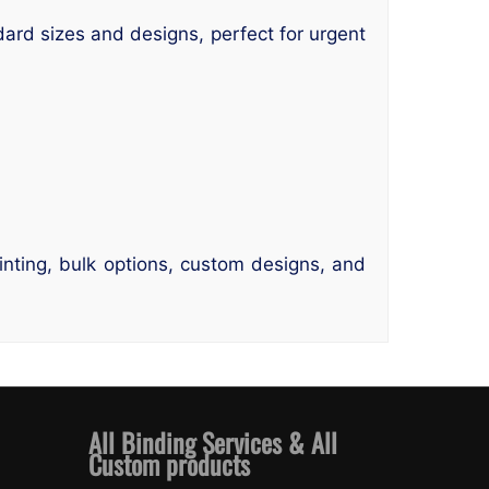
ndard sizes and designs, perfect for urgent
rinting, bulk options, custom designs, and
All Binding Services & All
Custom products