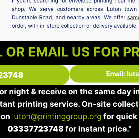
If you’re searching for envelope printing near me i
shop. We serve customers across Luton town
Dunstable Road, and nearby areas. We offer
same
order, with in-store collection or delivery available.
 OR EMAIL US FOR P
Email: lu
23748
 or night & receive on the same day i
stant printing service. On-site collec
 on
luton@printinggroup.org
for quick
03337723748
for instant price.”