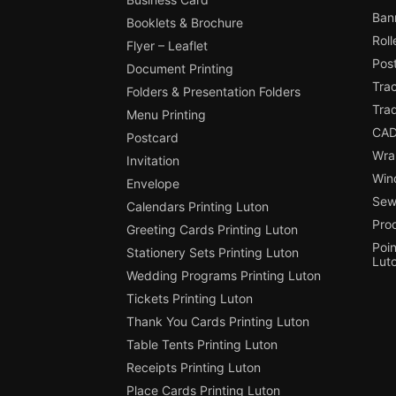
Ban
Booklets & Brochure
Roll
Flyer – Leaflet
Pos
Document Printing
Trac
Folders & Presentation Folders
Tra
Menu Printing
CAD
Postcard
Wra
Invitation
Win
Envelope
Sewi
Calendars Printing Luton
Pro
Greeting Cards Printing Luton
Poin
Stationery Sets Printing Luton
Lut
Wedding Programs Printing Luton
Tickets Printing Luton
Thank You Cards Printing Luton
Table Tents Printing Luton
Receipts Printing Luton
Place Cards Printing Luton