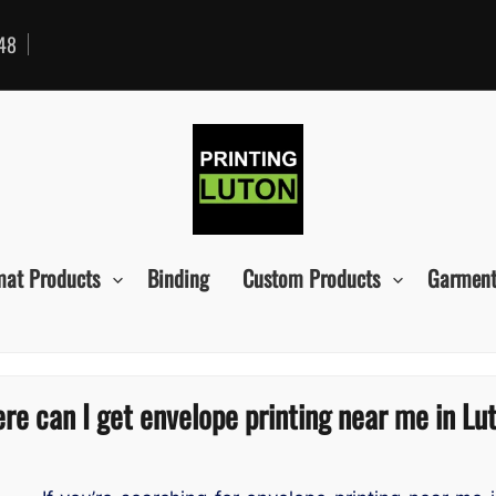
48
mat Products
Binding
Custom Products
Garment
re can I get envelope printing near me in Lu