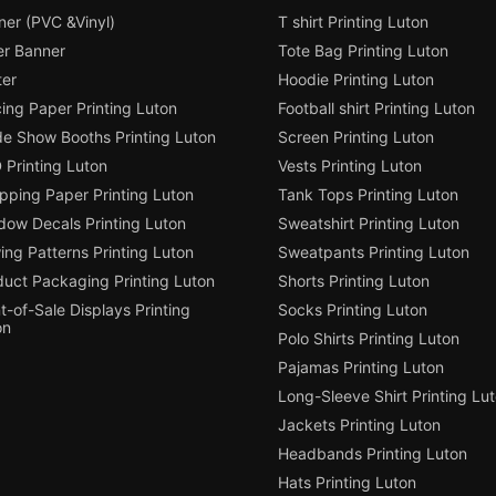
ner (PVC &Vinyl)
T shirt Printing Luton
er Banner
Tote Bag Printing Luton
ter
Hoodie Printing Luton
ing Paper Printing Luton
Football shirt Printing Luton
de Show Booths Printing Luton
Screen Printing Luton
 Printing Luton
Vests Printing Luton
pping Paper Printing Luton
Tank Tops Printing Luton
dow Decals Printing Luton
Sweatshirt Printing Luton
ng Patterns Printing Luton
Sweatpants Printing Luton
duct Packaging Printing Luton
Shorts Printing Luton
t-of-Sale Displays Printing
Socks Printing Luton
on
Polo Shirts Printing Luton
Pajamas Printing Luton
Long-Sleeve Shirt Printing Lu
Jackets Printing Luton
Headbands Printing Luton
Hats Printing Luton