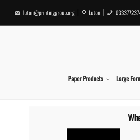
Skip
to
luton@printinggroup.org
Luton
033377237
content
Paper Products
Large For
Whe