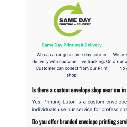
Same Day Printing & Delivery
We can arrange a same day courier
We are
delivery with customer live tracking. Or
order 
Customer can collect from our Print
No 
shop
Is there a custom envelope shop near me in
Yes. Printing Luton is a custom envelope
individuals use our service for professiona
Do you offer branded envelope printing serv