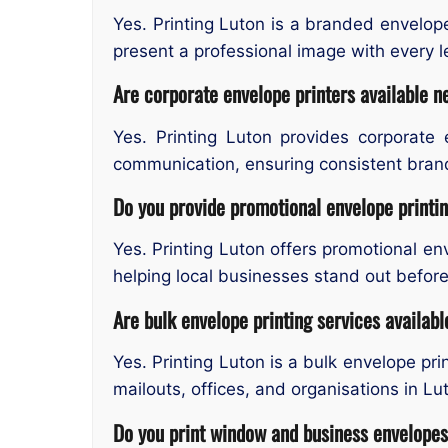
Yes. Printing Luton is a branded envelop
present a professional image with every l
Are corporate envelope printers available 
Yes. Printing Luton provides corporate 
communication, ensuring consistent brand
Do you provide promotional envelope printi
Yes. Printing Luton offers promotional en
helping local businesses stand out befor
Are bulk envelope printing services availabl
Yes. Printing Luton is a bulk envelope pr
mailouts, offices, and organisations in Lu
Do you print window and business envelope