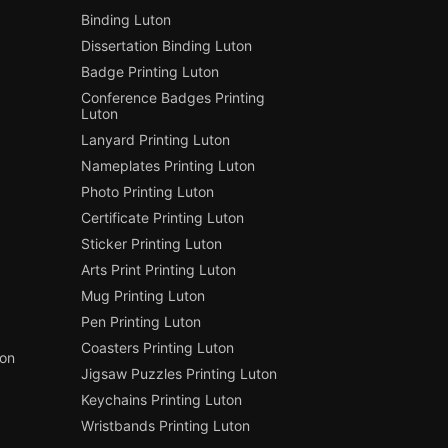
Binding Luton
Dissertation Binding Luton
Badge Printing Luton
Conference Badges Printing
Luton
Lanyard Printing Luton
Nameplates Printing Luton
Photo Printing Luton
Certificate Printing Luton
Sticker Printing Luton
Arts Print Printing Luton
Mug Printing Luton
Pen Printing Luton
Coasters Printing Luton
ton
Jigsaw Puzzles Printing Luton
Keychains Printing Luton
Wristbands Printing Luton