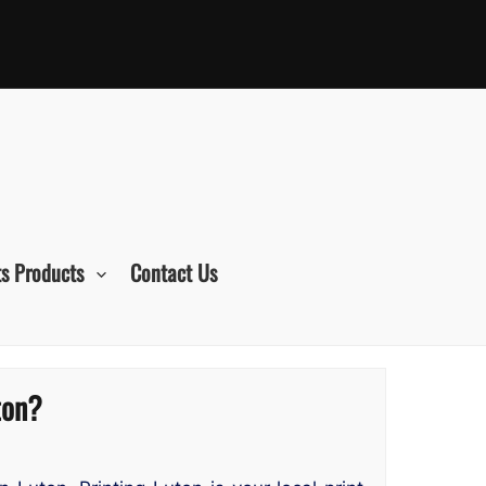
s Products
Contact Us
ton?