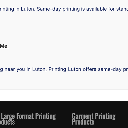
rinting in Luton. Same-day printing is available for sta
 Me
ing near you in Luton, Printing Luton offers same-day p
 Large Format Printing
Garment Printing
oducts
Products