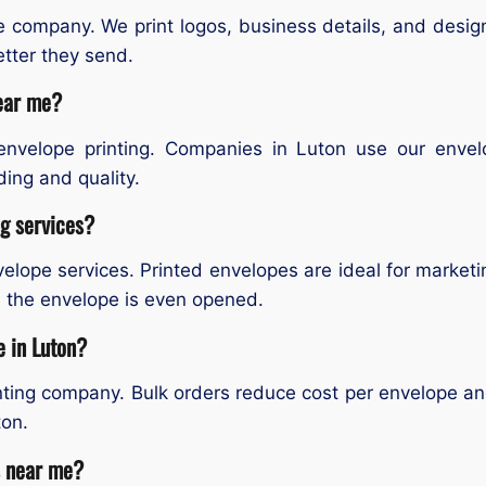
e company. We print logos, business details, and desig
etter they send.
near me?
envelope printing. Companies in Luton use our envelop
ing and quality.
ng services?
velope services. Printed envelopes are ideal for marketi
e the envelope is even opened.
e in Luton?
inting company. Bulk orders reduce cost per envelope and
ton.
s near me?