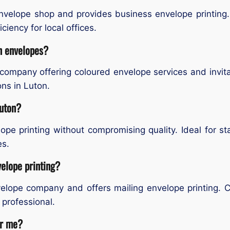
nvelope shop and provides business envelope printing.
ciency for local offices.
on envelopes?
 company offering coloured envelope services and invit
ns in Luton.
Luton?
ope printing without compromising quality. Ideal for s
es.
velope printing?
nvelope company and offers mailing envelope printing
professional.
ar me?