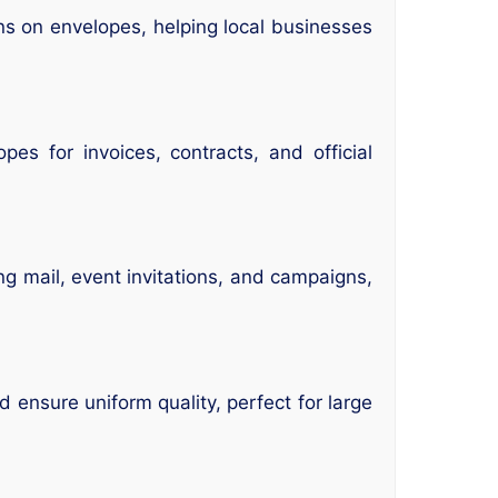
ns on envelopes, helping local businesses
es for invoices, contracts, and official
ng mail, event invitations, and campaigns,
 ensure uniform quality, perfect for large