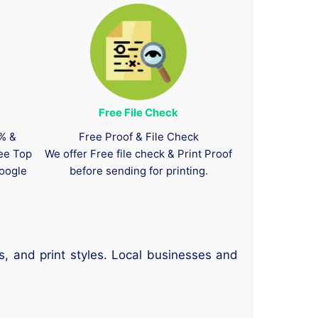
Free File Check
0% &
Free Proof & File Check
tee Top
We offer Free file check & Print Proof
oogle
before sending for printing.
s, and print styles. Local businesses and