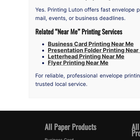
Yes. Printing Luton offers fast envelope p
mail, events, or business deadlines.
Related “Near Me” Printing Services
Business Card Printing Near Me
Presentation Folder Printing Near
Letterhead Printing Near Me
Flyer Printing Near Me
For reliable, professional envelope print
trusted local service.
All Paper Products
All
Pr
Business Card