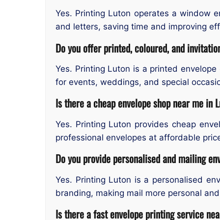
Yes. Printing Luton operates a window e
and letters, saving time and improving effi
Do you offer printed, coloured, and invitati
Yes. Printing Luton is a printed envelope
for events, weddings, and special occasio
Is there a cheap envelope shop near me in 
Yes. Printing Luton provides cheap envel
professional envelopes at affordable pric
Do you provide personalised and mailing en
Yes. Printing Luton is a personalised e
branding, making mail more personal and 
Is there a fast envelope printing service ne