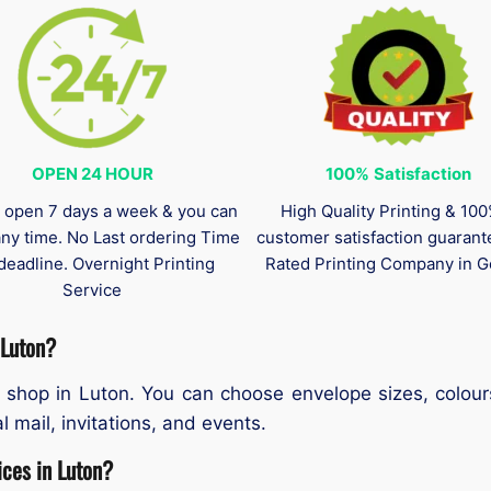
OPEN 24 HOUR
100%
Satisfaction
 open 7 days a week & you can
High Quality Printing & 10
any time. No Last ordering Time
customer satisfaction guaran
deadline. Overnight Printing
Rated Printing Company in G
Service
 Luton?
 shop in Luton. You can choose envelope sizes, colour
l mail, invitations, and events.
ices in Luton?