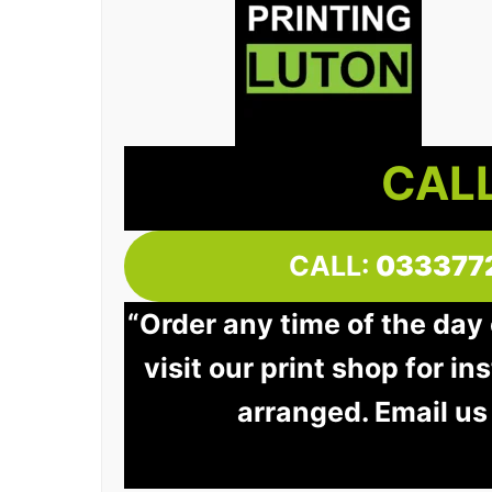
CALL
CALL:
033377
“Order any time of the day
visit our print shop for in
arranged. Email us