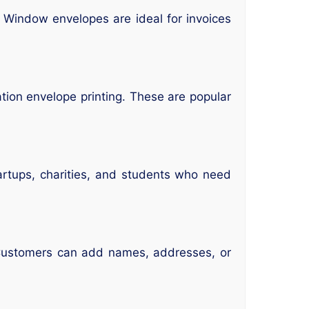
 Window envelopes are ideal for invoices
ation envelope printing. These are popular
tartups, charities, and students who need
. Customers can add names, addresses, or