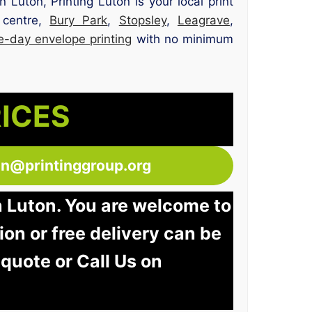
n Luton, Printing Luton is your local print
 centre,
Bury Park
,
Stopsley
,
Leagrave
,
-day envelope printing
with no minimum
RICES
ton@printinggroup.org
n Luton. You are welcome to
tion or free delivery can be
 quote or Call Us on