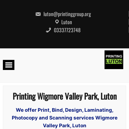
Skip
to
content
luton@printinggroup.org
Luton
03337723748
Printing Wigmore Valley Park, Luton
We offer Print, Bind, Design, Laminating,
Photocopy and Scanning services Wigmore
Valley Park, Luton