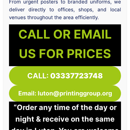
From urgent posters to branded uniforms, we
deliver directly to offices, shops, and local
venues throughout the area efficiently.
CALL OR EMAIL
US FOR PRICES
CALL:
03337723748
Email: luton@printinggroup.org
“Order any time of the day or
night & receive on the same