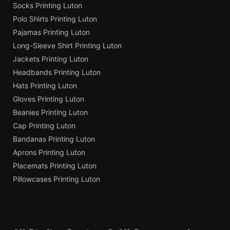
Socks Printing Luton
Polo Shirts Printing Luton
Pajamas Printing Luton
Long-Sleeve Shirt Printing Luton
Jackets Printing Luton
Headbands Printing Luton
Hats Printing Luton
Gloves Printing Luton
Beanies Printing Luton
Cap Printing Luton
Bandanas Printing Luton
Aprons Printing Luton
Placemats Printing Luton
Pillowcases Printing Luton