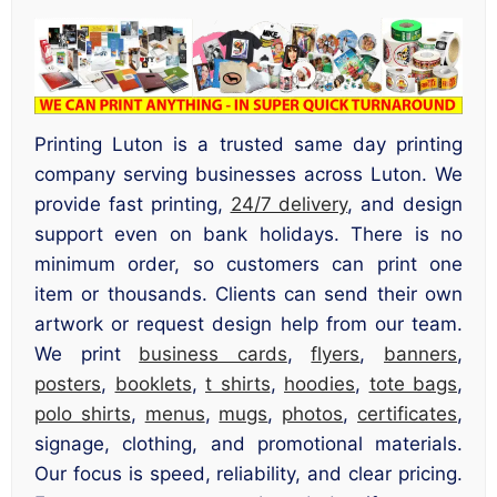
Printing Luton is a trusted same day printing
company serving businesses across Luton. We
provide fast printing,
24/7 delivery
, and design
support even on bank holidays. There is no
minimum order, so customers can print one
item or thousands. Clients can send their own
artwork or request design help from our team.
We print
business cards
,
flyers
,
banners
,
posters
,
booklets
,
t shirts
,
hoodies
,
tote bags
,
polo shirts
,
menus
,
mugs
,
photos
,
certificates
,
signage, clothing, and promotional materials.
Our focus is speed, reliability, and clear pricing.