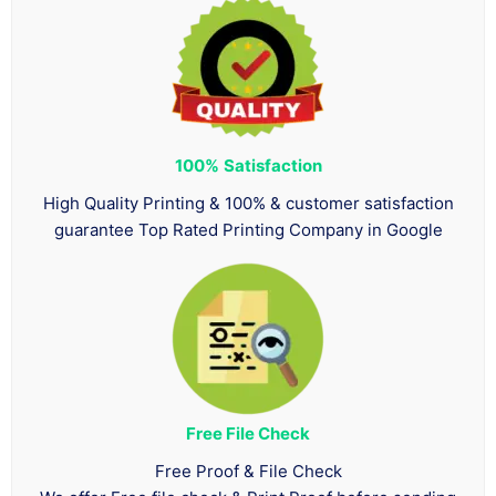
100%
Satisfaction
High Quality Printing & 100% & customer satisfaction
guarantee Top Rated Printing Company in Google
Free File Check
Free Proof & File Check