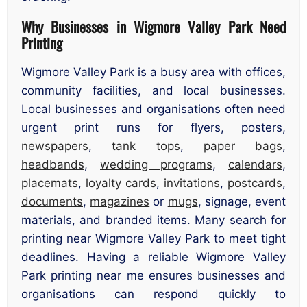
Why Businesses in Wigmore Valley Park Need
Printing
Wigmore Valley Park is a busy area with offices,
community facilities, and local businesses.
Local businesses and organisations often need
urgent print runs for flyers, posters,
newspapers
,
tank tops
,
paper bags
,
headbands
,
wedding programs
,
calendars
,
placemats
,
loyalty cards
,
invitations
,
postcards
,
documents
,
magazines
or
mugs
, signage, event
materials, and branded items. Many search for
printing near Wigmore Valley Park to meet tight
deadlines. Having a reliable Wigmore Valley
Park printing near me ensures businesses and
organisations can respond quickly to