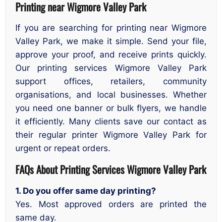
Printing near Wigmore Valley Park
If you are searching for printing near Wigmore
Valley Park, we make it simple. Send your file,
approve your proof, and receive prints quickly.
Our printing services Wigmore Valley Park
support offices, retailers, community
organisations, and local businesses. Whether
you need one banner or bulk flyers, we handle
it efficiently. Many clients save our contact as
their regular printer Wigmore Valley Park for
urgent or repeat orders.
FAQs About Printing Services
Wigmore Valley Park
1. Do you offer same day printing?
Yes. Most approved orders are printed the
same day.