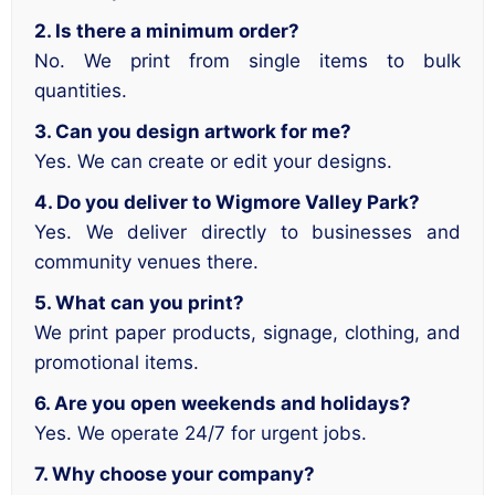
2. Is there a minimum order?
No. We print from single items to bulk
quantities.
3. Can you design artwork for me?
Yes. We can create or edit your designs.
4. Do you deliver to Wigmore Valley Park?
Yes. We deliver directly to businesses and
community venues there.
5. What can you print?
We print paper products, signage, clothing, and
promotional items.
6. Are you open weekends and holidays?
Yes. We operate 24/7 for urgent jobs.
7. Why choose your company?