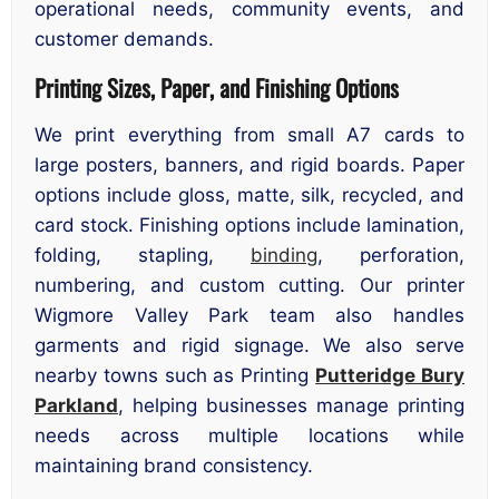
operational needs, community events, and
customer demands.
Printing Sizes, Paper, and Finishing Options
We print everything from small A7 cards to
large posters, banners, and rigid boards. Paper
options include gloss, matte, silk, recycled, and
card stock. Finishing options include lamination,
folding, stapling,
binding
, perforation,
numbering, and custom cutting. Our printer
Wigmore Valley Park team also handles
garments and rigid signage. We also serve
nearby towns such as Printing
Putteridge Bury
Parkland
, helping businesses manage printing
needs across multiple locations while
maintaining brand consistency.