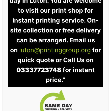
day in Luton. You are welcome
to visit our print shop for
instant printing service. On-
site collection or free delivery
can be arranged. Email us
on
luton@printinggroup.org
for
quick quote or Call Us on
03337723748
for instant
price.”