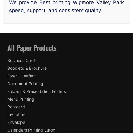
We provide Best printing Wigmore Valley Park
speed, support, and consistent quality.
All Paper Products
Business Card
Booklets & Brochure
Flyer – Leaflet
Document Printing
Folders & Presentation Folders
Menu Printing
Postcard
Invitation
Envelope
Calendars Printing Luton