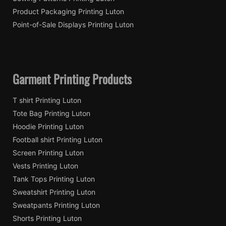
Product Packaging Printing Luton
Point-of-Sale Displays Printing Luton
Garment Printing Products
T shirt Printing Luton
Tote Bag Printing Luton
Hoodie Printing Luton
Football shirt Printing Luton
Screen Printing Luton
Vests Printing Luton
Tank Tops Printing Luton
Sweatshirt Printing Luton
Sweatpants Printing Luton
Shorts Printing Luton