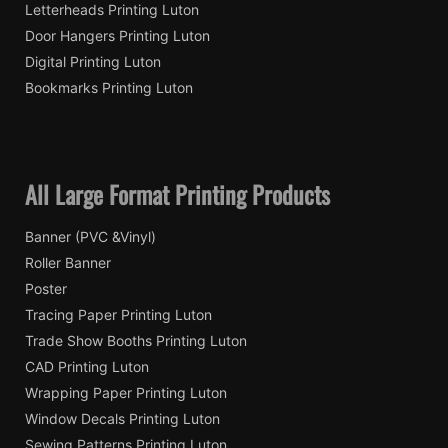
Letterheads Printing Luton
Door Hangers Printing Luton
Digital Printing Luton
Bookmarks Printing Luton
All Large Format Printing Products
Banner (PVC &Vinyl)
Roller Banner
Poster
Tracing Paper Printing Luton
Trade Show Booths Printing Luton
CAD Printing Luton
Wrapping Paper Printing Luton
Window Decals Printing Luton
Sewing Patterns Printing Luton