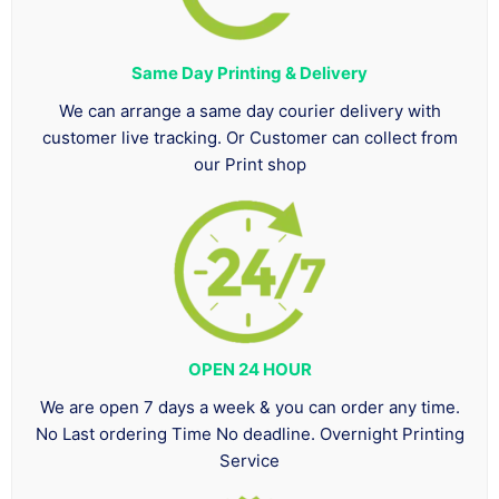
Same Day Printing & Delivery
We can arrange a same day courier delivery with
customer live tracking. Or Customer can collect from
our Print shop
OPEN 24 HOUR
We are open 7 days a week & you can order any time.
No Last ordering Time No deadline. Overnight Printing
Service