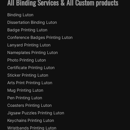
All Binding Services & All Custom products
Binding Luton
Dissertation Binding Luton
Badge Printing Luton
Conference Badges Printing Luton
Lanyard Printing Luton
Nameplates Printing Luton
Photo Printing Luton
Certificate Printing Luton
Sticker Printing Luton
Arts Print Printing Luton
Mug Printing Luton
Pen Printing Luton
Coasters Printing Luton
Jigsaw Puzzles Printing Luton
Keychains Printing Luton
Wristbands Printing Luton