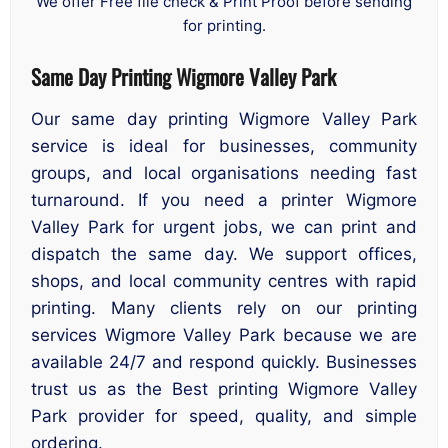
We offer Free file check & Print Proof before sending
for printing.
Same Day Printing Wigmore Valley Park
Our same day printing Wigmore Valley Park
service is ideal for businesses, community
groups, and local organisations needing fast
turnaround. If you need a printer Wigmore
Valley Park for urgent jobs, we can print and
dispatch the same day. We support offices,
shops, and local community centres with rapid
printing. Many clients rely on our printing
services Wigmore Valley Park because we are
available 24/7 and respond quickly. Businesses
trust us as the Best printing Wigmore Valley
Park provider for speed, quality, and simple
ordering.