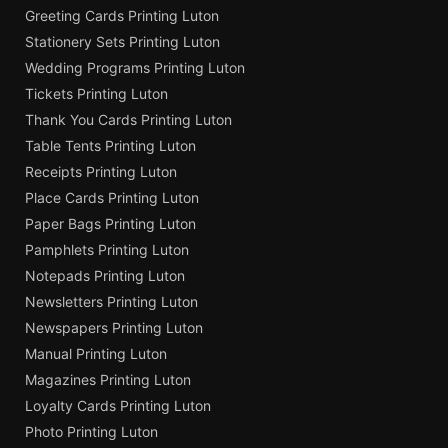
Greeting Cards Printing Luton
Stationery Sets Printing Luton
Wedding Programs Printing Luton
Tickets Printing Luton
Thank You Cards Printing Luton
Table Tents Printing Luton
Receipts Printing Luton
Place Cards Printing Luton
Paper Bags Printing Luton
Pamphlets Printing Luton
Notepads Printing Luton
Newsletters Printing Luton
Newspapers Printing Luton
Manual Printing Luton
Magazines Printing Luton
Loyalty Cards Printing Luton
Photo Printing Luton