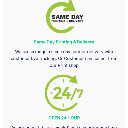
Same Day Printing & Delivery
We can arrange a same day courier delivery with
customer live tracking. Or Customer can collect from
our Print shop
OPEN 24 HOUR
We are open 7 days a week & you can order any time.