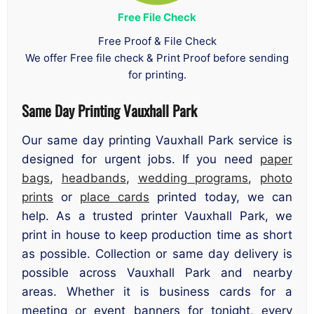
Free File Check
Free Proof & File Check
We offer Free file check & Print Proof before sending
for printing.
Same Day Printing Vauxhall Park
Our same day printing Vauxhall Park service is
designed for urgent jobs. If you need
paper
bags
,
headbands
,
wedding programs
,
photo
prints
or
place cards
printed today, we can
help. As a trusted printer Vauxhall Park, we
print in house to keep production time as short
as possible. Collection or same day delivery is
possible across Vauxhall Park and nearby
areas. Whether it is business cards for a
meeting or event banners for tonight, every