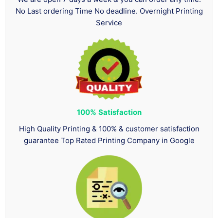
No Last ordering Time No deadline. Overnight Printing
Service
100%
Satisfaction
High Quality Printing & 100% & customer satisfaction
guarantee Top Rated Printing Company in Google