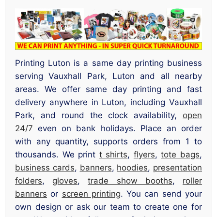
Printing Luton is a same day printing business
serving Vauxhall Park, Luton and all nearby
areas. We offer same day printing and fast
delivery anywhere in Luton, including Vauxhall
Park, and round the clock availability,
open
24/7
even on bank holidays. Place an order
with any quantity, supports orders from 1 to
thousands. We print
t shirts
,
flyers
,
tote bags
,
business cards
,
banners
,
hoodies
,
presentation
folders
,
gloves
,
trade show booths
,
roller
banners
or
screen printing
. You can send your
own design or ask our team to create one for