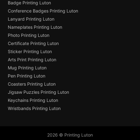
Badge Printing Luton
Conference Badges Printing Luton
Lanyard Printing Luton
Nameplates Printing Luton
Photo Printing Luton
Certificate Printing Luton
Sticker Printing Luton
Arts Print Printing Luton
Mug Printing Luton
Pen Printing Luton
Coasters Printing Luton
Jigsaw Puzzles Printing Luton
Keychains Printing Luton
Wristbands Printing Luton
2026 © Printing Luton