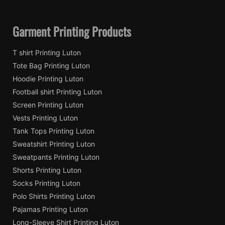
Garment Printing Products
T shirt Printing Luton
Tote Bag Printing Luton
Hoodie Printing Luton
Football shirt Printing Luton
Screen Printing Luton
Vests Printing Luton
Tank Tops Printing Luton
Sweatshirt Printing Luton
Sweatpants Printing Luton
Shorts Printing Luton
Socks Printing Luton
Polo Shirts Printing Luton
Pajamas Printing Luton
Long-Sleeve Shirt Printing Luton