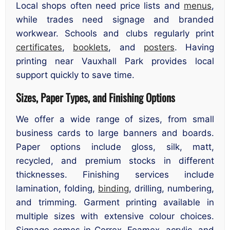
Local shops often need price lists and
menus
,
while trades need signage and branded
workwear. Schools and clubs regularly print
certificates
,
booklets
, and
posters
. Having
printing near Vauxhall Park provides local
support quickly to save time.
Sizes, Paper Types, and Finishing Options
We offer a wide range of sizes, from small
business cards to large banners and boards.
Paper options include gloss, silk, matt,
recycled, and premium stocks in different
thicknesses. Finishing services include
lamination, folding,
binding
, drilling, numbering,
and trimming. Garment printing available in
multiple sizes with extensive colour choices.