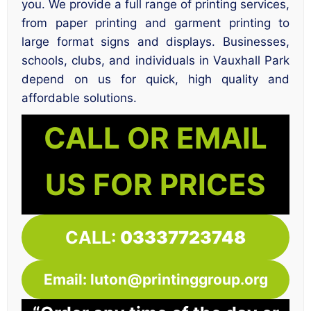
you. We provide a full range of printing services,
from paper printing and garment printing to
large format signs and displays. Businesses,
schools, clubs, and individuals in Vauxhall Park
depend on us for quick, high quality and
affordable solutions.
CALL OR EMAIL
US FOR PRICES
CALL:
03337723748
Email: luton@printinggroup.org