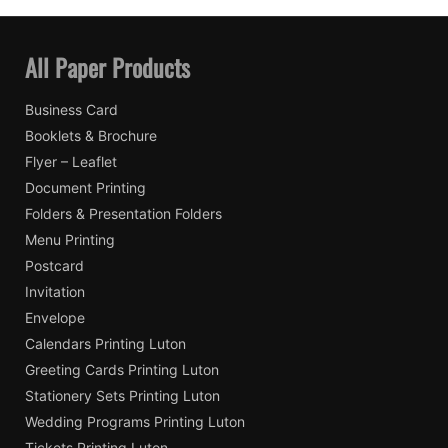
All Paper Products
Business Card
Booklets & Brochure
Flyer – Leaflet
Document Printing
Folders & Presentation Folders
Menu Printing
Postcard
Invitation
Envelope
Calendars Printing Luton
Greeting Cards Printing Luton
Stationery Sets Printing Luton
Wedding Programs Printing Luton
Tickets Printing Luton