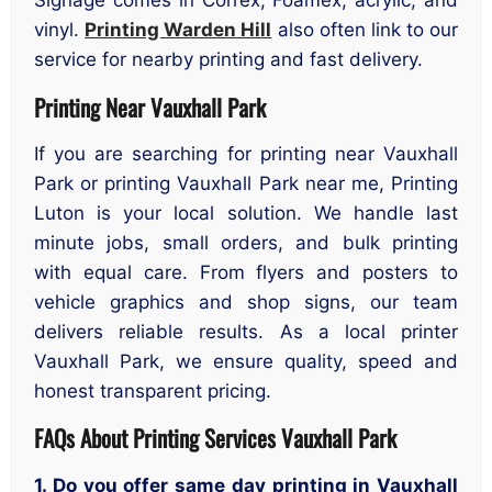
Signage comes in Correx, Foamex, acrylic, and
vinyl.
Printing Warden Hill
also often link to our
service for nearby printing and fast delivery.
Printing Near Vauxhall Park
If you are searching for printing near Vauxhall
Park or printing Vauxhall Park near me, Printing
Luton is your local solution. We handle last
minute jobs, small orders, and bulk printing
with equal care. From flyers and posters to
vehicle graphics and shop signs, our team
delivers reliable results. As a local printer
Vauxhall Park, we ensure quality, speed and
honest transparent pricing.
FAQs About Printing Services Vauxhall Park
1. Do you offer same day printing in Vauxhall