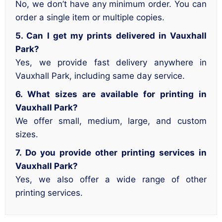
No, we don’t have any minimum order. You can
order a single item or multiple copies.
5. Can I get my prints delivered in Vauxhall
Park?
Yes, we provide fast delivery anywhere in
Vauxhall Park, including same day service.
6. What sizes are available for printing in
Vauxhall Park?
We offer small, medium, large, and custom
sizes.
7. Do you provide other printing services in
Vauxhall Park?
Yes, we also offer a wide range of other
printing services.