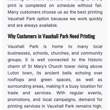
print is completed on schedule without fail.
Many customers choose us as the best printing
Vauxhall Park option because we work quickly
and are always available.
Why Customers in Vauxhall Park Need Printing
Vauxhall Park is home to many local
businesses, schools, churches, and community
groups. It is well connected to the historic
charm of St Mary’s Church tower rising above
Luton town, its ancient bells echoing over
rooftops and green spaces, as well as
surrounding areas, making it a busy location for
trade and services. With regular events,
promotions, and local campaigns, demand for
printing services in Vauxhall Park remains high.