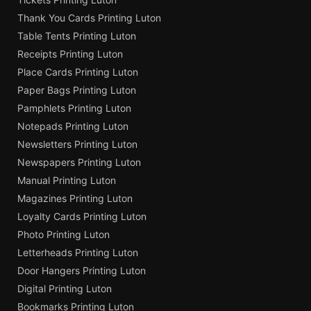
Thank You Cards Printing Luton
Table Tents Printing Luton
Receipts Printing Luton
Place Cards Printing Luton
Paper Bags Printing Luton
Pamphlets Printing Luton
Notepads Printing Luton
Newsletters Printing Luton
Newspapers Printing Luton
Manual Printing Luton
Magazines Printing Luton
Loyalty Cards Printing Luton
Photo Printing Luton
Letterheads Printing Luton
Door Hangers Printing Luton
Digital Printing Luton
Bookmarks Printing Luton