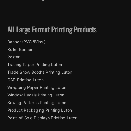
All Large Format Printing Products
Banner (PVC &Vinyl)
Roller Banner
Poster
Tracing Paper Printing Luton
Trade Show Booths Printing Luton
CAD Printing Luton
Wrapping Paper Printing Luton
Window Decals Printing Luton
Sewing Patterns Printing Luton
Product Packaging Printing Luton
Point-of-Sale Displays Printing Luton