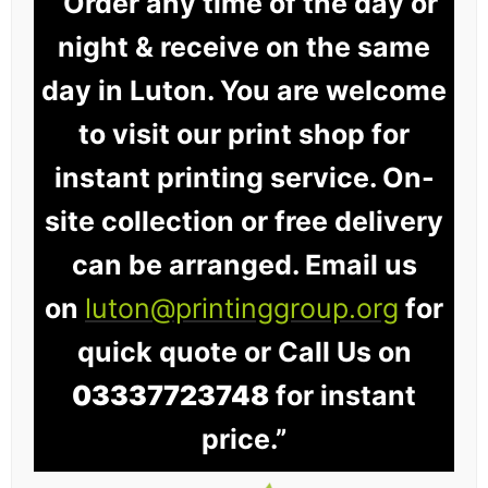
“Order any time of the day or
night & receive on the same
day in Luton. You are welcome
to visit our print shop for
instant printing service. On-
site collection or free delivery
can be arranged. Email us
on
luton@printinggroup.org
for
quick quote or Call Us on
03337723748
for instant
price.”