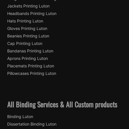
Jackets Printing Luton
Headbands Printing Luton
Hats Printing Luton
Gloves Printing Luton
Beanies Printing Luton
Cap Printing Luton
Bandanas Printing Luton
Aprons Printing Luton
Placemats Printing Luton
Pillowcases Printing Luton
All Binding Services & All Custom products
Binding Luton
Dissertation Binding Luton