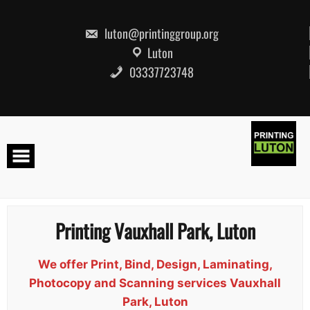
Skip
to
content
luton@printinggroup.org
Luton
03337723748
Printing Vauxhall Park, Luton
We offer Print, Bind, Design, Laminating,
Photocopy and Scanning services Vauxhall
Park, Luton