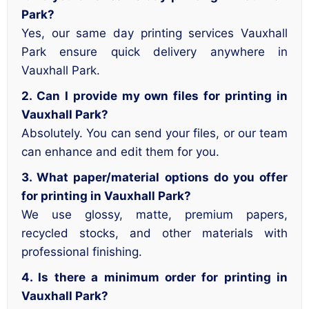
Park?
Yes, our same day printing services Vauxhall
Park ensure quick delivery anywhere in
Vauxhall Park.
2. Can I provide my own files for printing in
Vauxhall Park?
Absolutely. You can send your files, or our team
can enhance and edit them for you.
3. What paper/material options do you offer
for printing in Vauxhall Park?
We use glossy, matte, premium papers,
recycled stocks, and other materials with
professional finishing.
4. Is there a minimum order for printing in
Vauxhall Park?