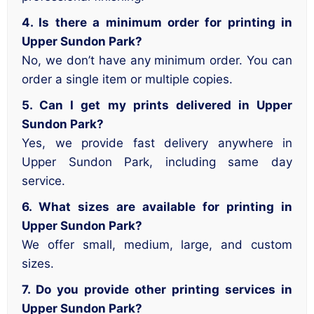
4. Is there a minimum order for printing in
Upper Sundon Park?
No, we don’t have any minimum order. You can
order a single item or multiple copies.
5. Can I get my prints delivered in Upper
Sundon Park?
Yes, we provide fast delivery anywhere in
Upper Sundon Park, including same day
service.
6. What sizes are available for printing in
Upper Sundon Park?
We offer small, medium, large, and custom
sizes.
7. Do you provide other printing services in
Upper Sundon Park?