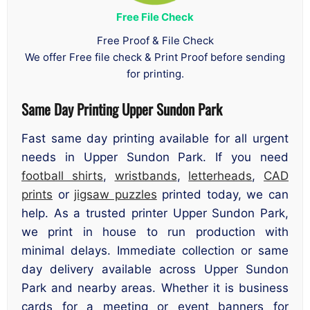
Free File Check
Free Proof & File Check
We offer Free file check & Print Proof before sending
for printing.
Same Day Printing Upper Sundon Park
Fast same day printing available for all urgent
needs in Upper Sundon Park. If you need
football shirts
,
wristbands
,
letterheads
,
CAD
prints
or
jigsaw puzzles
printed today, we can
help. As a trusted printer Upper Sundon Park,
we print in house to run production with
minimal delays. Immediate collection or same
day delivery available across Upper Sundon
Park and nearby areas. Whether it is business
cards for a meeting or event banners for