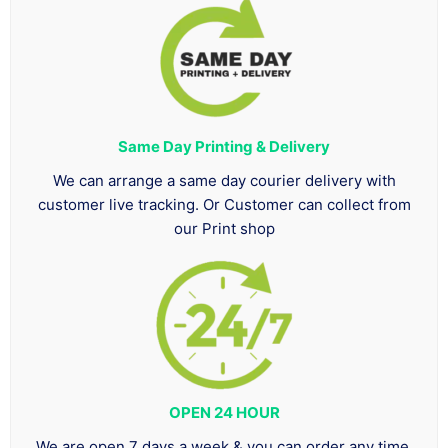
Same Day Printing & Delivery
We can arrange a same day courier delivery with
customer live tracking. Or Customer can collect from
our Print shop
OPEN 24 HOUR
We are open 7 days a week & you can order any time.