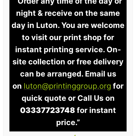
“Order any time of the day or
night & receive on the same
day in Luton. You are welcome
to visit our print shop for
instant printing service. On-
site collection or free delivery
can be arranged. Email us
on
luton@printinggroup.org
for
quick quote or Call Us on
03337723748
for instant
price.”