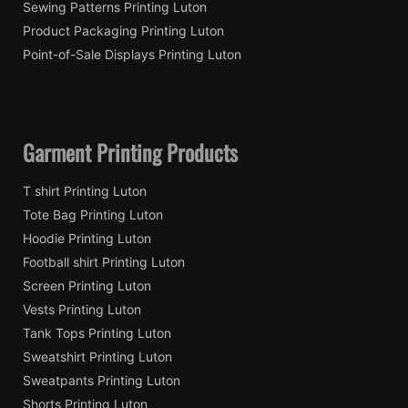
Sewing Patterns Printing Luton
Product Packaging Printing Luton
Point-of-Sale Displays Printing Luton
Garment Printing Products
T shirt Printing Luton
Tote Bag Printing Luton
Hoodie Printing Luton
Football shirt Printing Luton
Screen Printing Luton
Vests Printing Luton
Tank Tops Printing Luton
Sweatshirt Printing Luton
Sweatpants Printing Luton
Shorts Printing Luton