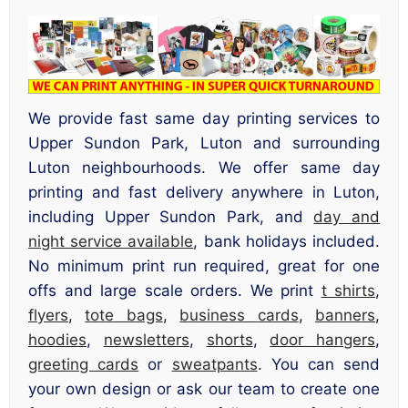
We provide fast same day printing services to
Upper Sundon Park, Luton and surrounding
Luton neighbourhoods. We offer same day
printing and fast delivery anywhere in Luton,
including Upper Sundon Park, and
day and
night service available
, bank holidays included.
No minimum print run required, great for one
offs and large scale orders. We print
t shirts
,
flyers
,
tote bags
,
business cards
,
banners
,
hoodies
,
newsletters
,
shorts
,
door hangers
,
greeting cards
or
sweatpants
. You can send
your own design or ask our team to create one