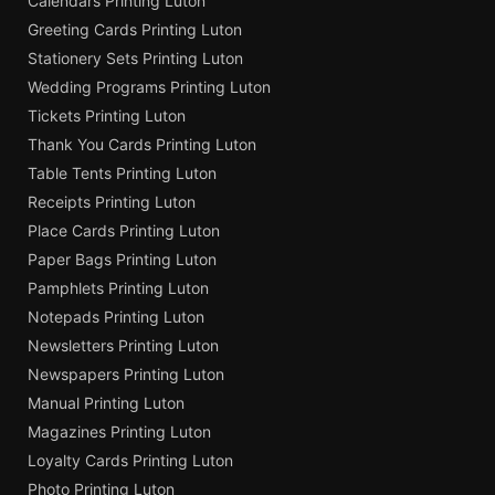
Calendars Printing Luton
Greeting Cards Printing Luton
Stationery Sets Printing Luton
Wedding Programs Printing Luton
Tickets Printing Luton
Thank You Cards Printing Luton
Table Tents Printing Luton
Receipts Printing Luton
Place Cards Printing Luton
Paper Bags Printing Luton
Pamphlets Printing Luton
Notepads Printing Luton
Newsletters Printing Luton
Newspapers Printing Luton
Manual Printing Luton
Magazines Printing Luton
Loyalty Cards Printing Luton
Photo Printing Luton