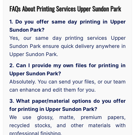
FAQs About Printing Services Upper Sundon Park
1. Do you offer same day printing in Upper
Sundon Park?
Yes, our same day printing services Upper
Sundon Park ensure quick delivery anywhere in
Upper Sundon Park.
2. Can I provide my own files for printing in
Upper Sundon Park?
Absolutely. You can send your files, or our team
can enhance and edit them for you.
3. What paper/material options do you offer
for printing in Upper Sundon Park?
We use glossy, matte, premium papers,
recycled stocks, and other materials with
professional finishing.