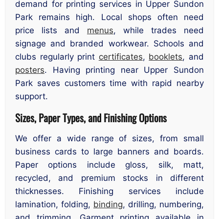
demand for printing services in Upper Sundon
Park remains high. Local shops often need
price lists and
menus
, while trades need
signage and branded workwear. Schools and
clubs regularly print
certificates
,
booklets
, and
posters
. Having printing near Upper Sundon
Park saves customers time with rapid nearby
support.
Sizes, Paper Types, and Finishing Options
We offer a wide range of sizes, from small
business cards to large banners and boards.
Paper options include gloss, silk, matt,
recycled, and premium stocks in different
thicknesses. Finishing services include
lamination, folding,
binding
, drilling, numbering,
and trimming. Garment printing available in