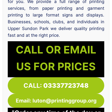
for you. We provide a full range of printing
services, from paper printing and garment
printing to large format signs and displays.
Businesses, schools, clubs, and individuals in
Upper Sundon Park we deliver quality printing
fast and at the right price.
CALL OR EMAIL
US FOR PRICES
CALL:
03337723748
Email: luton@printinggroup.org