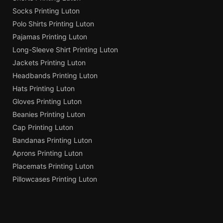
Socks Printing Luton
Polo Shirts Printing Luton
Pajamas Printing Luton
Long-Sleeve Shirt Printing Luton
Jackets Printing Luton
Headbands Printing Luton
Hats Printing Luton
Gloves Printing Luton
Beanies Printing Luton
Cap Printing Luton
Bandanas Printing Luton
Aprons Printing Luton
Placemats Printing Luton
Pillowcases Printing Luton