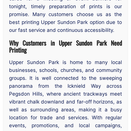
tonight, timely preparation of prints is our
promise. Many customers choose us as the
best printing Upper Sundon Park option due to
our fast service and continuous accessibility.
Why Customers in Upper Sundon Park Need
Printing
Upper Sundon Park is home to many local
businesses, schools, churches, and community
groups. It is well connected to the sweeping
panorama from the Icknield Way across
Pegsdon Hills, where ancient trackways meet
vibrant chalk downland and far-off horizons, as
well as surrounding areas, making it a busy
location for trade and services. With regular
events, promotions, and local campaigns,