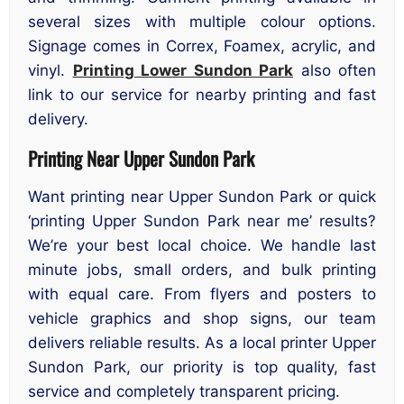
several sizes with multiple colour options.
Signage comes in Correx, Foamex, acrylic, and
vinyl.
Printing Lower Sundon Park
also often
link to our service for nearby printing and fast
delivery.
Printing Near Upper Sundon Park
Want printing near Upper Sundon Park or quick
‘printing Upper Sundon Park near me’ results?
We’re your best local choice. We handle last
minute jobs, small orders, and bulk printing
with equal care. From flyers and posters to
vehicle graphics and shop signs, our team
delivers reliable results. As a local printer Upper
Sundon Park, our priority is top quality, fast
service and completely transparent pricing.