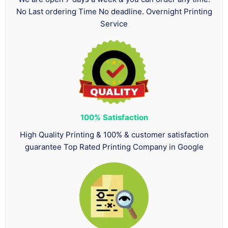
No Last ordering Time No deadline. Overnight Printing
Service
100%
Satisfaction
High Quality Printing & 100% & customer satisfaction
guarantee Top Rated Printing Company in Google