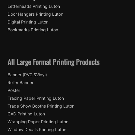
Letterheads Printing Luton
Door Hangers Printing Luton
Digital Printing Luton
Bookmarks Printing Luton
All Large Format Printing Products
Banner (PVC &Vinyl)
Roller Banner
Poster
Tracing Paper Printing Luton
Trade Show Booths Printing Luton
CAD Printing Luton
Wrapping Paper Printing Luton
Window Decals Printing Luton