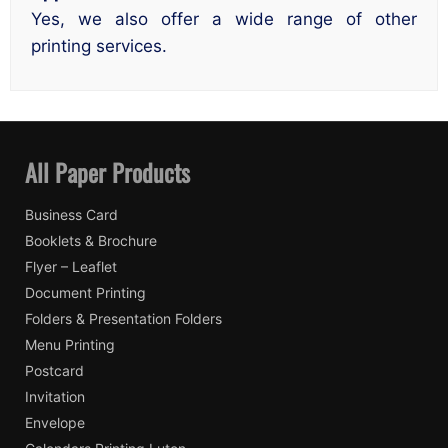
Yes, we also offer a wide range of other
printing services.
All Paper Products
Business Card
Booklets & Brochure
Flyer – Leaflet
Document Printing
Folders & Presentation Folders
Menu Printing
Postcard
Invitation
Envelope