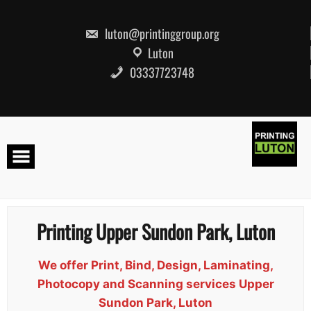
Skip
to
content
luton@printinggroup.org
Luton
03337723748
Printing Upper Sundon Park, Luton
We offer Print, Bind, Design, Laminating,
Photocopy and Scanning services Upper
Sundon Park, Luton