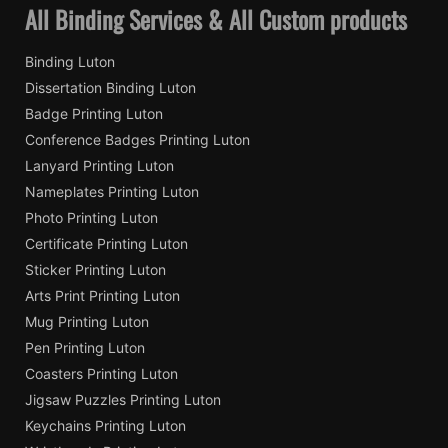
All Binding Services & All Custom products
Binding Luton
Dissertation Binding Luton
Badge Printing Luton
Conference Badges Printing Luton
Lanyard Printing Luton
Nameplates Printing Luton
Photo Printing Luton
Certificate Printing Luton
Sticker Printing Luton
Arts Print Printing Luton
Mug Printing Luton
Pen Printing Luton
Coasters Printing Luton
Jigsaw Puzzles Printing Luton
Keychains Printing Luton