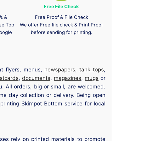
Free File Check
0% &
Free Proof & File Check
tee Top
We offer Free file check & Print Proof
oogle
before sending for printing.
nt flyers, menus,
newspapers
,
tank tops
,
stcards
,
documents
,
magazines
,
mugs
or
u. All orders, big or small, are welcomed.
me day collection or delivery. Being open
inting Skimpot Bottom service for local
ses rely on printed materials to promote