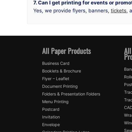
7. Can I get printing for events or pro
Yes, we provide flyers, banners,
tickets
, 
All Paper Products
All
Pr
Business Card
Ban
Booklets & Brochure
Roll
Flyer – Leaflet
Pos
Document Printing
Trac
Folders & Presentation Folders
Tra
Menu Printing
CAD
Postcard
Wra
Invitation
Win
Envelope
Sewi