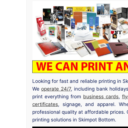
Looking for fast and reliable printing in
We
operate 24/7
, including bank holiday
print everything from
business cards
,
fl
certificates
, signage, and apparel. Whe
professional quality at affordable prices
printing solutions in Skimpot Bottom.