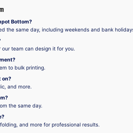
om
impot Bottom?
ered the same day, including weekends and bank holiday
?
 our team can design it for you.
ement?
em to bulk printing.
t on?
ylic, and more.
tom?
tom the same day.
e?
folding, and more for professional results.