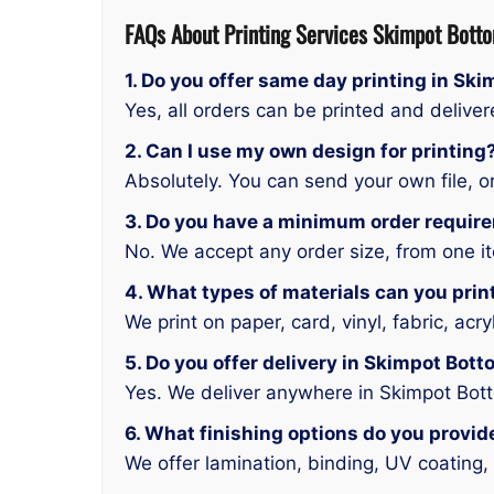
FAQs About Printing Services
Skimpot Bott
1. Do you offer same day printing in Sk
Yes, all orders can be printed and deliv
2. Can I use my own design for printing
Absolutely. You can send your own file, or
3. Do you have a minimum order requir
No. We accept any order size, from one it
4. What types of materials can you prin
We print on paper, card, vinyl, fabric, acr
5. Do you offer delivery in Skimpot Bot
Yes. We deliver anywhere in Skimpot Bot
6. What finishing options do you provid
We offer lamination, binding, UV coating, 