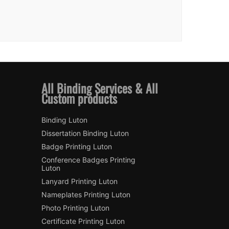
All Binding Services & All
Custom products
Binding Luton
Dissertation Binding Luton
Badge Printing Luton
Conference Badges Printing
Luton
Lanyard Printing Luton
Nameplates Printing Luton
Photo Printing Luton
Certificate Printing Luton