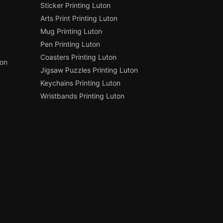
Sticker Printing Luton
Arts Print Printing Luton
Mug Printing Luton
Pen Printing Luton
Coasters Printing Luton
ton
Jigsaw Puzzles Printing Luton
Keychains Printing Luton
Wristbands Printing Luton