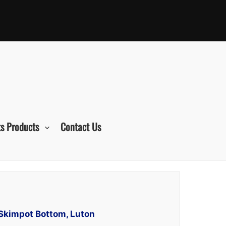
s Products
Contact Us
 Skimpot Bottom, Luton