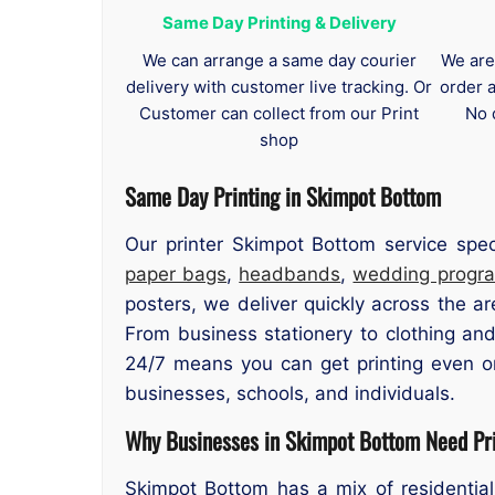
Same Day Printing & Delivery
We can arrange a same day courier
We are
delivery with customer live tracking. Or
order 
Customer can collect from our Print
No 
shop
Same Day Printing in Skimpot Bottom
Our printer Skimpot Bottom service spe
paper bags
,
headbands
,
wedding progr
posters, we deliver quickly across the ar
From business stationery to clothing and
24/7 means you can get printing even o
businesses, schools, and individuals.
Why Businesses in Skimpot Bottom Need Pri
Skimpot Bottom has a mix of residential