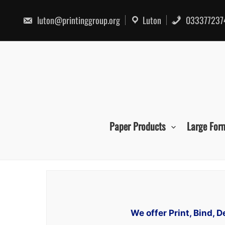
Skip
to
luton@printinggroup.org
Luton
033377237
content
Paper Products
Large For
We offer Print, Bind,