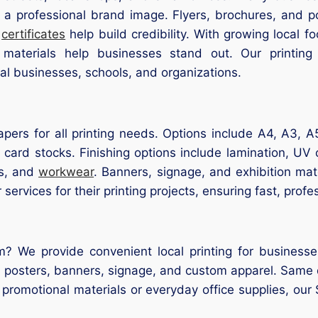
 a professional brand image. Flyers, brochures, and p
d
certificates
help build credibility. With growing local 
d materials help businesses stand out. Our printing
ocal businesses, schools, and organizations.
pers for all printing needs. Options include A4, A3, A
 card stocks. Finishing options include lamination, UV
gs, and
workwear
. Banners, signage, and exhibition mat
services for their printing projects, ensuring fast, profes
m? We provide convenient local printing for businesses
s, posters, banners, signage, and custom apparel. Same 
’s promotional materials or everyday office supplies, ou