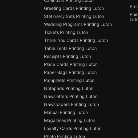
Calendars Printing Luton
Pro
Greeting Cards Printing Luton
Poin
Stationery Sets Printing Luton
Lut
Wedding Programs Printing Luton
Tickets Printing Luton
Thank You Cards Printing Luton
Table Tents Printing Luton
Receipts Printing Luton
Place Cards Printing Luton
Paper Bags Printing Luton
Pamphlets Printing Luton
Notepads Printing Luton
Newsletters Printing Luton
Newspapers Printing Luton
Manual Printing Luton
Magazines Printing Luton
Loyalty Cards Printing Luton
Photo Printing Luton