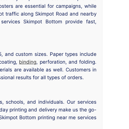
osters are essential for campaigns, while
foot traffic along Skimpot Road and nearby
 services Skimpot Bottom provide fast,
5, and custom sizes. Paper types include
 coating,
binding
, perforation, and folding.
erials are available as well. Customers in
sional results for all types of orders.
, schools, and individuals. Our services
day printing and delivery make us the go-
r Skimpot Bottom printing near me services