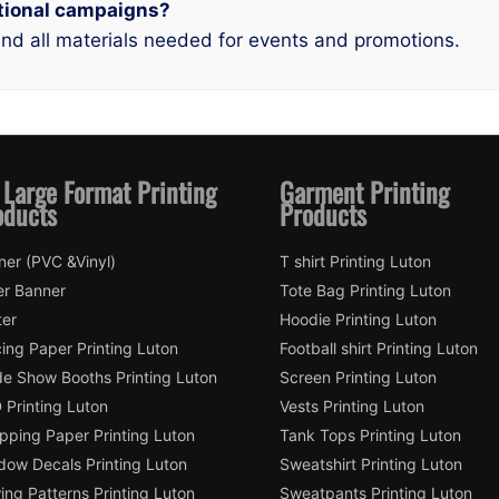
motional campaigns?
and all materials needed for events and promotions.
 Large Format Printing
Garment Printing
oducts
Products
ner (PVC &Vinyl)
T shirt Printing Luton
er Banner
Tote Bag Printing Luton
ter
Hoodie Printing Luton
ing Paper Printing Luton
Football shirt Printing Luton
de Show Booths Printing Luton
Screen Printing Luton
 Printing Luton
Vests Printing Luton
pping Paper Printing Luton
Tank Tops Printing Luton
dow Decals Printing Luton
Sweatshirt Printing Luton
ng Patterns Printing Luton
Sweatpants Printing Luton