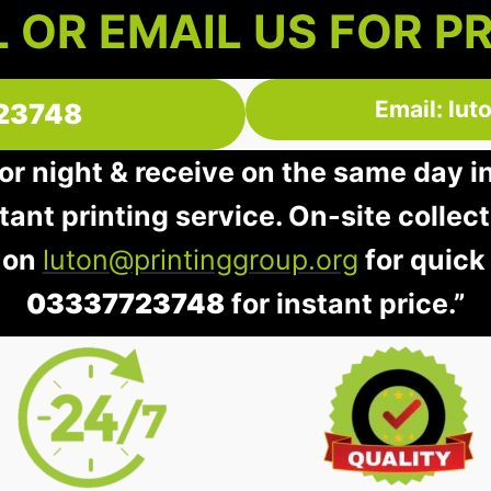
 OR EMAIL US FOR P
Email: lu
23748
 or night & receive on the same day i
stant printing service. On-site collec
 on
luton@printinggroup.org
for quick
03337723748
for instant price.”