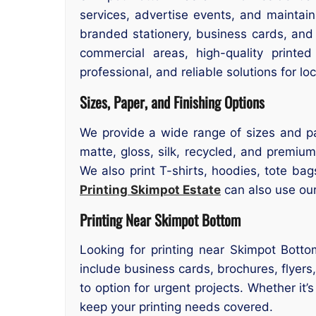
services, advertise events, and maintain
branded stationery, business cards, an
commercial areas, high-quality printe
professional, and reliable solutions for l
Sizes, Paper, and Finishing Options
We provide a wide range of sizes and pa
matte, gloss, silk, recycled, and premium
We also print T-shirts, hoodies, tote ba
Printing Skimpot Estate
can also use our 
Printing Near Skimpot Bottom
Looking for printing near Skimpot Botto
include business cards, brochures, flyer
to option for urgent projects. Whether it
keep your printing needs covered.