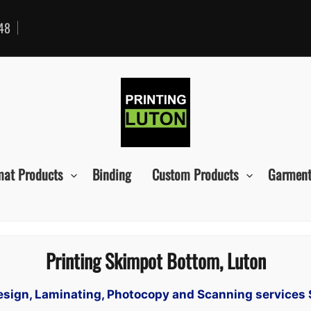
48
mat Products
Binding
Custom Products
Garment
Printing Skimpot Bottom, Luton
 Design, Laminating, Photocopy and Scanning services