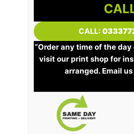
CALL
CALL:
033377
“Order any time of the day
visit our print shop for in
arranged. Email us