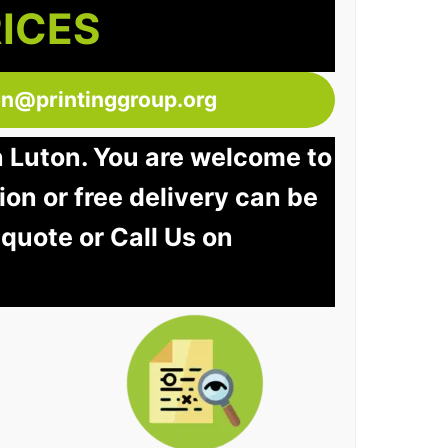
RICES
ton@printinggroup.org
n Luton. You are welcome to
tion or free delivery can be
 quote or Call Us on