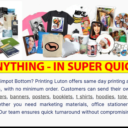
 Skimpot Bottom? Printing Luton offers same day printin
s, with no minimum order. Customers can send their ow
yers
,
banners
,
posters
,
booklets
,
t shirts
,
hoodies
,
tote
ther you need marketing materials, office station
. Our team ensures quick turnaround without compromisin