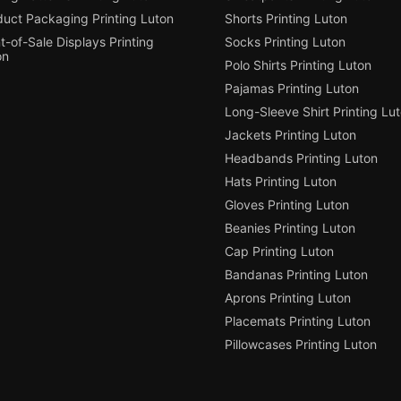
duct Packaging Printing Luton
Shorts Printing Luton
t-of-Sale Displays Printing
Socks Printing Luton
on
Polo Shirts Printing Luton
Pajamas Printing Luton
Long-Sleeve Shirt Printing Lu
Jackets Printing Luton
Headbands Printing Luton
Hats Printing Luton
Gloves Printing Luton
Beanies Printing Luton
Cap Printing Luton
Bandanas Printing Luton
Aprons Printing Luton
Placemats Printing Luton
Pillowcases Printing Luton