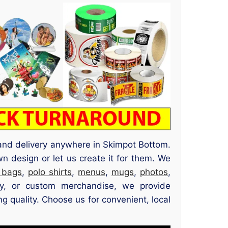
g and delivery anywhere in Skimpot Bottom.
n design or let us create it for them. We
 bags
,
polo shirts
,
menus
,
mugs
,
photos
,
ery, or custom merchandise, we provide
g quality. Choose us for convenient, local