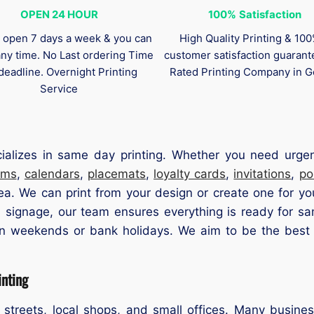
OPEN 24 HOUR
100%
Satisfaction
 open 7 days a week & you can
High Quality Printing & 10
any time. No Last ordering Time
customer satisfaction guaran
deadline. Overnight Printing
Rated Printing Company in G
Service
cializes in same day printing. Whether you need urge
ams
,
calendars
,
placemats
,
loyalty cards
,
invitations
,
po
ea. We can print from your design or create one for yo
 signage, our team ensures everything is ready for sa
n weekends or bank holidays. We aim to be the best pr
nting
 streets, local shops, and small offices. Many busines