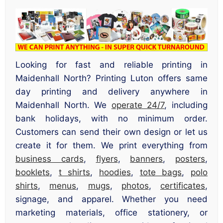
Looking for fast and reliable printing in
Maidenhall North? Printing Luton offers same
day printing and delivery anywhere in
Maidenhall North. We
operate 24/7
, including
bank holidays, with no minimum order.
Customers can send their own design or let us
create it for them. We print everything from
business cards
,
flyers
,
banners
,
posters
,
booklets
,
t shirts
,
hoodies
,
tote bags
,
polo
shirts
,
menus
,
mugs
,
photos
,
certificates
,
signage, and apparel. Whether you need
marketing materials, office stationery, or