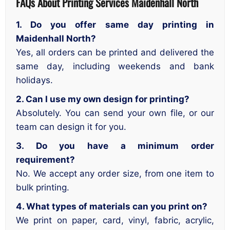
FAQs About Printing Services
Maidenhall North
1. Do you offer same day printing in
Maidenhall North?
Yes, all orders can be printed and delivered the
same day, including weekends and bank
holidays.
2. Can I use my own design for printing?
Absolutely. You can send your own file, or our
team can design it for you.
3. Do you have a minimum order
requirement?
No. We accept any order size, from one item to
bulk printing.
4. What types of materials can you print on?
We print on paper, card, vinyl, fabric, acrylic,