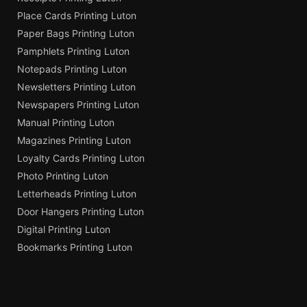
Place Cards Printing Luton
Paper Bags Printing Luton
Pamphlets Printing Luton
Notepads Printing Luton
Newsletters Printing Luton
Newspapers Printing Luton
Manual Printing Luton
Magazines Printing Luton
Loyalty Cards Printing Luton
Photo Printing Luton
Letterheads Printing Luton
Door Hangers Printing Luton
Digital Printing Luton
Bookmarks Printing Luton