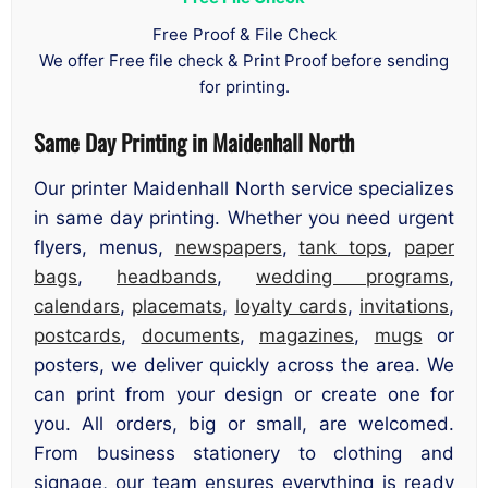
Free Proof & File Check
We offer Free file check & Print Proof before sending
for printing.
Same Day Printing in Maidenhall North
Our printer Maidenhall North service specializes
in same day printing. Whether you need urgent
flyers, menus,
newspapers
,
tank tops
,
paper
bags
,
headbands
,
wedding programs
,
calendars
,
placemats
,
loyalty cards
,
invitations
,
postcards
,
documents
,
magazines
,
mugs
or
posters, we deliver quickly across the area. We
can print from your design or create one for
you. All orders, big or small, are welcomed.
From business stationery to clothing and
signage, our team ensures everything is ready