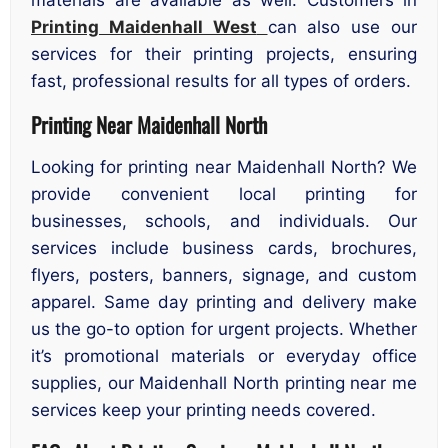
materials are available as well. Customers in
Printing Maidenhall West
can also use our
services for their printing projects, ensuring
fast, professional results for all types of orders.
Printing Near Maidenhall North
Looking for printing near Maidenhall North? We
provide convenient local printing for
businesses, schools, and individuals. Our
services include business cards, brochures,
flyers, posters, banners, signage, and custom
apparel. Same day printing and delivery make
us the go-to option for urgent projects. Whether
it’s promotional materials or everyday office
supplies, our Maidenhall North printing near me
services keep your printing needs covered.