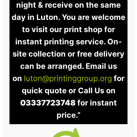
night & receive on the same
day in Luton. You are welcome
to visit our print shop for
instant printing service. On-
site collection or free delivery
can be arranged. Email us
on
luton@printinggroup.org
for
quick quote or Call Us on
03337723748
for instant
price.”