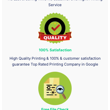
Service
100%
Satisfaction
High Quality Printing & 100% & customer satisfaction
guarantee Top Rated Printing Company in Google
Free File Check