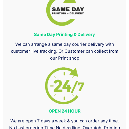
Same Day Printing & Delivery
We can arrange a same day courier delivery with
customer live tracking. Or Customer can collect from
our Print shop
OPEN 24 HOUR
We are open 7 days a week & you can order any time.
No Last ordering Time No deadline. Overnight Printing