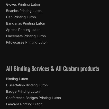
Gloves Printing Luton
Beanies Printing Luton
Cap Printing Luton
Bandanas Printing Luton
Aprons Printing Luton
Placemats Printing Luton
Pillowcases Printing Luton
All Binding Services & All Custom products
Binding Luton
Dissertation Binding Luton
Badge Printing Luton
Conference Badges Printing Luton
Lanyard Printing Luton