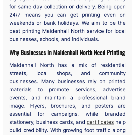
for same day collection or delivery. Being open
24/7 means you can get printing even on
weekends or bank holidays. We aim to be the
best printing Maidenhall North service for local
businesses, schools, and individuals.
Why Businesses in Maidenhall North Need Printing
Maidenhall North has a mix of residential
streets, local shops, and community
businesses. Many businesses rely on printed
materials to promote services, advertise
events, and maintain a professional brand
image. Flyers, brochures, and posters are
essential for campaigns, while branded
stationery, business cards, and
certificates
help
build credibility. With growing foot traffic along