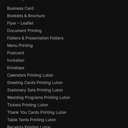
Business Card
Booklets & Brochure
Flyer – Leaflet
Document Printing
Folders & Presentation Folders
Menu Printing
Postcard
Invitation
Envelope
Calendars Printing Luton
Greeting Cards Printing Luton
Stationery Sets Printing Luton
Wedding Programs Printing Luton
Tickets Printing Luton
Thank You Cards Printing Luton
Table Tents Printing Luton
Receipts Printing Luton