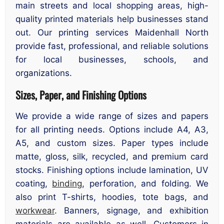
main streets and local shopping areas, high-
quality printed materials help businesses stand
out. Our printing services Maidenhall North
provide fast, professional, and reliable solutions
for local businesses, schools, and
organizations.
Sizes, Paper, and Finishing Options
We provide a wide range of sizes and papers
for all printing needs. Options include A4, A3,
A5, and custom sizes. Paper types include
matte, gloss, silk, recycled, and premium card
stocks. Finishing options include lamination, UV
coating,
binding
, perforation, and folding. We
also print T-shirts, hoodies, tote bags, and
workwear
. Banners, signage, and exhibition