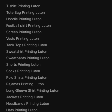
T shirt Printing Luton
Tote Bag Printing Luton
Hoodie Printing Luton
Football shirt Printing Luton
Screen Printing Luton
Vests Printing Luton
Tank Tops Printing Luton
Sweatshirt Printing Luton
Sweatpants Printing Luton
Shorts Printing Luton
Socks Printing Luton
Polo Shirts Printing Luton
Pajamas Printing Luton
Long-Sleeve Shirt Printing Luton
Jackets Printing Luton
Headbands Printing Luton
Hats Printing Luton