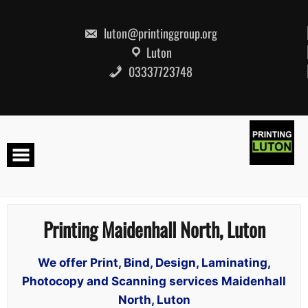
Skip
to
content
luton@printinggroup.org
Luton
03337723748
Printing Maidenhall North, Luton
We offer Print, Bind, Design, Laminating,
Photocopy and Scanning services Maidenhall
North, Luton