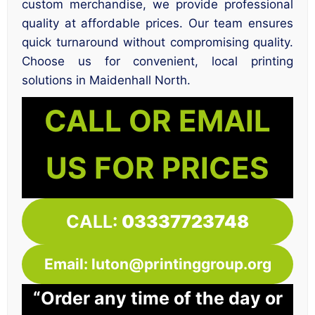
custom merchandise, we provide professional
quality at affordable prices. Our team ensures
quick turnaround without compromising quality.
Choose us for convenient, local printing
solutions in Maidenhall North.
CALL OR EMAIL
US FOR PRICES
CALL:
03337723748
Email: luton@printinggroup.org
“Order any time of the day or