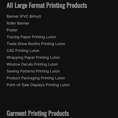
All Large Format Printing Products
Banner (PVC &Vinyl)
Roller Banner
Poster
Tracing Paper Printing Luton
Trade Show Booths Printing Luton
CAD Printing Luton
Wrapping Paper Printing Luton
Window Decals Printing Luton
Sewing Patterns Printing Luton
Product Packaging Printing Luton
Point-of-Sale Displays Printing Luton
Garment Printing Products