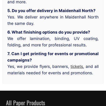
and more.
5. Do you offer delivery in Maidenhall North?
Yes. We deliver anywhere in Maidenhall North
the same day.
6. What finishing options do you provide?
We offer lamination, binding, UV coating,
folding, and more for professional results.
7. Can I get printing for events or promotional
campaigns?
Yes, we provide flyers, banners,
tickets
, and all
materials needed for events and promotions.
All Paper Products