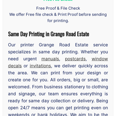
Free Proof & File Check
We offer Free file check & Print Proof before sending
for printing.
Same Day Printing in Grange Road Estate
Our printer Grange Road Estate service
specializes in same day printing. Whether you
need urgent
manuals
,
postcards
,
window
decals
or
invitations
, we deliver quickly across
the area. We can print from your design or
create one for you. All orders, big or small, are
welcomed. From business stationery to clothing
and signage, our team ensures everything is
ready for same day collection or delivery. Being
open 24/7 means you can get printing even on
weekends or bank holidays. We aim to be the