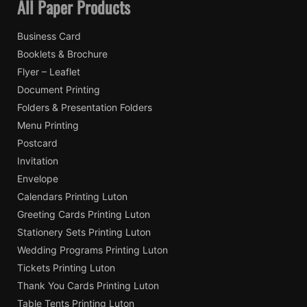
All Paper Products
Business Card
Booklets & Brochure
Flyer – Leaflet
Document Printing
Folders & Presentation Folders
Menu Printing
Postcard
Invitation
Envelope
Calendars Printing Luton
Greeting Cards Printing Luton
Stationery Sets Printing Luton
Wedding Programs Printing Luton
Tickets Printing Luton
Thank You Cards Printing Luton
Table Tents Printing Luton