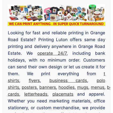
Looking for fast and reliable printing in Grange
Road Estate? Printing Luton offers same day
printing and delivery anywhere in Grange Road
Estate. We
operate 24/7
, including bank
holidays, with no minimum order. Customers
can send their own design or let us create it for
them. We print everything from
t
shirts
,
flyers
,
business cards
,
polo
shirts
,
posters
,
banners
,
hoodies
,
mugs
,
menus
,
bo
cards
,
letterheads
,
placemats
and apparel.
Whether you need marketing materials, office
stationery, or custom merchandise, we provide