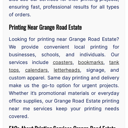
ensuring fast, professional results for all types
of orders.
Printing Near Grange Road Estate
Looking for printing near Grange Road Estate?
We provide convenient local printing for
businesses, schools, and individuals. Our
services include
coasters
,
bookmarks
,
tank
tops
,
calendars
,
letterheads
, signage, and
custom apparel. Same day printing and delivery
make us the go-to option for urgent projects.
Whether it’s promotional materials or everyday
office supplies, our Grange Road Estate printing
near me services keep your printing needs
covered.