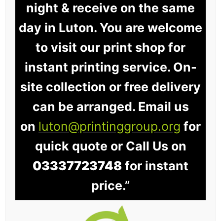
night & receive on the same
day in Luton. You are welcome
to visit our print shop for
instant printing service. On-
site collection or free delivery
can be arranged. Email us
on
luton@printinggroup.org
for
quick quote or Call Us on
03337723748
for instant
price.”