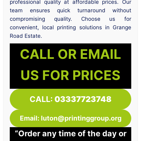
professional quality at affordable prices. Our
team ensures quick turnaround without
compromising quality. Choose us for
convenient, local printing solutions in Grange
Road Estate.
CALL OR EMAIL
US FOR PRICES
CALL:
03337723748
Email: luton@printinggroup.org
“Order any time of the day or