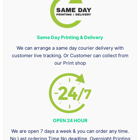
Same Day Printing & Delivery
We can arrange a same day courier delivery with
customer live tracking. Or Customer can collect from
our Print shop
OPEN 24 HOUR
We are open 7 days a week & you can order any time.
No Last ordering Time No deadline. Overnight Printing