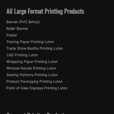
All Large Format Printing Products
Banner (PVC &Vinyl)
Roller Banner
Poster
Tracing Paper Printing Luton
Trade Show Booths Printing Luton
CAD Printing Luton
Wrapping Paper Printing Luton
Window Decals Printing Luton
Sewing Patterns Printing Luton
Product Packaging Printing Luton
Point-of-Sale Displays Printing Luton