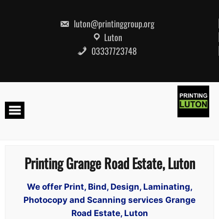
Skip
to
content
luton@printinggroup.org
Luton
03337723748
Printing Grange Road Estate, Luton
We offer Print, Bind, Design, Laminating,
Photocopy and Scanning services Grange
Road Estate, Luton