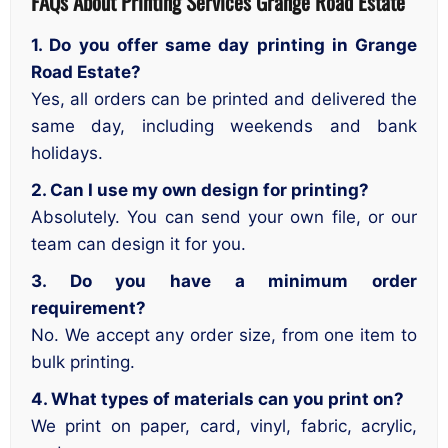
FAQs About Printing Services
Grange Road Estate
1. Do you offer same day printing in Grange
Road Estate?
Yes, all orders can be printed and delivered the
same day, including weekends and bank
holidays.
2. Can I use my own design for printing?
Absolutely. You can send your own file, or our
team can design it for you.
3. Do you have a minimum order
requirement?
No. We accept any order size, from one item to
bulk printing.
4. What types of materials can you print on?
We print on paper, card, vinyl, fabric, acrylic,