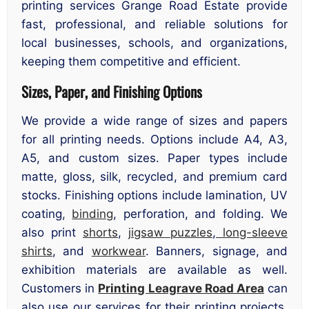
printing services Grange Road Estate provide
fast, professional, and reliable solutions for
local businesses, schools, and organizations,
keeping them competitive and efficient.
Sizes, Paper, and Finishing Options
We provide a wide range of sizes and papers
for all printing needs. Options include A4, A3,
A5, and custom sizes. Paper types include
matte, gloss, silk, recycled, and premium card
stocks. Finishing options include lamination, UV
coating,
binding
, perforation, and folding. We
also print
shorts
,
jigsaw puzzles
,
long-sleeve
shirts
, and
workwear
. Banners, signage, and
exhibition materials are available as well.
Customers in
Printing Leagrave Road Area
can
also use our services for their printing projects,