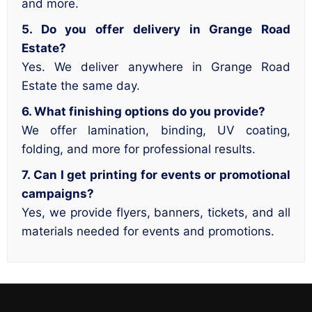
and more.
5. Do you offer delivery in Grange Road
Estate?
Yes. We deliver anywhere in Grange Road
Estate the same day.
6. What finishing options do you provide?
We offer lamination, binding, UV coating,
folding, and more for professional results.
7. Can I get printing for events or promotional
campaigns?
Yes, we provide flyers, banners, tickets, and all
materials needed for events and promotions.