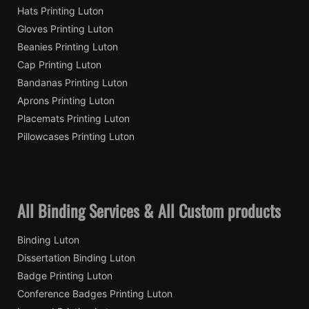
Hats Printing Luton
Gloves Printing Luton
Beanies Printing Luton
Cap Printing Luton
Bandanas Printing Luton
Aprons Printing Luton
Placemats Printing Luton
Pillowcases Printing Luton
All Binding Services & All Custom products
Binding Luton
Dissertation Binding Luton
Badge Printing Luton
Conference Badges Printing Luton