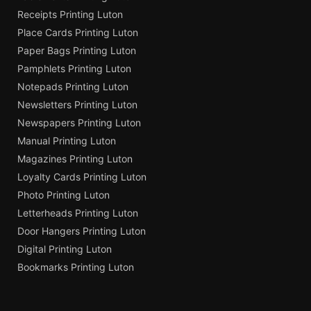
Receipts Printing Luton
Place Cards Printing Luton
Paper Bags Printing Luton
Pamphlets Printing Luton
Notepads Printing Luton
Newsletters Printing Luton
Newspapers Printing Luton
Manual Printing Luton
Magazines Printing Luton
Loyalty Cards Printing Luton
Photo Printing Luton
Letterheads Printing Luton
Door Hangers Printing Luton
Digital Printing Luton
Bookmarks Printing Luton