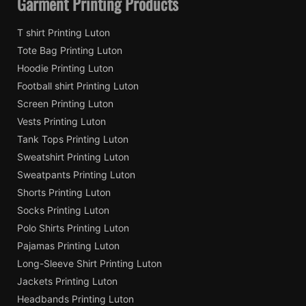
Garment Printing Products
T shirt Printing Luton
Tote Bag Printing Luton
Hoodie Printing Luton
Football shirt Printing Luton
Screen Printing Luton
Vests Printing Luton
Tank Tops Printing Luton
Sweatshirt Printing Luton
Sweatpants Printing Luton
Shorts Printing Luton
Socks Printing Luton
Polo Shirts Printing Luton
Pajamas Printing Luton
Long-Sleeve Shirt Printing Luton
Jackets Printing Luton
Headbands Printing Luton