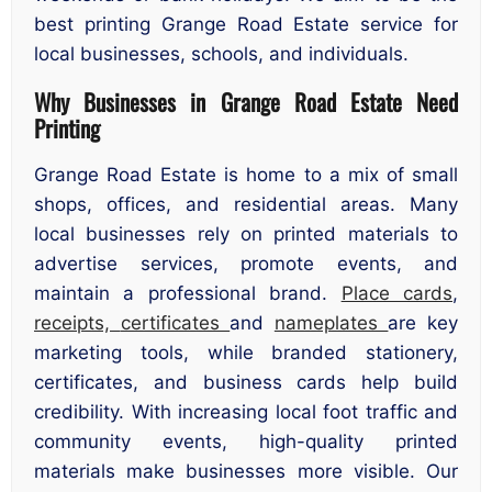
best printing Grange Road Estate service for
local businesses, schools, and individuals.
Why Businesses in Grange Road Estate Need
Printing
Grange Road Estate is home to a mix of small
shops, offices, and residential areas. Many
local businesses rely on printed materials to
advertise services, promote events, and
maintain a professional brand.
Place cards
,
receipts,
certificates
and
nameplates
are key
marketing tools, while branded stationery,
certificates, and business cards help build
credibility. With increasing local foot traffic and
community events, high-quality printed
materials make businesses more visible. Our