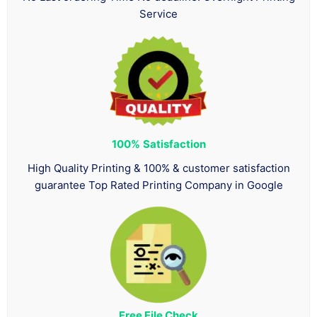
Service
100%
Satisfaction
High Quality Printing & 100% & customer satisfaction
guarantee Top Rated Printing Company in Google
Free File Check