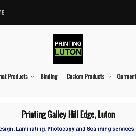
48
mat Products
Binding
Custom Products
Garment
Printing Galley Hill Edge, Luton
Design, Laminating, Photocopy and Scanning services 