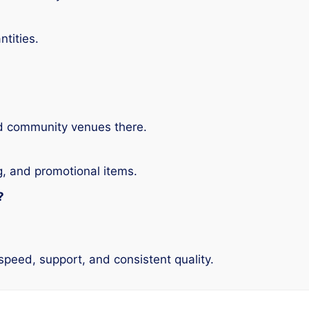
ntities.
nd community venues there.
g, and promotional items.
?
speed, support, and consistent quality.