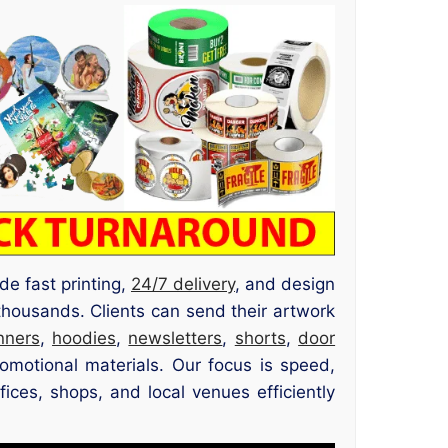
de fast printing,
24/7 delivery
, and design
thousands. Clients can send their artwork
nners
,
hoodies
,
newsletters
,
shorts
,
door
romotional materials. Our focus is speed,
ices, shops, and local venues efficiently