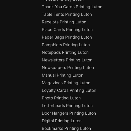
Thank You Cards Printing Luton
Table Tents Printing Luton
Receipts Printing Luton
Place Cards Printing Luton
Paper Bags Printing Luton
Pamphlets Printing Luton
Notepads Printing Luton
Newsletters Printing Luton
Newspapers Printing Luton
Manual Printing Luton
Magazines Printing Luton
Loyalty Cards Printing Luton
Photo Printing Luton
Letterheads Printing Luton
Door Hangers Printing Luton
Digital Printing Luton
Bookmarks Printing Luton