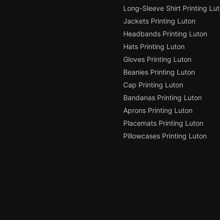
Long-Sleeve Shirt Printing Lu
Jackets Printing Luton
Headbands Printing Luton
Hats Printing Luton
Gloves Printing Luton
Beanies Printing Luton
Cap Printing Luton
Bandanas Printing Luton
Aprons Printing Luton
Placemats Printing Luton
Pillowcases Printing Luton