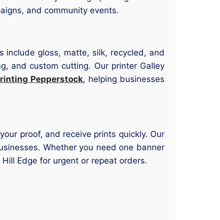
paigns, and community events.
 include gloss, matte, silk, recycled, and
ng, and custom cutting. Our printer Galley
rinting Pepperstock
, helping businesses
your proof, and receive prints quickly. Our
al businesses. Whether you need one banner
y Hill Edge for urgent or repeat orders.