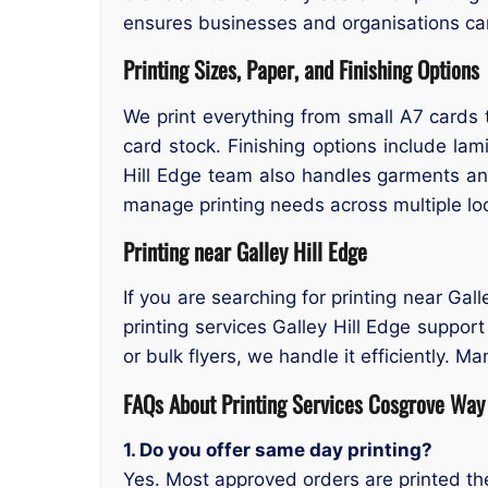
ensures businesses and organisations ca
Printing Sizes, Paper, and Finishing Options
We print everything from small A7 cards t
card stock. Finishing options include lami
Hill Edge team also handles garments an
manage printing needs across multiple lo
Printing near Galley Hill Edge
If you are searching for printing near Gal
printing services Galley Hill Edge suppor
or bulk flyers, we handle it efficiently. M
FAQs About Printing Services Cosgrove Way 
1. Do you offer same day printing?
Yes. Most approved orders are printed t