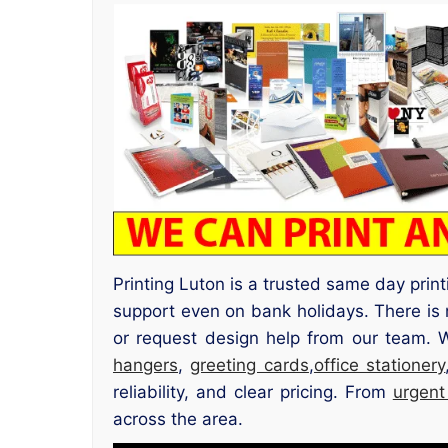
Printing Luton is a trusted same day prin
support even on bank holidays. There is 
or request design help from our team. 
hangers
,
greeting cards
,
office stationery
reliability, and clear pricing. From
urgent
across the area.