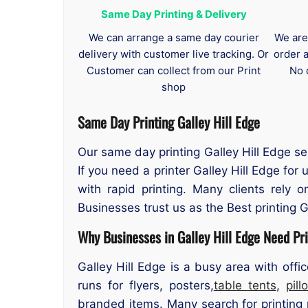
Same Day Printing & Delivery
We can arrange a same day courier
We are
delivery with customer live tracking. Or
order 
Customer can collect from our Print
No 
shop
Same Day Printing Galley Hill Edge
Our same day printing Galley Hill Edge se
If you need a printer Galley Hill Edge fo
with rapid printing. Many clients rely 
Businesses trust us as the Best printing G
Why Businesses in Galley Hill Edge Need Pri
Galley Hill Edge is a busy area with offi
runs for flyers, posters,
table tents
,
pil
branded items. Many search for printing n