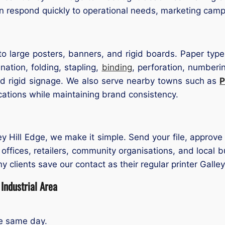
n respond quickly to operational needs, marketing cam
o large posters, banners, and rigid boards. Paper types
nation, folding, stapling,
binding
, perforation, numberi
d rigid signage. We also serve nearby towns such as
P
cations while maintaining brand consistency.
ley Hill Edge, we make it simple. Send your file, approve 
t offices, retailers, community organisations, and loc
any clients save our contact as their regular printer Galle
Industrial Area
he same day.