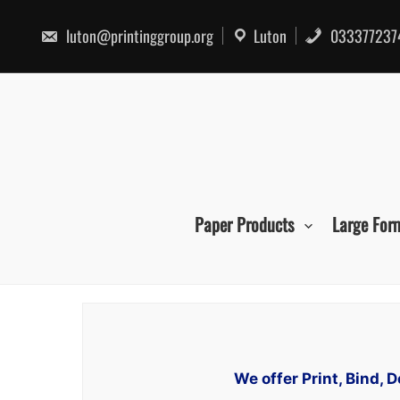
Skip
to
luton@printinggroup.org
Luton
033377237
content
Paper Products
Large For
We offer Print, Bind, 