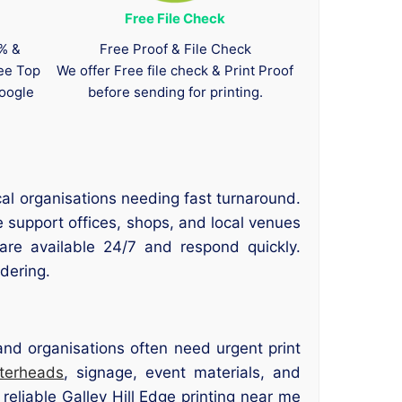
Free File Check
0% &
Free Proof & File Check
tee Top
We offer Free file check & Print Proof
oogle
before sending for printing.
cal organisations needing fast turnaround.
e support offices, shops, and local venues
 are available 24/7 and respond quickly.
rdering.
 and organisations often need urgent print
tterheads
, signage, event materials, and
reliable Galley Hill Edge printing near me