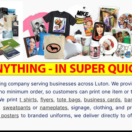
ting company serving businesses across Luton. We provi
no minimum order, so customers can print one item or 
We print
t shirts
,
flyers
,
tote bags
,
business cards
,
ba
,
sweatpants
or
nameplates
, signage, clothing, and p
 posters
to branded uniforms, we deliver directly to off