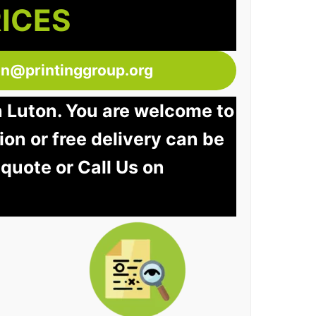
RICES
ton@printinggroup.org
n Luton. You are welcome to
tion or free delivery can be
 quote or Call Us on