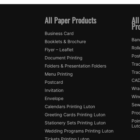
All Paper Products
All
Pr
Business Card
Ban
Booklets & Brochure
Roll
Flyer – Leaflet
Pos
Document Printing
Trac
Folders & Presentation Folders
Tra
Menu Printing
CAD
Postcard
Wra
Invitation
Win
Envelope
Sewi
Calendars Printing Luton
Pro
Greeting Cards Printing Luton
Poin
Stationery Sets Printing Luton
Lut
Wedding Programs Printing Luton
Tickets Printing Luton