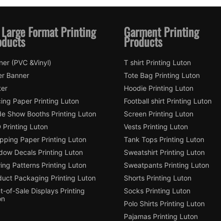
 Large Format Printing
Garment Printing
oducts
Products
ner (PVC &Vinyl)
T shirt Printing Luton
er Banner
Tote Bag Printing Luton
ter
Hoodie Printing Luton
ing Paper Printing Luton
Football shirt Printing Luton
de Show Booths Printing Luton
Screen Printing Luton
 Printing Luton
Vests Printing Luton
pping Paper Printing Luton
Tank Tops Printing Luton
dow Decals Printing Luton
Sweatshirt Printing Luton
ng Patterns Printing Luton
Sweatpants Printing Luton
duct Packaging Printing Luton
Shorts Printing Luton
t-of-Sale Displays Printing
Socks Printing Luton
on
Polo Shirts Printing Luton
Pajamas Printing Luton