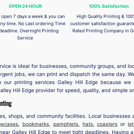
OPEN 24 HOUR
100%
Satisfaction
 open 7 days a week & you can
High Quality Printing & 10
any time. No Last ordering Time
customer satisfaction guaran
deadline. Overnight Printing
Rated Printing Company in G
Service
rvice is ideal for businesses, community groups, and lo
r urgent jobs, we can print and dispatch the same day. W
on our printing services Galley Hill Edge because we
alley Hill Edge provider for speed, quality, and simple o
nting
ces, shops, and community facilities. Local businesses
lowcases
,
bookmarks
,
pamphlets
,
hats
,
coasters
or
le
ear Galley Hill Edge to meet tight deadlines. Having a 