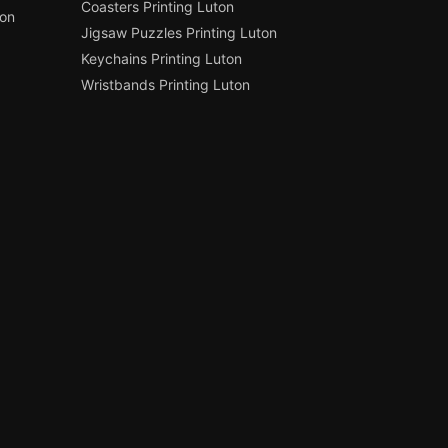
Coasters Printing Luton
ton
Jigsaw Puzzles Printing Luton
Keychains Printing Luton
Wristbands Printing Luton