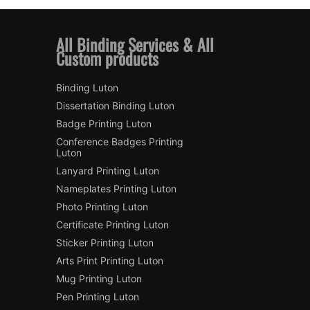
All Binding Services & All
Custom products
Binding Luton
Dissertation Binding Luton
Badge Printing Luton
Conference Badges Printing
Luton
Lanyard Printing Luton
Nameplates Printing Luton
Photo Printing Luton
Certificate Printing Luton
Sticker Printing Luton
Arts Print Printing Luton
Mug Printing Luton
Pen Printing Luton