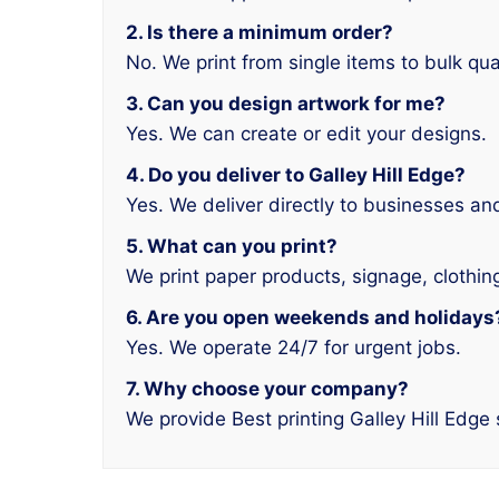
2. Is there a minimum order?
No. We print from single items to bulk qua
3. Can you design artwork for me?
Yes. We can create or edit your designs.
4. Do you deliver to Galley Hill Edge?
Yes. We deliver directly to businesses a
5. What can you print?
We print paper products, signage, clothin
6. Are you open weekends and holidays
Yes. We operate 24/7 for urgent jobs.
7. Why choose your company?
We provide Best printing Galley Hill Edge 