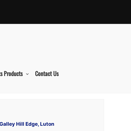
s Products
Contact Us
Galley Hill Edge, Luton