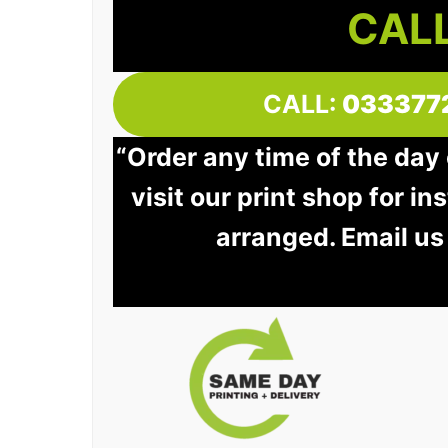
CALL
CALL:
033377
“Order any time of the day
visit our print shop for in
arranged. Email us