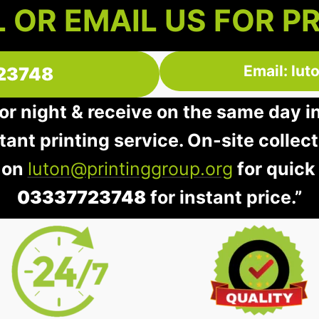
 OR EMAIL US FOR P
Email: lu
23748
 or night & receive on the same day i
stant printing service. On-site collec
 on
luton@printinggroup.org
for quick
03337723748
for instant price.”