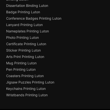
Dissertation Binding Luton
Badge Printing Luton
Conference Badges Printing Luton
Lanyard Printing Luton
Nameplates Printing Luton
Photo Printing Luton
Certificate Printing Luton
Sticker Printing Luton
Arts Print Printing Luton
Mug Printing Luton
Pen Printing Luton
Coasters Printing Luton
Jigsaw Puzzles Printing Luton
Keychains Printing Luton
Wristbands Printing Luton