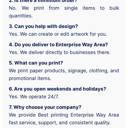
2. Is there a minimum order?
No. We print from single items to bulk
quantities.
3. Can you help with design?
Yes. We can create or edit artwork for you.
4. Do you deliver to Enterprise Way Area?
Yes. We deliver directly to businesses there.
5. What can you print?
We print paper products, signage, clothing, and
promotional items.
6. Are you open weekends and holidays?
Yes. We operate 24/7.
7. Why choose your company?
We provide Best printing Enterprise Way Area
fast service, support, and consistent quality.