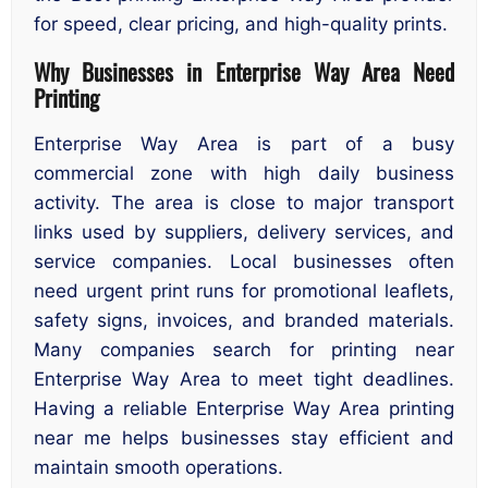
for speed, clear pricing, and high-quality prints.
Why Businesses in Enterprise Way Area Need
Printing
Enterprise Way Area is part of a busy
commercial zone with high daily business
activity. The area is close to major transport
links used by suppliers, delivery services, and
service companies. Local businesses often
need urgent print runs for promotional leaflets,
safety signs, invoices, and branded materials.
Many companies search for printing near
Enterprise Way Area to meet tight deadlines.
Having a reliable Enterprise Way Area printing
near me helps businesses stay efficient and
maintain smooth operations.