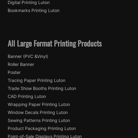
Digital Printing Luton
Bookmarks Printing Luton
All Large Format Printing Products
Banner (PVC &Vinyl)
Roller Banner
Poster
Tracing Paper Printing Luton
Trade Show Booths Printing Luton
CAD Printing Luton
Wrapping Paper Printing Luton
Window Decals Printing Luton
Sewing Patterns Printing Luton
Product Packaging Printing Luton
Point-of-Sale Displays Printing Luton