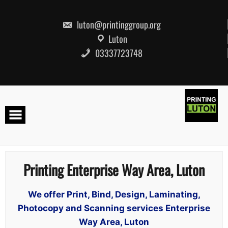
Skip
to
content
luton@printinggroup.org
Luton
03337723748
Printing Enterprise Way Area, Luton
We offer Print, Bind, Design, Laminating,
Photocopy and Scanning services Enterprise
Way Area, Luton