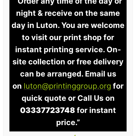
“Order any time of the day or
night & receive on the same
day in Luton. You are welcome
to visit our print shop for
instant printing service. On-
site collection or free delivery
can be arranged. Email us
on
luton@printinggroup.org
for
quick quote or Call Us on
03337723748
for instant
price.”