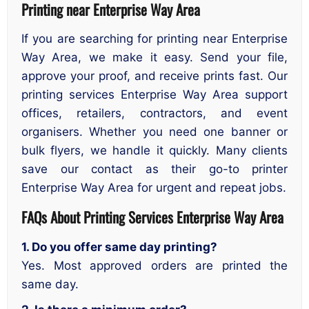
Printing near Enterprise Way Area
If you are searching for printing near Enterprise
Way Area, we make it easy. Send your file,
approve your proof, and receive prints fast. Our
printing services Enterprise Way Area support
offices, retailers, contractors, and event
organisers. Whether you need one banner or
bulk flyers, we handle it quickly. Many clients
save our contact as their go-to printer
Enterprise Way Area for urgent and repeat jobs.
FAQs About Printing Services
Enterprise Way Area
1. Do you offer same day printing?
Yes. Most approved orders are printed the
same day.