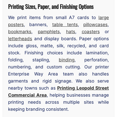
Printing Sizes, Paper, and Finishing Options
We print items from small A7 cards to
large
posters
, banners,
table tents
,
pillowcases
,
bookmarks
,
pamphlets
,
hats
,
coasters
or
letterheads
and display boards. Paper options
include gloss, matte, silk, recycled, and card
stock. Finishing choices include lamination,
folding, stapling,
binding
, perforation,
numbering, and custom cutting. Our printer
Enterprise Way Area team also handles
garments and rigid signage. We also serve
nearby towns such as
Printing Leopold Street
Commercial Area
, helping businesses manage
printing needs across multiple sites while
keeping branding consistent.