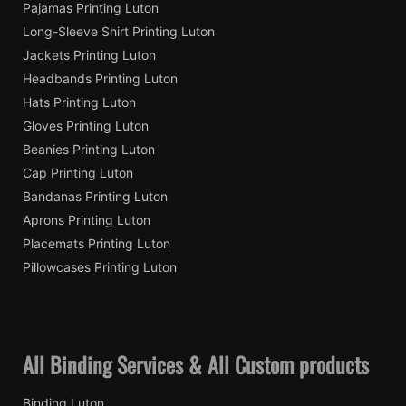
Pajamas Printing Luton
Long-Sleeve Shirt Printing Luton
Jackets Printing Luton
Headbands Printing Luton
Hats Printing Luton
Gloves Printing Luton
Beanies Printing Luton
Cap Printing Luton
Bandanas Printing Luton
Aprons Printing Luton
Placemats Printing Luton
Pillowcases Printing Luton
All Binding Services & All Custom products
Binding Luton