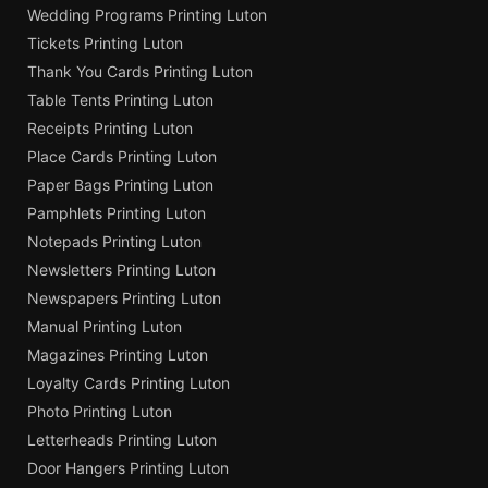
Wedding Programs Printing Luton
Tickets Printing Luton
Thank You Cards Printing Luton
Table Tents Printing Luton
Receipts Printing Luton
Place Cards Printing Luton
Paper Bags Printing Luton
Pamphlets Printing Luton
Notepads Printing Luton
Newsletters Printing Luton
Newspapers Printing Luton
Manual Printing Luton
Magazines Printing Luton
Loyalty Cards Printing Luton
Photo Printing Luton
Letterheads Printing Luton
Door Hangers Printing Luton