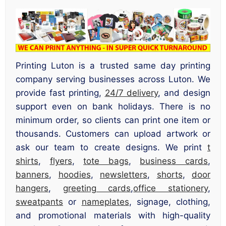
Printing Luton is a trusted same day printing
company serving businesses across Luton. We
provide fast printing,
24/7 delivery
, and design
support even on bank holidays. There is no
minimum order, so clients can print one item or
thousands. Customers can upload artwork or
ask our team to create designs. We print
t
shirts
,
flyers
,
tote bags
,
business cards
,
banners
,
hoodies
,
newsletters
,
shorts
,
door
hangers
,
greeting cards
,
office stationery
,
sweatpants
or
nameplates
, signage, clothing,
and promotional materials with high-quality