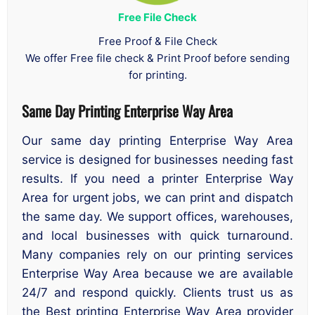
Free File Check
Free Proof & File Check
We offer Free file check & Print Proof before sending
for printing.
Same Day Printing Enterprise Way Area
Our same day printing Enterprise Way Area
service is designed for businesses needing fast
results. If you need a printer Enterprise Way
Area for urgent jobs, we can print and dispatch
the same day. We support offices, warehouses,
and local businesses with quick turnaround.
Many companies rely on our printing services
Enterprise Way Area because we are available
24/7 and respond quickly. Clients trust us as
the Best printing Enterprise Way Area provider