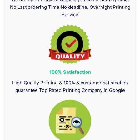
No Last ordering Time No deadline. Overnight Printing
Service
100%
Satisfaction
High Quality Printing & 100% & customer satisfaction
guarantee Top Rated Printing Company in Google