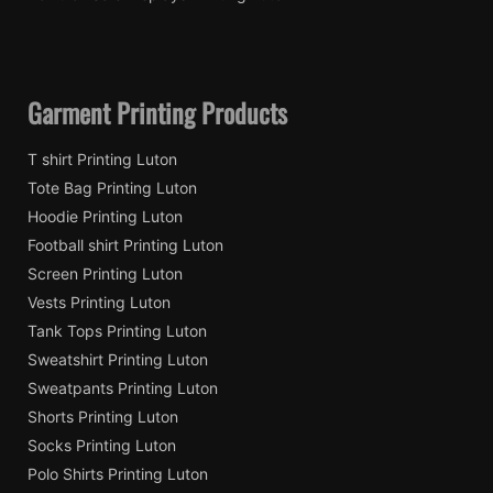
Garment Printing Products
T shirt Printing Luton
Tote Bag Printing Luton
Hoodie Printing Luton
Football shirt Printing Luton
Screen Printing Luton
Vests Printing Luton
Tank Tops Printing Luton
Sweatshirt Printing Luton
Sweatpants Printing Luton
Shorts Printing Luton
Socks Printing Luton
Polo Shirts Printing Luton