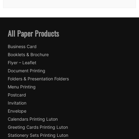
All Paper Products
Business Card
Booklets & Brochure
Flyer – Leaflet
Document Printing
Folders & Presentation Folders
Menu Printing
Postcard
Invitation
Envelope
Calendars Printing Luton
Greeting Cards Printing Luton
Stationery Sets Printing Luton