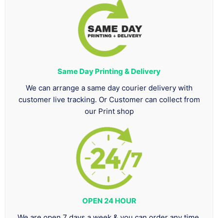
Same Day Printing & Delivery
We can arrange a same day courier delivery with
customer live tracking. Or Customer can collect from
our Print shop
OPEN 24 HOUR
We are open 7 days a week & you can order any time.