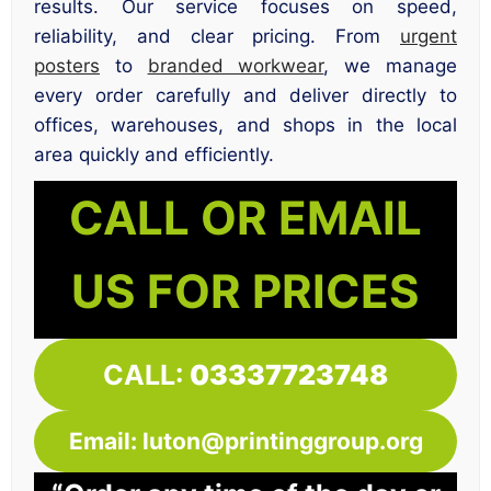
results. Our service focuses on speed,
reliability, and clear pricing. From
urgent
posters
to
branded workwear
, we manage
every order carefully and deliver directly to
offices, warehouses, and shops in the local
area quickly and efficiently.
CALL OR EMAIL
US FOR PRICES
CALL:
03337723748
Email: luton@printinggroup.org