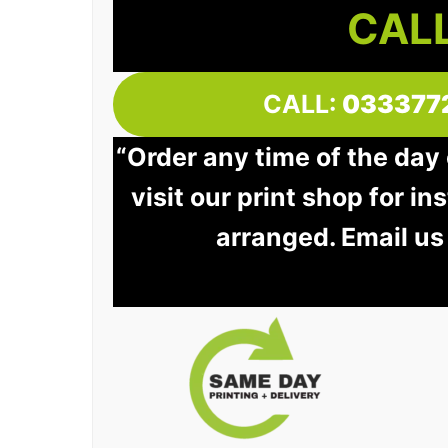
CALL
CALL:
033377
“Order any time of the day
visit our print shop for in
arranged. Email us