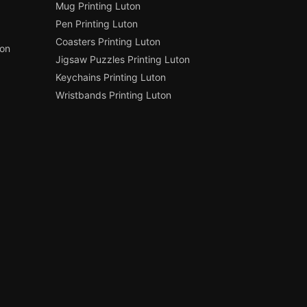
Mug Printing Luton
Pen Printing Luton
Coasters Printing Luton
ton
Jigsaw Puzzles Printing Luton
Keychains Printing Luton
Wristbands Printing Luton