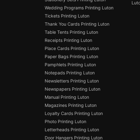
Lut
Wedding Programs Printing Luton
Tickets Printing Luton
Thank You Cards Printing Luton
Table Tents Printing Luton
Receipts Printing Luton
Place Cards Printing Luton
Paper Bags Printing Luton
Pamphlets Printing Luton
Notepads Printing Luton
Newsletters Printing Luton
Newspapers Printing Luton
Manual Printing Luton
Magazines Printing Luton
Loyalty Cards Printing Luton
Photo Printing Luton
Letterheads Printing Luton
Door Hangers Printing Luton