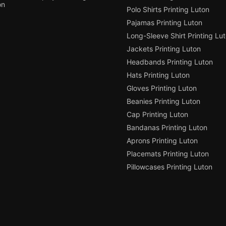
on
Polo Shirts Printing Luton
Pajamas Printing Luton
Long-Sleeve Shirt Printing Lu
Jackets Printing Luton
Headbands Printing Luton
Hats Printing Luton
Gloves Printing Luton
Beanies Printing Luton
Cap Printing Luton
Bandanas Printing Luton
Aprons Printing Luton
Placemats Printing Luton
Pillowcases Printing Luton