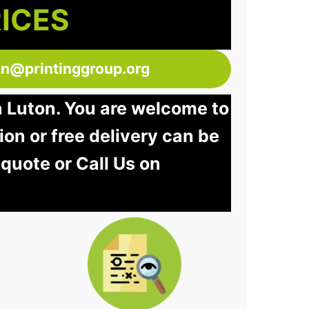
RICES
ton@printinggroup.org
n Luton. You are welcome to
tion or free delivery can be
 quote or Call Us on