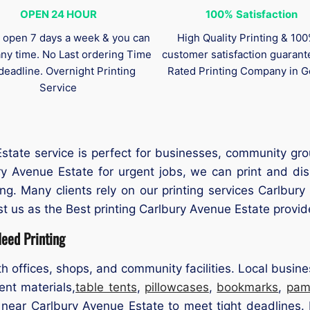
OPEN 24 HOUR
100%
Satisfaction
 open 7 days a week & you can
High Quality Printing & 10
any time. No Last ordering Time
customer satisfaction guaran
deadline. Overnight Printing
Rated Printing Company in G
Service
tate service is perfect for businesses, community gro
ury Avenue Estate for urgent jobs, we can print and di
ing. Many clients rely on our printing services Carlbu
t us as the Best printing Carlbury Avenue Estate provide
eed Printing
h offices, shops, and community facilities. Local busi
ent materials,
table tents
,
pillowcases
,
bookmarks
,
pam
 near Carlbury Avenue Estate to meet tight deadlines. 