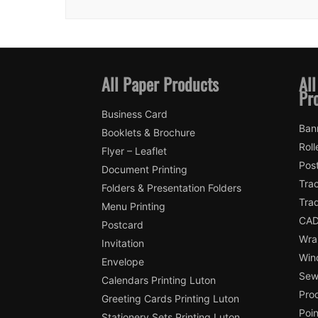
All Paper Products
All
Pr
Business Card
Ban
Booklets & Brochure
Roll
Flyer – Leaflet
Pos
Document Printing
Trac
Folders & Presentation Folders
Tra
Menu Printing
CAD
Postcard
Wra
Invitation
Win
Envelope
Sewi
Calendars Printing Luton
Pro
Greeting Cards Printing Luton
Poin
Stationery Sets Printing Luton