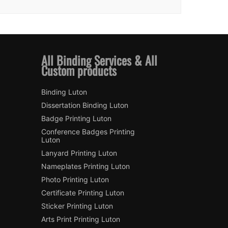
All Binding Services & All
Custom products
Binding Luton
Dissertation Binding Luton
Badge Printing Luton
Conference Badges Printing
Luton
Lanyard Printing Luton
Nameplates Printing Luton
Photo Printing Luton
Certificate Printing Luton
Sticker Printing Luton
Arts Print Printing Luton