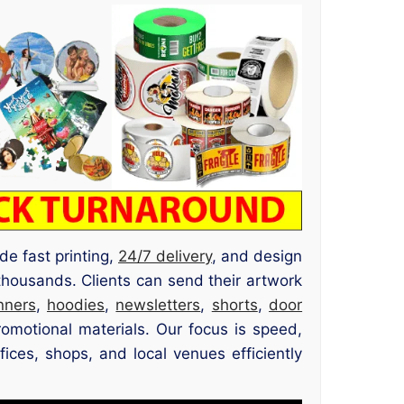
de fast printing,
24/7 delivery
, and design
thousands. Clients can send their artwork
nners
,
hoodies
,
newsletters
,
shorts
,
door
romotional materials. Our focus is speed,
ices, shops, and local venues efficiently