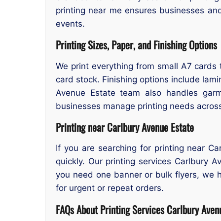
printing near me ensures businesses an
events.
Printing Sizes, Paper, and Finishing Options
We print everything from small A7 cards t
card stock. Finishing options include lamin
Avenue Estate team also handles gar
businesses manage printing needs across 
Printing near Carlbury Avenue Estate
If you are searching for printing near C
quickly. Our printing services Carlbury 
you need one banner or bulk flyers, we ha
for urgent or repeat orders.
FAQs About Printing Services
Carlbury Aven