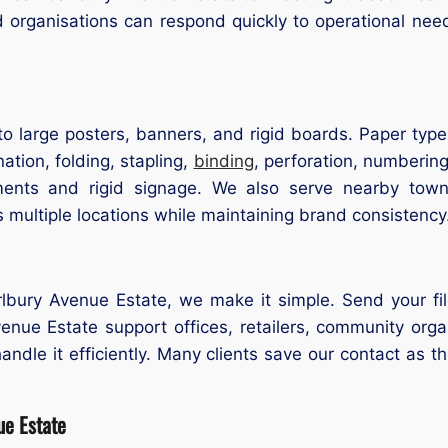
d organisations can respond quickly to operational ne
o large posters, banners, and rigid boards. Paper types
ation, folding, stapling,
binding
, perforation, numbering
ments and rigid signage. We also serve nearby to
multiple locations while maintaining brand consistency
arlbury Avenue Estate, we make it simple. Send your fil
Avenue Estate support offices, retailers, community org
ndle it efficiently. Many clients save our contact as th
ue Estate