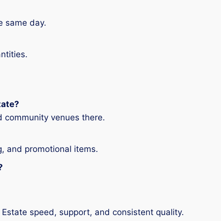
he same day.
ntities.
tate?
nd community venues there.
g, and promotional items.
?
Estate speed, support, and consistent quality.