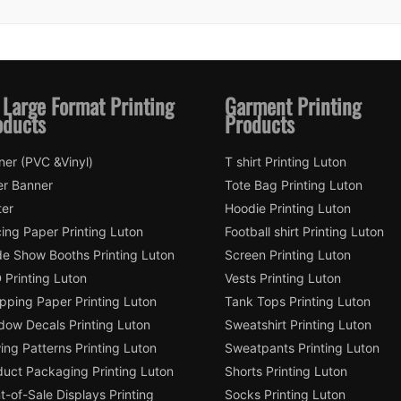
 Large Format Printing
Garment Printing
oducts
Products
ner (PVC &Vinyl)
T shirt Printing Luton
er Banner
Tote Bag Printing Luton
ter
Hoodie Printing Luton
ing Paper Printing Luton
Football shirt Printing Luton
de Show Booths Printing Luton
Screen Printing Luton
 Printing Luton
Vests Printing Luton
pping Paper Printing Luton
Tank Tops Printing Luton
dow Decals Printing Luton
Sweatshirt Printing Luton
ng Patterns Printing Luton
Sweatpants Printing Luton
duct Packaging Printing Luton
Shorts Printing Luton
t-of-Sale Displays Printing
Socks Printing Luton