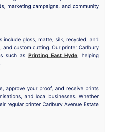
eds, marketing campaigns, and community
 include gloss, matte, silk, recycled, and
, and custom cutting. Our printer Carlbury
wns such as
Printing East Hyde
, helping
.
e, approve your proof, and receive prints
anisations, and local businesses. Whether
eir regular printer Carlbury Avenue Estate