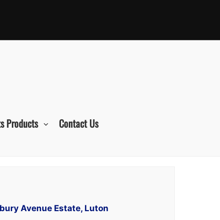
s Products
Contact Us
lbury Avenue Estate, Luton