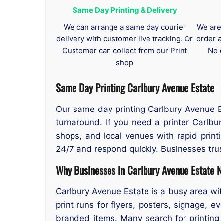
Same Day Printing & Delivery
We can arrange a same day courier
We are
delivery with customer live tracking. Or
order 
Customer can collect from our Print
No 
shop
Same Day Printing Carlbury Avenue Estate
Our same day printing Carlbury Avenue Es
turnaround. If you need a printer Carlb
shops, and local venues with rapid print
24/7 and respond quickly. Businesses trus
Why Businesses in Carlbury Avenue Estate N
Carlbury Avenue Estate is a busy area wit
print runs for flyers, posters, signage, ev
branded items. Many search for printing