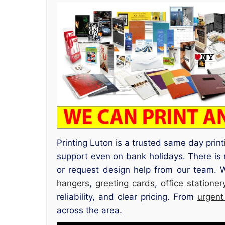
Printing Luton is a trusted same day prin
support even on bank holidays. There is 
or request design help from our team. 
hangers
,
greeting cards
,
office stationer
reliability, and clear pricing. From
urgent
across the area.