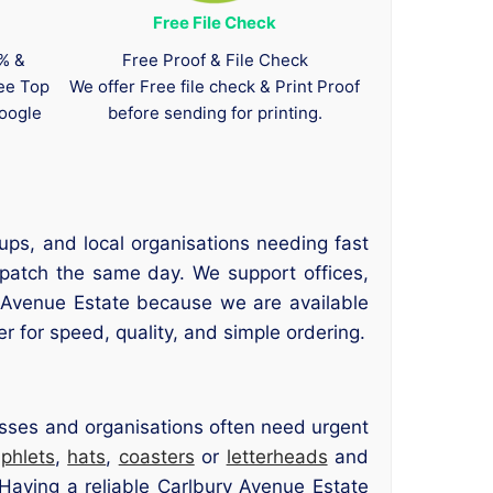
Free File Check
0% &
Free Proof & File Check
tee Top
We offer Free file check & Print Proof
oogle
before sending for printing.
ups, and local organisations needing fast
spatch the same day. We support offices,
ry Avenue Estate because we are available
r for speed, quality, and simple ordering.
nesses and organisations often need urgent
phlets
,
hats
,
coasters
or
letterheads
and
Having a reliable Carlbury Avenue Estate