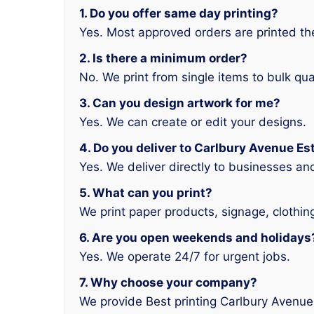
1. Do you offer same day printing?
Yes. Most approved orders are printed t
2. Is there a minimum order?
No. We print from single items to bulk qua
3. Can you design artwork for me?
Yes. We can create or edit your designs.
4. Do you deliver to Carlbury Avenue Es
Yes. We deliver directly to businesses a
5. What can you print?
We print paper products, signage, clothin
6. Are you open weekends and holidays
Yes. We operate 24/7 for urgent jobs.
7. Why choose your company?
We provide Best printing Carlbury Avenue 