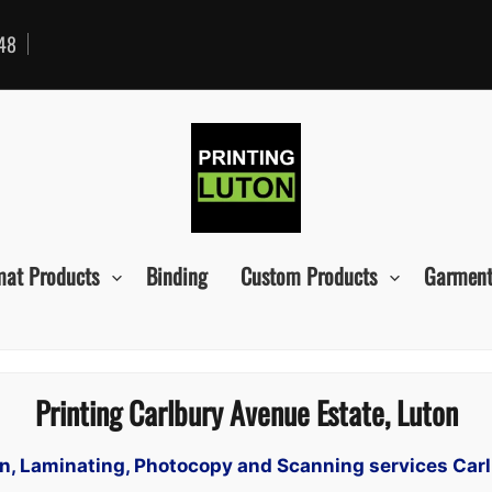
48
mat Products
Binding
Custom Products
Garment
Printing Carlbury Avenue Estate, Luton
ign, Laminating, Photocopy and Scanning services Car