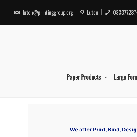
Skip
to
luton@printinggroup.org
Luton
033377237
content
Paper Products
Large For
We offer Print, Bind, Des