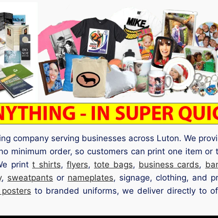
ting company serving businesses across Luton. We provi
no minimum order, so customers can print one item or 
We print
t shirts
,
flyers
,
tote bags
,
business cards
,
ba
y
,
sweatpants
or
nameplates
, signage, clothing, and p
 posters
to branded uniforms, we deliver directly to off