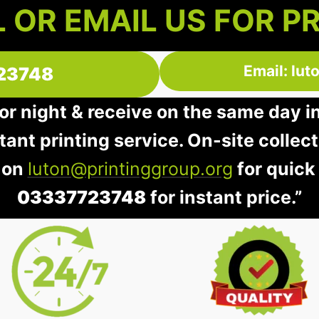
 OR EMAIL US FOR P
Email: lu
23748
 or night & receive on the same day i
stant printing service. On-site collec
 on
luton@printinggroup.org
for quick
03337723748
for instant price.”