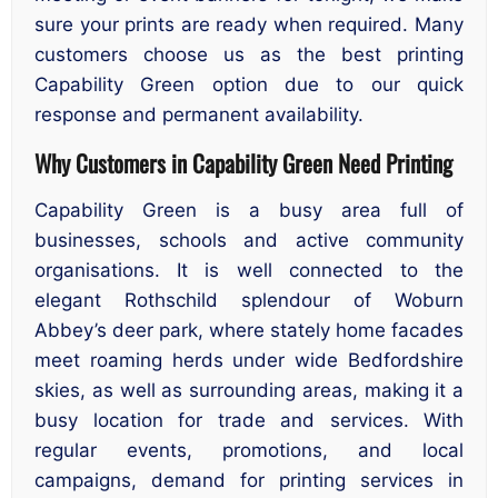
sure your prints are ready when required. Many
customers choose us as the best printing
Capability Green option due to our quick
response and permanent availability.
Why Customers in Capability Green Need Printing
Capability Green is a busy area full of
businesses, schools and active community
organisations. It is well connected to the
elegant Rothschild splendour of Woburn
Abbey’s deer park, where stately home facades
meet roaming herds under wide Bedfordshire
skies, as well as surrounding areas, making it a
busy location for trade and services. With
regular events, promotions, and local
campaigns, demand for printing services in