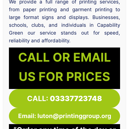
We provide a full range of printing services,
from paper printing and garment printing to
large format signs and displays. Businesses,
schools, clubs, and individuals in Capability
Green our service stands out for speed,
reliability and affordability.
CALL OR EMAIL
US FOR PRICES
CALL:
03337723748
Email: luton@printinggroup.org