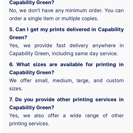
Capability Green?
No, we don’t have any minimum order. You can
order a single item or multiple copies.
5. Can I get my prints delivered in Capability
Green?
Yes, we provide fast delivery anywhere in
Capability Green, including same day service.
6. What sizes are available for printing in
Capability Green?
We offer small, medium, large, and custom
sizes.
7. Do you provide other printing services in
Capability Green?
Yes, we also offer a wide range of other
printing services.