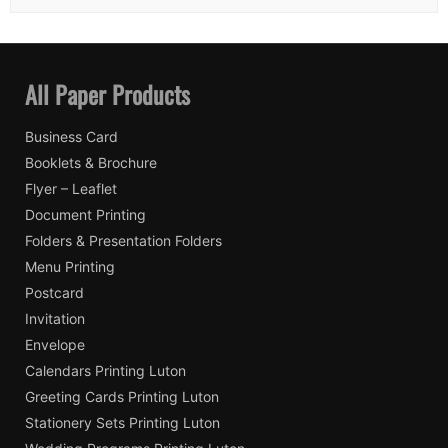
All Paper Products
Business Card
Booklets & Brochure
Flyer – Leaflet
Document Printing
Folders & Presentation Folders
Menu Printing
Postcard
Invitation
Envelope
Calendars Printing Luton
Greeting Cards Printing Luton
Stationery Sets Printing Luton