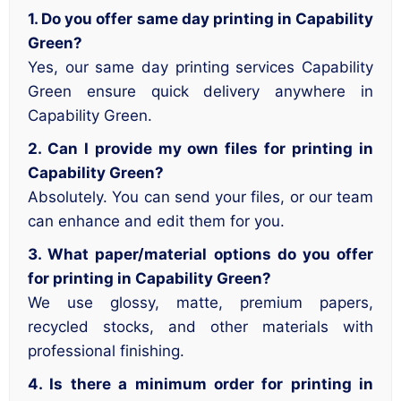
1. Do you offer same day printing in Capability
Green?
Yes, our same day printing services Capability
Green ensure quick delivery anywhere in
Capability Green.
2. Can I provide my own files for printing in
Capability Green?
Absolutely. You can send your files, or our team
can enhance and edit them for you.
3. What paper/material options do you offer
for printing in Capability Green?
We use glossy, matte, premium papers,
recycled stocks, and other materials with
professional finishing.
4. Is there a minimum order for printing in