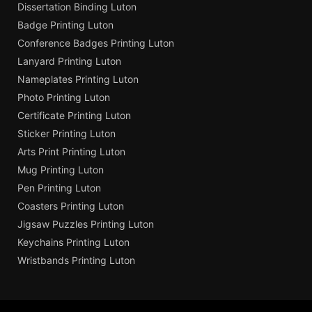
Dissertation Binding Luton
Badge Printing Luton
Conference Badges Printing Luton
Lanyard Printing Luton
Nameplates Printing Luton
Photo Printing Luton
Certificate Printing Luton
Sticker Printing Luton
Arts Print Printing Luton
Mug Printing Luton
Pen Printing Luton
Coasters Printing Luton
Jigsaw Puzzles Printing Luton
Keychains Printing Luton
Wristbands Printing Luton