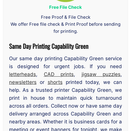
Free File Check
Free Proof & File Check
We offer Free file check & Print Proof before sending
for printing.
Same Day Printing Capability Green
Our same day printing Capability Green service
is designed for urgent jobs. If you need
letterheads
,
CAD prints
,
jigsaw puzzles
,
newsletters
or
shorts
printed today, we can
help. As a trusted printer Capability Green, we
print in house to maintain quick turnaround
across all orders. Collect now or have same day
delivery arranged across Capability Green and
nearby areas. Whether it is business cards for a
meeting or event banners for tonight, we make