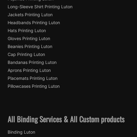
Long-Sleeve Shirt Printing Luton
Jackets Printing Luton
Headbands Printing Luton
Hats Printing Luton
Gloves Printing Luton
Beanies Printing Luton
Cap Printing Luton
Bandanas Printing Luton
Aprons Printing Luton
Placemats Printing Luton
Pillowcases Printing Luton
All Binding Services & All Custom products
Binding Luton