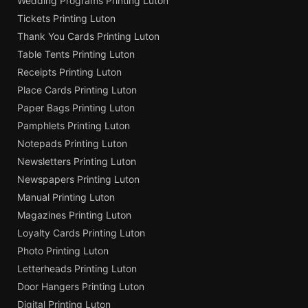
Wedding Programs Printing Luton
Tickets Printing Luton
Thank You Cards Printing Luton
Table Tents Printing Luton
Receipts Printing Luton
Place Cards Printing Luton
Paper Bags Printing Luton
Pamphlets Printing Luton
Notepads Printing Luton
Newsletters Printing Luton
Newspapers Printing Luton
Manual Printing Luton
Magazines Printing Luton
Loyalty Cards Printing Luton
Photo Printing Luton
Letterheads Printing Luton
Door Hangers Printing Luton
Digital Printing Luton