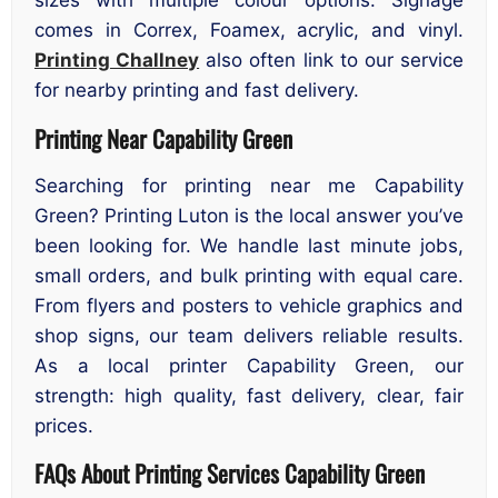
sizes with multiple colour options. Signage
comes in Correx, Foamex, acrylic, and vinyl.
Printing Challney
also often link to our service
for nearby printing and fast delivery.
Printing Near Capability Green
Searching for printing near me Capability
Green? Printing Luton is the local answer you’ve
been looking for. We handle last minute jobs,
small orders, and bulk printing with equal care.
From flyers and posters to vehicle graphics and
shop signs, our team delivers reliable results.
As a local printer Capability Green, our
strength: high quality, fast delivery, clear, fair
prices.
FAQs About Printing Services Capability Green