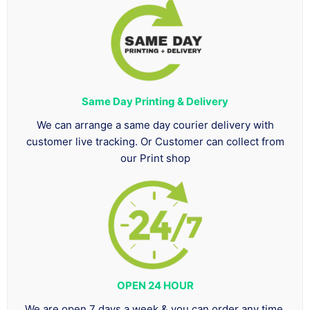
Same Day Printing & Delivery
We can arrange a same day courier delivery with
customer live tracking. Or Customer can collect from
our Print shop
OPEN 24 HOUR
We are open 7 days a week & you can order any time.