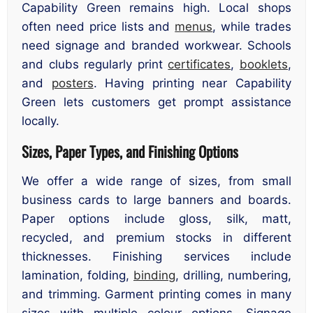
Capability Green remains high. Local shops
often need price lists and
menus
, while trades
need signage and branded workwear. Schools
and clubs regularly print
certificates
,
booklets
,
and
posters
. Having printing near Capability
Green lets customers get prompt assistance
locally.
Sizes, Paper Types, and Finishing Options
We offer a wide range of sizes, from small
business cards to large banners and boards.
Paper options include gloss, silk, matt,
recycled, and premium stocks in different
thicknesses. Finishing services include
lamination, folding,
binding
, drilling, numbering,
and trimming. Garment printing comes in many