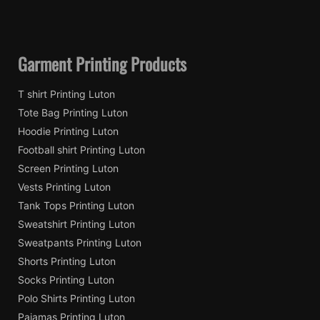
Garment Printing Products
T shirt Printing Luton
Tote Bag Printing Luton
Hoodie Printing Luton
Football shirt Printing Luton
Screen Printing Luton
Vests Printing Luton
Tank Tops Printing Luton
Sweatshirt Printing Luton
Sweatpants Printing Luton
Shorts Printing Luton
Socks Printing Luton
Polo Shirts Printing Luton
Pajamas Printing Luton