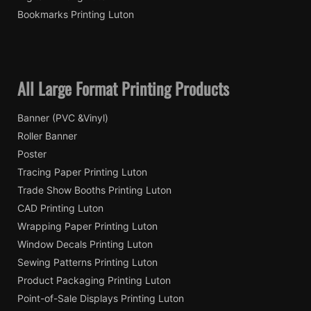
Bookmarks Printing Luton
All Large Format Printing Products
Banner (PVC &Vinyl)
Roller Banner
Poster
Tracing Paper Printing Luton
Trade Show Booths Printing Luton
CAD Printing Luton
Wrapping Paper Printing Luton
Window Decals Printing Luton
Sewing Patterns Printing Luton
Product Packaging Printing Luton
Point-of-Sale Displays Printing Luton