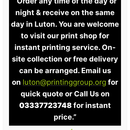
“Order any time of the day or
night & receive on the same
day in Luton. You are welcome
to visit our print shop for
instant printing service. On-
site collection or free delivery
can be arranged. Email us
on
luton@printinggroup.org
for
quick quote or Call Us on
03337723748
for instant
price.”