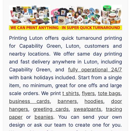
Printing Luton offers quick turnaround printing
for Capability Green, Luton, customers and
nearby locations. We offer same day printing
and fast delivery anywhere in Luton, including
Capability Green, and
fully operational 24/7
with bank holidays included. Start from a single
item, no minimum, great for one offs and large
scale orders. We print
t shirts
,
flyers
,
tote bags
,
business cards
,
banners
,
hoodies
,
door
hangers
,
greeting cards
,
sweatpants
,
tracing
paper
or
beanies
. You can send your own
design or ask our team to create one for you.