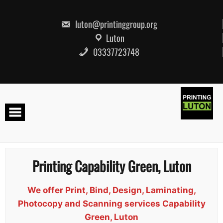
Skip
to
content
luton@printinggroup.org
Luton
03337723748
Printing Capability Green, Luton
We offer Print, Bind, Design, Laminating,
Photocopy and Scanning services Capability
Green, Luton