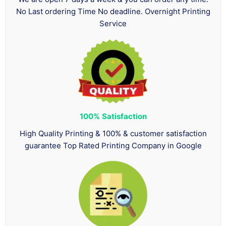
No Last ordering Time No deadline. Overnight Printing
Service
100%
Satisfaction
High Quality Printing & 100% & customer satisfaction
guarantee Top Rated Printing Company in Google