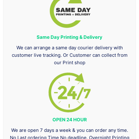
Same Day Printing & Delivery
We can arrange a same day courier delivery with
customer live tracking. Or Customer can collect from
our Print shop
OPEN 24 HOUR
We are open 7 days a week & you can order any time.
No Last ordering Time No deadline. Overnight Printing