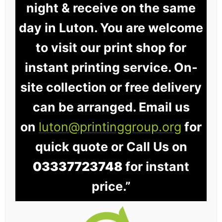
night & receive on the same
day in Luton. You are welcome
to visit our print shop for
instant printing service. On-
site collection or free delivery
can be arranged. Email us
on
luton@printinggroup.org
for
quick quote or Call Us on
03337723748
for instant
price.”