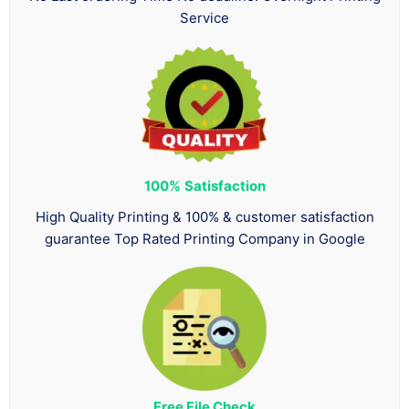
Service
100%
Satisfaction
High Quality Printing & 100% & customer satisfaction
guarantee Top Rated Printing Company in Google
Free File Check