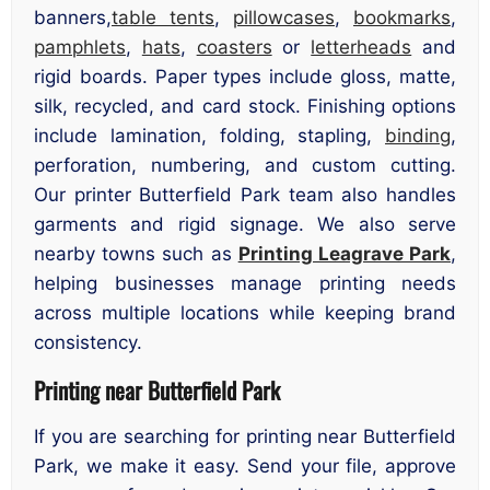
banners,
table tents
,
pillowcases
,
bookmarks
,
pamphlets
,
hats
,
coasters
or
letterheads
and
rigid boards. Paper types include gloss, matte,
silk, recycled, and card stock. Finishing options
include lamination, folding, stapling,
binding
,
perforation, numbering, and custom cutting.
Our printer Butterfield Park team also handles
garments and rigid signage. We also serve
nearby towns such as
Printing Leagrave Park
,
helping businesses manage printing needs
across multiple locations while keeping brand
consistency.
Printing near Butterfield Park
If you are searching for printing near Butterfield
Park, we make it easy. Send your file, approve