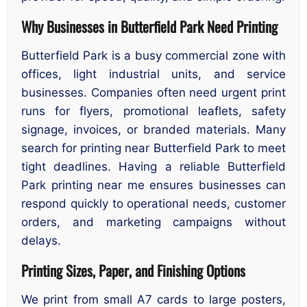
Why Businesses in Butterfield Park Need Printing
Butterfield Park is a busy commercial zone with
offices, light industrial units, and service
businesses. Companies often need urgent print
runs for flyers, promotional leaflets, safety
signage, invoices, or branded materials. Many
search for printing near Butterfield Park to meet
tight deadlines. Having a reliable Butterfield
Park printing near me ensures businesses can
respond quickly to operational needs, customer
orders, and marketing campaigns without
delays.
Printing Sizes, Paper, and Finishing Options
We print from small A7 cards to large posters,