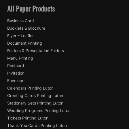
All Paper Products
Business Card
Booklets & Brochure
Flyer – Leaflet
Document Printing
Folders & Presentation Folders
Menu Printing
Postcard
Invitation
Envelope
Calendars Printing Luton
Greeting Cards Printing Luton
Stationery Sets Printing Luton
Wedding Programs Printing Luton
Tickets Printing Luton
Thank You Cards Printing Luton