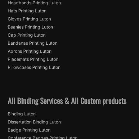
Headbands Printing Luton
Hats Printing Luton
Gloves Printing Luton
Beanies Printing Luton
Cap Printing Luton
Bandanas Printing Luton
Aprons Printing Luton
Placemats Printing Luton
Pillowcases Printing Luton
All Binding Services & All Custom products
Binding Luton
Dissertation Binding Luton
Badge Printing Luton
Conference Badges Printing Luton