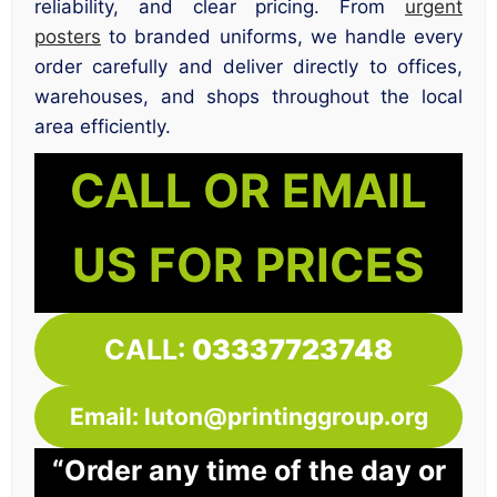
reliability, and clear pricing. From
urgent
posters
to branded uniforms, we handle every
order carefully and deliver directly to offices,
warehouses, and shops throughout the local
area efficiently.
CALL OR EMAIL
US FOR PRICES
CALL:
03337723748
Email: luton@printinggroup.org
“Order any time of the day or