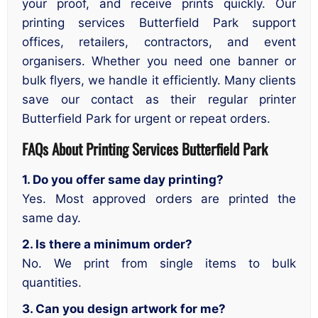
your proof, and receive prints quickly. Our
printing services Butterfield Park support
offices, retailers, contractors, and event
organisers. Whether you need one banner or
bulk flyers, we handle it efficiently. Many clients
save our contact as their regular printer
Butterfield Park for urgent or repeat orders.
FAQs About Printing Services
Butterfield Park
1. Do you offer same day printing?
Yes. Most approved orders are printed the
same day.
2. Is there a minimum order?
No. We print from single items to bulk
quantities.
3. Can you design artwork for me?