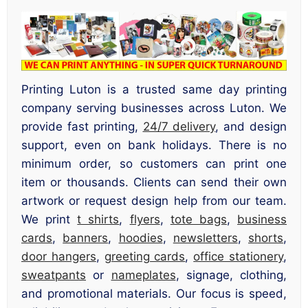
Printing Luton is a trusted same day printing
company serving businesses across Luton. We
provide fast printing,
24/7 delivery
, and design
support, even on bank holidays. There is no
minimum order, so customers can print one
item or thousands. Clients can send their own
artwork or request design help from our team.
We print
t shirts
,
flyers
,
tote bags
,
business
cards
,
banners
,
hoodies
,
newsletters
,
shorts
,
door hangers
,
greeting cards
,
office stationery
,
sweatpants
or
nameplates
, signage, clothing,
and promotional materials. Our focus is speed,