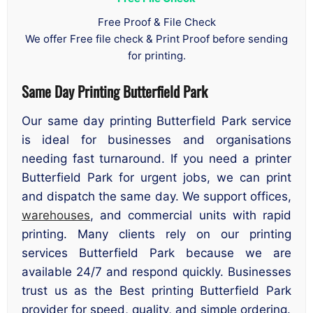
Free Proof & File Check
We offer Free file check & Print Proof before sending
for printing.
Same Day Printing Butterfield Park
Our same day printing Butterfield Park service
is ideal for businesses and organisations
needing fast turnaround. If you need a printer
Butterfield Park for urgent jobs, we can print
and dispatch the same day. We support offices,
warehouses
, and commercial units with rapid
printing. Many clients rely on our printing
services Butterfield Park because we are
available 24/7 and respond quickly. Businesses
trust us as the Best printing Butterfield Park
provider for speed, quality, and simple ordering.