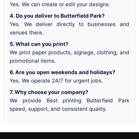
Yes. We can create or edit your designs.
4. Do you deliver to Butterfield Park?
Yes. We deliver directly to businesses and
venues there.
5. What can you print?
We print paper products, signage, clothing, and
promotional items.
6. Are you open weekends and holidays?
Yes. We operate 24/7 for urgent jobs.
7. Why choose your company?
We provide Best printing Butterfield Park
speed, support, and consistent quality.