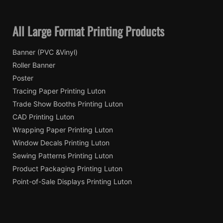
All Large Format Printing Products
Banner (PVC &Vinyl)
Roller Banner
Poster
Tracing Paper Printing Luton
Trade Show Booths Printing Luton
CAD Printing Luton
Wrapping Paper Printing Luton
Window Decals Printing Luton
Sewing Patterns Printing Luton
Product Packaging Printing Luton
Point-of-Sale Displays Printing Luton