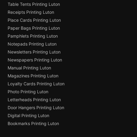
Table Tents Printing Luton
Receipts Printing Luton
Place Cards Printing Luton
Paper Bags Printing Luton
Pamphlets Printing Luton
Notepads Printing Luton
Newsletters Printing Luton
Newspapers Printing Luton
Manual Printing Luton
Magazines Printing Luton
Loyalty Cards Printing Luton
Photo Printing Luton
Letterheads Printing Luton
Door Hangers Printing Luton
Digital Printing Luton
Bookmarks Printing Luton