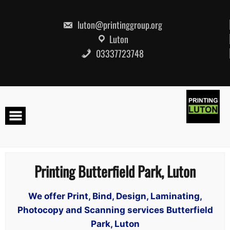
Skip
to
content
luton@printinggroup.org
Luton
03337723748
Printing Butterfield Park, Luton
We offer Print, Bind, Design, Laminating,
Photocopy and Scanning services Butterfield
Park, Luton