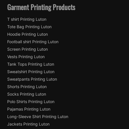
Garment Printing Products
T shirt Printing Luton
Tote Bag Printing Luton
Hoodie Printing Luton
Football shirt Printing Luton
Screen Printing Luton
Vests Printing Luton
Tank Tops Printing Luton
Sweatshirt Printing Luton
Sweatpants Printing Luton
Shorts Printing Luton
Socks Printing Luton
Polo Shirts Printing Luton
Pajamas Printing Luton
Long-Sleeve Shirt Printing Luton
Jackets Printing Luton