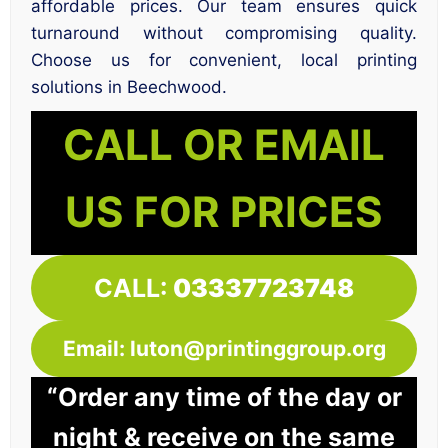
affordable prices. Our team ensures quick
turnaround without compromising quality.
Choose us for convenient, local printing
solutions in Beechwood.
CALL OR EMAIL
US FOR PRICES
CALL:
03337723748
Email: luton@printinggroup.org
“Order any time of the day or
night & receive on the same