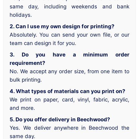
same day, including weekends and bank
holidays.
2. Can I use my own design for printing?
Absolutely. You can send your own file, or our
team can design it for you.
3. Do you have a minimum order
requirement?
No. We accept any order size, from one item to
bulk printing.
4. What types of materials can you print on?
We print on paper, card, vinyl, fabric, acrylic,
and more.
5. Do you offer delivery in Beechwood?
Yes. We deliver anywhere in Beechwood the
same day.