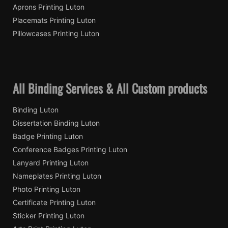
Aprons Printing Luton
Placemats Printing Luton
Pillowcases Printing Luton
All Binding Services & All Custom products
Binding Luton
Dissertation Binding Luton
Badge Printing Luton
Conference Badges Printing Luton
Lanyard Printing Luton
Nameplates Printing Luton
Photo Printing Luton
Certificate Printing Luton
Sticker Printing Luton