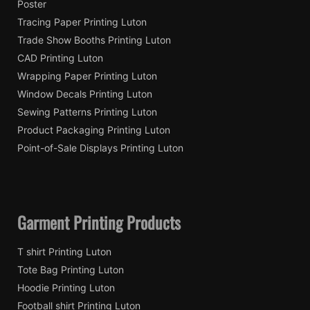
Poster
Tracing Paper Printing Luton
Trade Show Booths Printing Luton
CAD Printing Luton
Wrapping Paper Printing Luton
Window Decals Printing Luton
Sewing Patterns Printing Luton
Product Packaging Printing Luton
Point-of-Sale Displays Printing Luton
Garment Printing Products
T shirt Printing Luton
Tote Bag Printing Luton
Hoodie Printing Luton
Football shirt Printing Luton