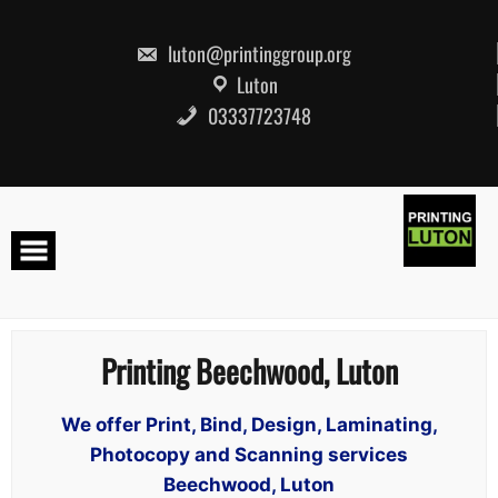
Skip
to
content
luton@printinggroup.org
Luton
03337723748
Printing Beechwood, Luton
We offer Print, Bind, Design, Laminating,
Photocopy and Scanning services
Beechwood, Luton