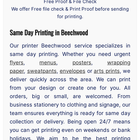
Free Proof & File Check
We offer Free file check & Print Proof before sending
for printing.
Same Day Printing in Beechwood
Our printer Beechwood service specializes in
same day printing. Whether you need urgent
flyers
,
menus
,
posters
,
wrapping
paper
,
sweatpants
,
envelopes
or
arts prints
, we
deliver quickly across the area. We can print
from your design or create one for you. All
orders, big or small, are welcomed. From
business stationery to clothing and signage, our
team ensures everything is ready for same day
collection or delivery. Being open 24/7 means
you can get printing even on weekends or bank
holidays. We aim to be the best printing