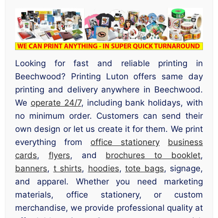
Looking for fast and reliable printing in
Beechwood? Printing Luton offers same day
printing and delivery anywhere in Beechwood.
We
operate 24/7
, including bank holidays, with
no minimum order. Customers can send their
own design or let us create it for them. We print
everything from
office stationery
business
cards
,
flyers
, and
brochures to booklet
,
banners
,
t shirts
,
hoodies
,
tote bags
, signage,
and apparel. Whether you need marketing
materials, office stationery, or custom
merchandise, we provide professional quality at