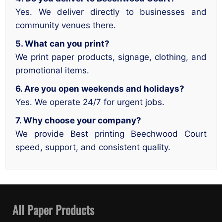
Yes. We deliver directly to businesses and
community venues there.
5. What can you print?
We print paper products, signage, clothing, and
promotional items.
6. Are you open weekends and holidays?
Yes. We operate 24/7 for urgent jobs.
7. Why choose your company?
We provide Best printing Beechwood Court
speed, support, and consistent quality.
All Paper Products