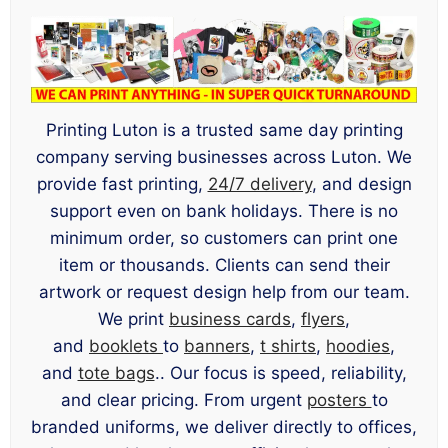
Printing Luton is a trusted same day printing
company serving businesses across Luton. We
provide fast printing,
24/7 delivery
, and design
support even on bank holidays. There is no
minimum order, so customers can print one
item or thousands. Clients can send their
artwork or request design help from our team.
We print
business cards
,
flyers
,
and
booklets
to
banners
,
t shirts
,
hoodies
,
and
tote bags
.. Our focus is speed, reliability,
and clear pricing. From urgent
posters
to
branded uniforms, we deliver directly to offices,