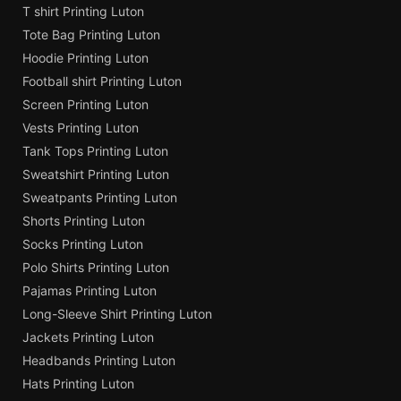
T shirt Printing Luton
Tote Bag Printing Luton
Hoodie Printing Luton
Football shirt Printing Luton
Screen Printing Luton
Vests Printing Luton
Tank Tops Printing Luton
Sweatshirt Printing Luton
Sweatpants Printing Luton
Shorts Printing Luton
Socks Printing Luton
Polo Shirts Printing Luton
Pajamas Printing Luton
Long-Sleeve Shirt Printing Luton
Jackets Printing Luton
Headbands Printing Luton
Hats Printing Luton