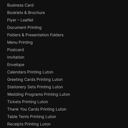
Business Card
Booklets & Brochure
Flyer – Leaflet
Document Printing
Folders & Presentation Folders
Menu Printing
Postcard
Invitation
Envelope
Calendars Printing Luton
Greeting Cards Printing Luton
Stationery Sets Printing Luton
Wedding Programs Printing Luton
Tickets Printing Luton
Thank You Cards Printing Luton
Table Tents Printing Luton
Receipts Printing Luton