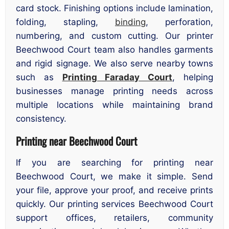
card stock. Finishing options include lamination,
folding, stapling,
binding
, perforation,
numbering, and custom cutting. Our printer
Beechwood Court team also handles garments
and rigid signage. We also serve nearby towns
such as
Printing Faraday Court
, helping
businesses manage printing needs across
multiple locations while maintaining brand
consistency.
Printing near Beechwood Court
If you are searching for printing near
Beechwood Court, we make it simple. Send
your file, approve your proof, and receive prints
quickly. Our printing services Beechwood Court
support offices, retailers, community