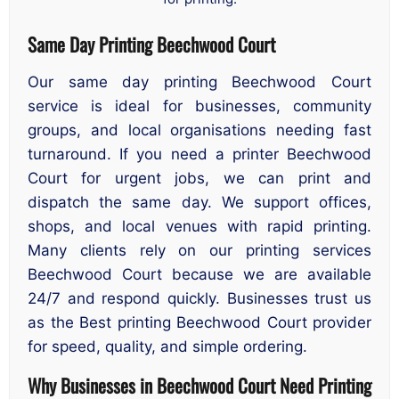
Same Day Printing Beechwood Court
Our same day printing Beechwood Court
service is ideal for businesses, community
groups, and local organisations needing fast
turnaround. If you need a printer Beechwood
Court for urgent jobs, we can print and
dispatch the same day. We support offices,
shops, and local venues with rapid printing.
Many clients rely on our printing services
Beechwood Court because we are available
24/7 and respond quickly. Businesses trust us
as the Best printing Beechwood Court provider
for speed, quality, and simple ordering.
Why Businesses in Beechwood Court Need Printing