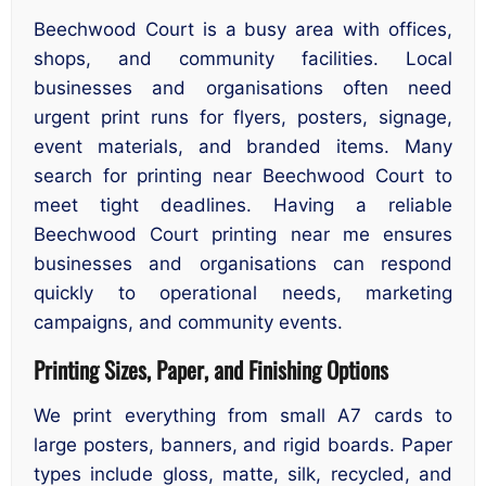
Beechwood Court is a busy area with offices,
shops, and community facilities. Local
businesses and organisations often need
urgent print runs for flyers, posters, signage,
event materials, and branded items. Many
search for printing near Beechwood Court to
meet tight deadlines. Having a reliable
Beechwood Court printing near me ensures
businesses and organisations can respond
quickly to operational needs, marketing
campaigns, and community events.
Printing Sizes, Paper, and Finishing Options
We print everything from small A7 cards to
large posters, banners, and rigid boards. Paper
types include gloss, matte, silk, recycled, and