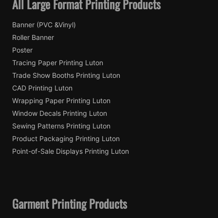
All Large Format Printing Products
Banner (PVC &Vinyl)
Roller Banner
Poster
Tracing Paper Printing Luton
Trade Show Booths Printing Luton
CAD Printing Luton
Wrapping Paper Printing Luton
Window Decals Printing Luton
Sewing Patterns Printing Luton
Product Packaging Printing Luton
Point-of-Sale Displays Printing Luton
Garment Printing Products