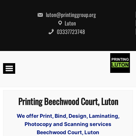
Skip
to
content
luton@printinggroup.org
Luton
03337723748
Printing Beechwood Court, Luton
We offer Print, Bind, Design, Laminating,
Photocopy and Scanning services
Beechwood Court, Luton