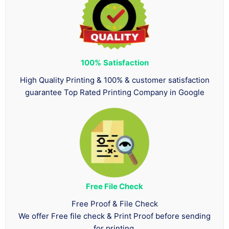
100%
Satisfaction
High Quality Printing & 100% & customer satisfaction
guarantee Top Rated Printing Company in Google
Free File Check
Free Proof & File Check
We offer Free file check & Print Proof before sending
for printing.