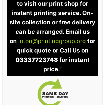
to visit our print shop for
instant printing service. On-
site collection or free delivery
can be arranged. Email us
on
luton@printinggroup.org
for
quick quote or Call Us on
03337723748
for instant
price.”