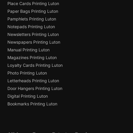
Place Cards Printing Luton
Paper Bags Printing Luton
Pamphlets Printing Luton
Notepads Printing Luton
Newsletters Printing Luton
Newspapers Printing Luton
Manual Printing Luton
Magazines Printing Luton
Loyalty Cards Printing Luton
Photo Printing Luton
Letterheads Printing Luton
Door Hangers Printing Luton
Digital Printing Luton
Bookmarks Printing Luton