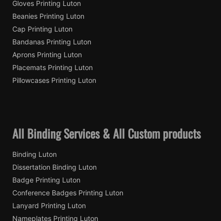
Gloves Printing Luton
Beanies Printing Luton
Cap Printing Luton
Bandanas Printing Luton
Aprons Printing Luton
Placemats Printing Luton
Pillowcases Printing Luton
All Binding Services & All Custom products
Binding Luton
Dissertation Binding Luton
Badge Printing Luton
Conference Badges Printing Luton
Lanyard Printing Luton
Nameplates Printing Luton