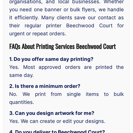
organisations, and local businesses. Whether
you need one banner or bulk flyers, we handle
it efficiently. Many clients save our contact as
their regular printer Beechwood Court for
urgent or repeat orders.
FAQs About Printing Services
Beechwood Court
1. Do you offer same day printing?
Yes. Most approved orders are printed the
same day.
2. Is there a minimum order?
No. We print from single items to bulk
quantities.
3. Can you design artwork for me?
Yes. We can create or edit your designs.
4. Do you deliver to Beechwood Court?