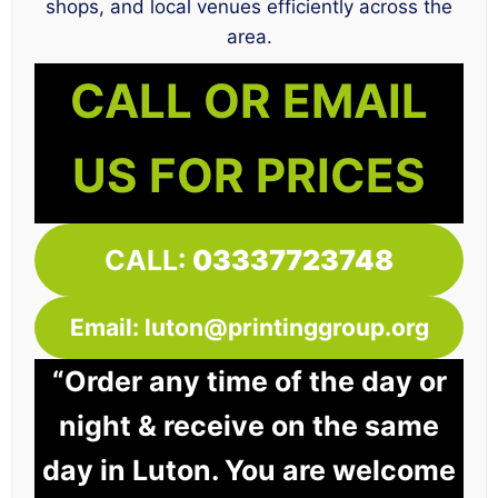
shops, and local venues efficiently across the
area.
CALL OR EMAIL
US FOR PRICES
CALL:
03337723748
Email: luton@printinggroup.org
“Order any time of the day or
night & receive on the same
day in Luton. You are welcome