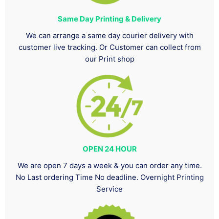
Same Day Printing & Delivery
We can arrange a same day courier delivery with
customer live tracking. Or Customer can collect from
our Print shop
OPEN 24 HOUR
We are open 7 days a week & you can order any time.
No Last ordering Time No deadline. Overnight Printing
Service