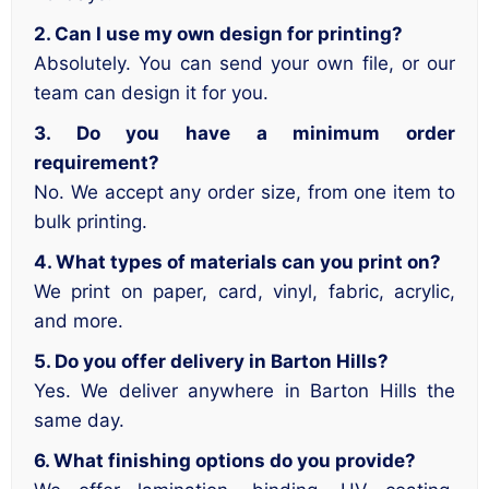
2. Can I use my own design for printing?
Absolutely. You can send your own file, or our
team can design it for you.
3. Do you have a minimum order
requirement?
No. We accept any order size, from one item to
bulk printing.
4. What types of materials can you print on?
We print on paper, card, vinyl, fabric, acrylic,
and more.
5. Do you offer delivery in Barton Hills?
Yes. We deliver anywhere in Barton Hills the
same day.
6. What finishing options do you provide?