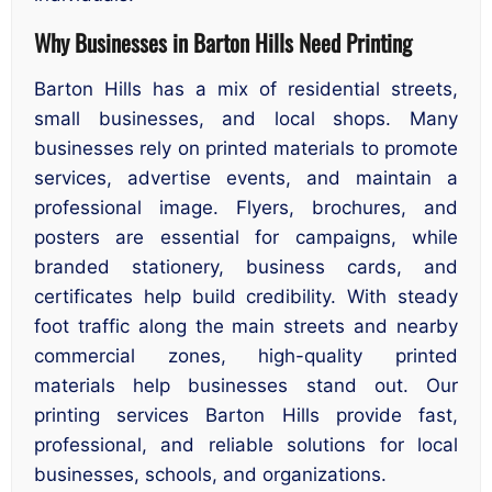
Why Businesses in Barton Hills Need Printing
Barton Hills has a mix of residential streets,
small businesses, and local shops. Many
businesses rely on printed materials to promote
services, advertise events, and maintain a
professional image. Flyers, brochures, and
posters are essential for campaigns, while
branded stationery, business cards, and
certificates help build credibility. With steady
foot traffic along the main streets and nearby
commercial zones, high-quality printed
materials help businesses stand out. Our
printing services Barton Hills provide fast,
professional, and reliable solutions for local
businesses, schools, and organizations.