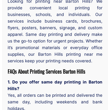
Looking for printing near Barton Hills? We
provide convenient local printing for
businesses, schools, and individuals. Our
services include business cards, brochures,
flyers, posters, banners, signage, and custom
apparel. Same day printing and delivery make
us the go-to option for urgent projects. Whether
it’s promotional materials or everyday office
supplies, our Barton Hills printing near me
services keep your printing needs covered.
FAQs About Printing Services
Barton Hills
1. Do you offer same day printing in Barton
Hills?
Yes, all orders can be printed and delivered the
same day, including weekends and bank
holidays.