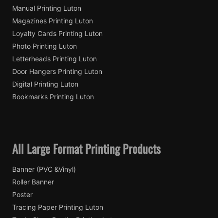
Manual Printing Luton
Magazines Printing Luton
Loyalty Cards Printing Luton
Photo Printing Luton
Letterheads Printing Luton
Door Hangers Printing Luton
Digital Printing Luton
Bookmarks Printing Luton
All Large Format Printing Products
Banner (PVC &Vinyl)
Roller Banner
Poster
Tracing Paper Printing Luton