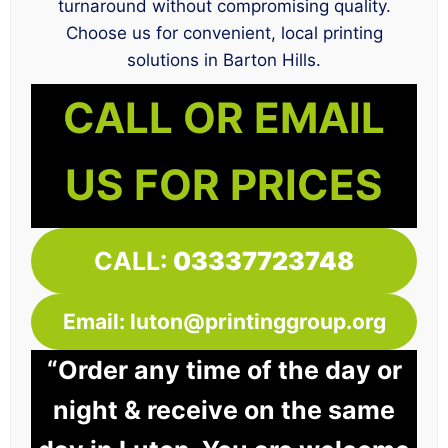
turnaround without compromising quality.
Choose us for convenient, local printing
solutions in Barton Hills.
CALL OR EMAIL
US FOR PRICES
CALL:
03337723748
Email: luton@printinggroup.org
“Order any time of the day or
night & receive on the same