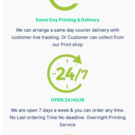
Same Day Printing & Delivery
We can arrange a same day courier delivery with
customer live tracking. Or Customer can collect from
our Print shop
OPEN 24 HOUR
We are open 7 days a week & you can order any time.
No Last ordering Time No deadline. Overnight Printing
Service