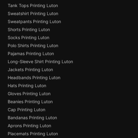
Tank Tops Printing Luton
Sweatshirt Printing Luton
Sweatpants Printing Luton
Shorts Printing Luton
Socks Printing Luton
Polo Shirts Printing Luton
Pajamas Printing Luton
Long-Sleeve Shirt Printing Luton
Jackets Printing Luton
Headbands Printing Luton
Hats Printing Luton
Gloves Printing Luton
Beanies Printing Luton
Cap Printing Luton
Bandanas Printing Luton
Aprons Printing Luton
Placemats Printing Luton