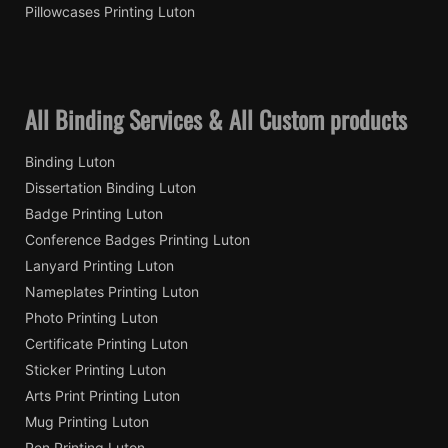
Pillowcases Printing Luton
All Binding Services & All Custom products
Binding Luton
Dissertation Binding Luton
Badge Printing Luton
Conference Badges Printing Luton
Lanyard Printing Luton
Nameplates Printing Luton
Photo Printing Luton
Certificate Printing Luton
Sticker Printing Luton
Arts Print Printing Luton
Mug Printing Luton
Pen Printing Luton