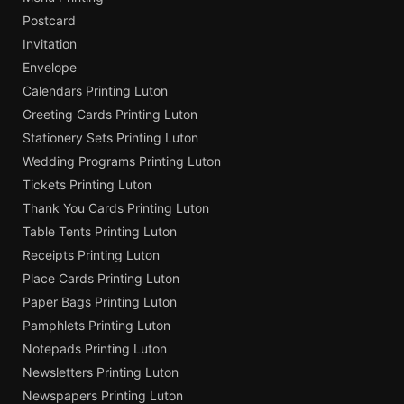
Postcard
Invitation
Envelope
Calendars Printing Luton
Greeting Cards Printing Luton
Stationery Sets Printing Luton
Wedding Programs Printing Luton
Tickets Printing Luton
Thank You Cards Printing Luton
Table Tents Printing Luton
Receipts Printing Luton
Place Cards Printing Luton
Paper Bags Printing Luton
Pamphlets Printing Luton
Notepads Printing Luton
Newsletters Printing Luton
Newspapers Printing Luton