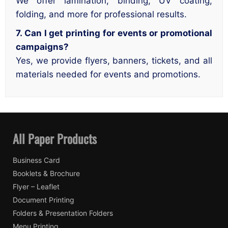
We offer lamination, binding, UV coating,
folding, and more for professional results.
7. Can I get printing for events or promotional
campaigns?
Yes, we provide flyers, banners, tickets, and all
materials needed for events and promotions.
All Paper Products
Business Card
Booklets & Brochure
Flyer – Leaflet
Document Printing
Folders & Presentation Folders
Menu Printing