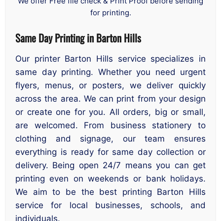
We offer Free file check & Print Proof before sending
for printing.
Same Day Printing in Barton Hills
Our printer Barton Hills service specializes in
same day printing. Whether you need urgent
flyers, menus, or posters, we deliver quickly
across the area. We can print from your design
or create one for you. All orders, big or small,
are welcomed. From business stationery to
clothing and signage, our team ensures
everything is ready for same day collection or
delivery. Being open 24/7 means you can get
printing even on weekends or bank holidays.
We aim to be the best printing Barton Hills
service for local businesses, schools, and
individuals.