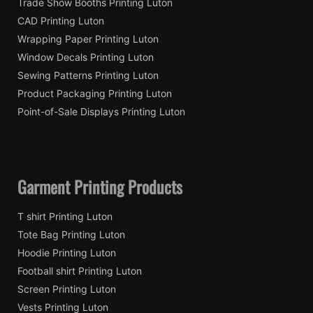
Trade Show Booths Printing Luton
CAD Printing Luton
Wrapping Paper Printing Luton
Window Decals Printing Luton
Sewing Patterns Printing Luton
Product Packaging Printing Luton
Point-of-Sale Displays Printing Luton
Garment Printing Products
T shirt Printing Luton
Tote Bag Printing Luton
Hoodie Printing Luton
Football shirt Printing Luton
Screen Printing Luton
Vests Printing Luton