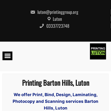
Skip
to
content
luton@printinggroup.org
Luton
03337723748
Printing Barton Hills, Luton
We offer Print, Bind, Design, Laminating,
Photocopy and Scanning services Barton
Hills, Luton