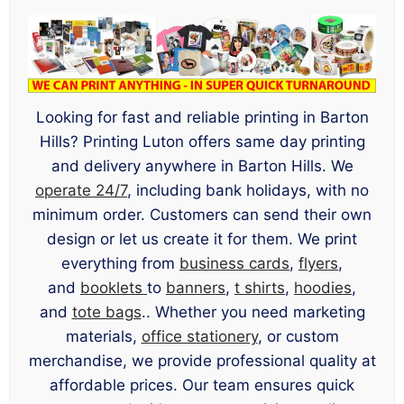
Looking for fast and reliable printing in Barton
Hills? Printing Luton offers same day printing
and delivery anywhere in Barton Hills. We
operate 24/7
, including bank holidays, with no
minimum order. Customers can send their own
design or let us create it for them. We print
everything from
business cards
,
flyers
,
and
booklets
to
banners
,
t shirts
,
hoodies
,
and
tote bags
.. Whether you need marketing
materials,
office stationery
, or custom
merchandise, we provide professional quality at
affordable prices. Our team ensures quick