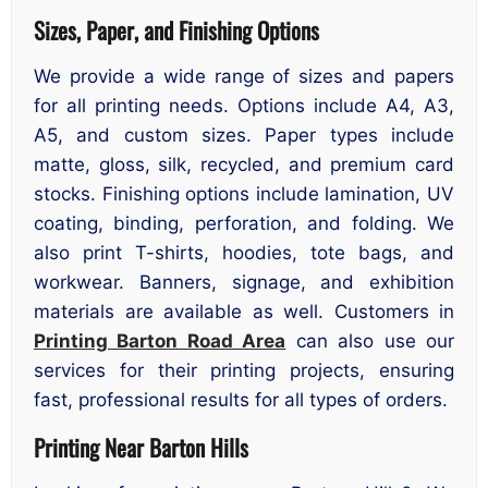
Sizes, Paper, and Finishing Options
We provide a wide range of sizes and papers
for all printing needs. Options include A4, A3,
A5, and custom sizes. Paper types include
matte, gloss, silk, recycled, and premium card
stocks. Finishing options include lamination, UV
coating, binding, perforation, and folding. We
also print T-shirts, hoodies, tote bags, and
workwear. Banners, signage, and exhibition
materials are available as well. Customers in
Printing Barton Road Area
can also use our
services for their printing projects, ensuring
fast, professional results for all types of orders.
Printing Near Barton Hills