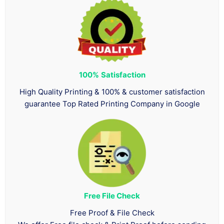
100%
Satisfaction
High Quality Printing & 100% & customer satisfaction
guarantee Top Rated Printing Company in Google
Free File Check
Free Proof & File Check