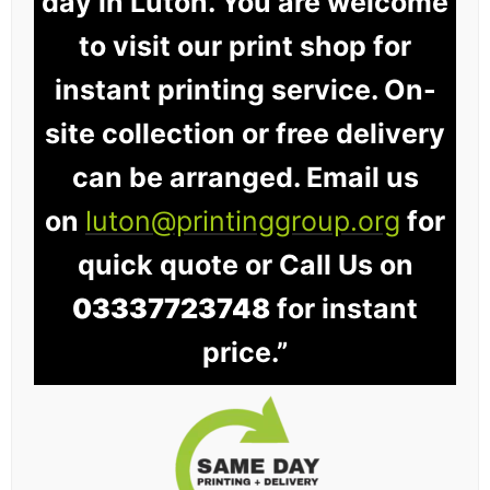
day in Luton. You are welcome
to visit our print shop for
instant printing service. On-
site collection or free delivery
can be arranged. Email us
on
luton@printinggroup.org
for
quick quote or Call Us on
03337723748
for instant
price.”