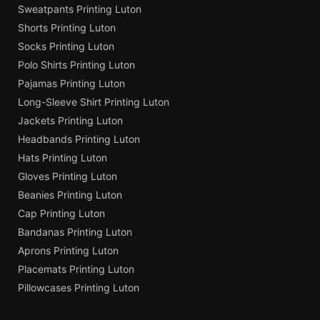
Sweatpants Printing Luton
Shorts Printing Luton
Socks Printing Luton
Polo Shirts Printing Luton
Pajamas Printing Luton
Long-Sleeve Shirt Printing Luton
Jackets Printing Luton
Headbands Printing Luton
Hats Printing Luton
Gloves Printing Luton
Beanies Printing Luton
Cap Printing Luton
Bandanas Printing Luton
Aprons Printing Luton
Placemats Printing Luton
Pillowcases Printing Luton