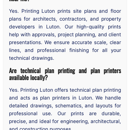
Yes. Printing Luton prints site plans and floor
plans for architects, contractors, and property
developers in Luton. Our high-quality prints
help with approvals, project planning, and client
presentations. We ensure accurate scale, clear
lines, and professional finishing for all your
technical drawings.
Are technical plan printing and plan printers
available locally?
Yes. Printing Luton offers technical plan printing
and acts as plan printers in Luton. We handle
detailed drawings, schematics, and layouts for
professional use. Our prints are durable,
precise, and ideal for engineering, architectural,
and construction purposes.