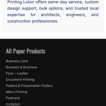
Printing Luton offers same-day service, custom
design support, bulk options, and trusted local
expertise for architects, engineers, and
construction professionals.
All Paper Products
Business Card
Booklets & Brochure
Flyer – Leaflet
Document Printing
Folders & Presentation Folders
Menu Printing
Postcard
Invitation