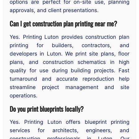
options are perfect for on-site use, planning
approvals, and client presentations.
Can I get construction plan printing near me?
Yes. Printing Luton provides construction plan
printing for builders, contractors, and
developers in Luton. We print site plans, floor
plans, and construction schematics in high
quality for use during building projects. Fast
turnaround and accurate reproduction help
streamline project management and site
operations.
Do you print blueprints locally?
Yes. Printing Luton offers blueprint printing
services for architects, engineers, and
construction professionals in Luton. Our