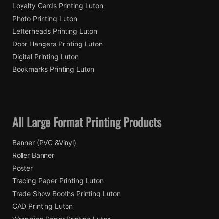
Loyalty Cards Printing Luton
Photo Printing Luton
Letterheads Printing Luton
Door Hangers Printing Luton
Digital Printing Luton
Bookmarks Printing Luton
All Large Format Printing Products
Banner (PVC &Vinyl)
Roller Banner
Poster
Tracing Paper Printing Luton
Trade Show Booths Printing Luton
CAD Printing Luton
Wrapping Paper Printing Luton