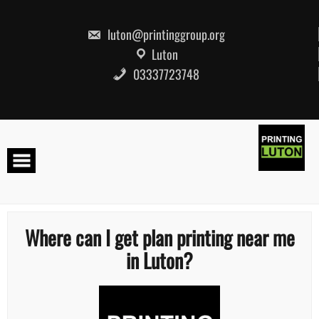
Skip
to
content
luton@printinggroup.org
Luton
03337723748
Where can I get plan printing near me
in Luton?