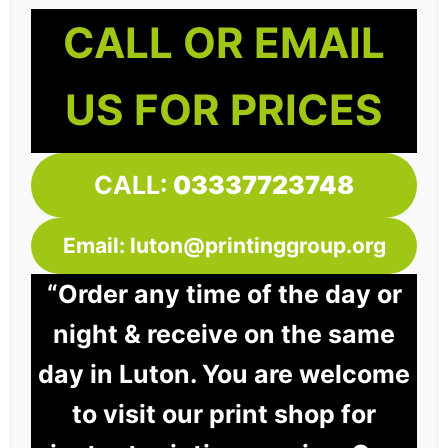
CALL OR EMAIL
US FOR PRICES
CALL:
03337723748
Email: luton@printinggroup.org
“Order any time of the day or
night & receive on the same
day in Luton. You are welcome
to visit our print shop for