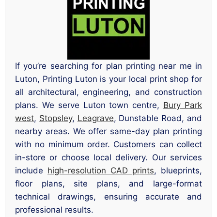
If you’re searching for plan printing near me in
Luton, Printing Luton is your local print shop for
all architectural, engineering, and construction
plans. We serve Luton town centre,
Bury Park
west
,
Stopsley
,
Leagrave
, Dunstable Road, and
nearby areas. We offer same-day plan printing
with no minimum order. Customers can collect
in-store or choose local delivery. Our services
include
high-resolution CAD prints
, blueprints,
floor plans, site plans, and large-format
technical drawings, ensuring accurate and
professional results.