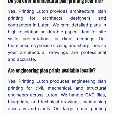
Do you offer architectural plan printing near me?
Yes. Printing Luton provides architectural plan
printing for architects, designers, and
contractors in Luton. We print detailed plans in
high resolution on durable paper, ideal for site
visits, presentations, or client meetings. Our
team ensures precise scaling and sharp lines so
your architectural drawings are professional
and accurate.
Are engineering plan prints available locally?
Yes. Printing Luton produces engineering plan
printing for civil, mechanical, and structural
engineers across Luton. We handle CAD files,
blueprints, and technical drawings, maintaining
accuracy and clarity. Our large-format printing