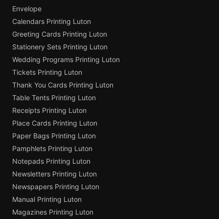
Envelope
Calendars Printing Luton
Greeting Cards Printing Luton
Stationery Sets Printing Luton
Wedding Programs Printing Luton
Tickets Printing Luton
Thank You Cards Printing Luton
Table Tents Printing Luton
Receipts Printing Luton
Place Cards Printing Luton
Paper Bags Printing Luton
Pamphlets Printing Luton
Notepads Printing Luton
Newsletters Printing Luton
Newspapers Printing Luton
Manual Printing Luton
Magazines Printing Luton