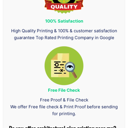
100%
Satisfaction
High Quality Printing & 100% & customer satisfaction
guarantee Top Rated Printing Company in Google
Free File Check
Free Proof & File Check
We offer Free file check & Print Proof before sending
for printing.