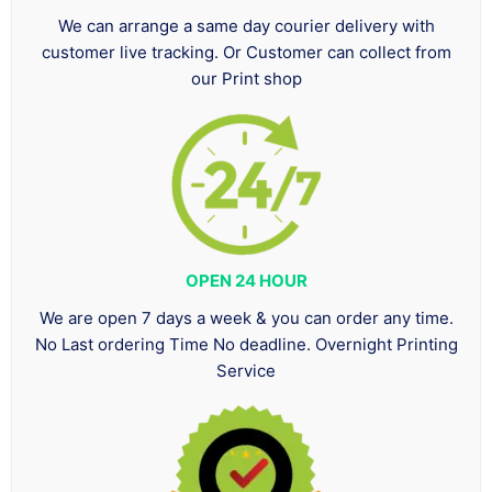
We can arrange a same day courier delivery with
customer live tracking. Or Customer can collect from
our Print shop
OPEN 24 HOUR
We are open 7 days a week & you can order any time.
No Last ordering Time No deadline. Overnight Printing
Service