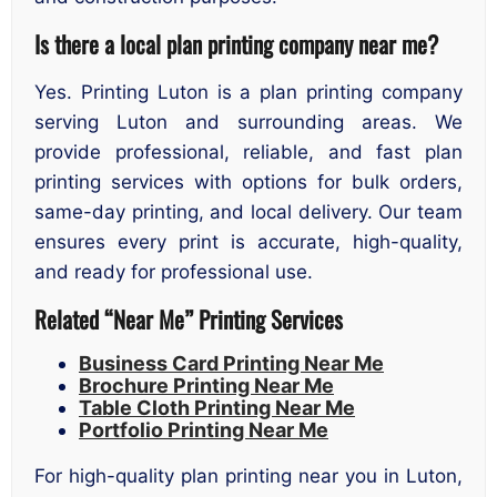
Is there a local plan printing company near me?
Yes. Printing Luton is a plan printing company
serving Luton and surrounding areas. We
provide professional, reliable, and fast plan
printing services with options for bulk orders,
same-day printing, and local delivery. Our team
ensures every print is accurate, high-quality,
and ready for professional use.
Related “Near Me” Printing Services
Business Card Printing Near Me
Brochure Printing Near Me
Table Cloth Printing Near Me
Portfolio Printing Near Me
For high-quality plan printing near you in Luton,