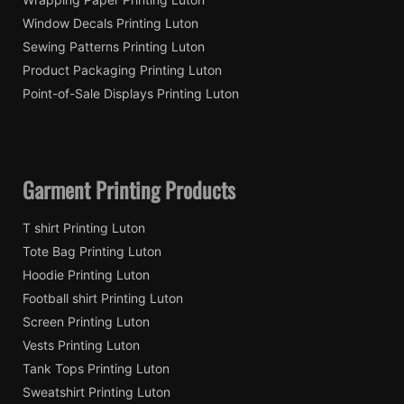
Window Decals Printing Luton
Sewing Patterns Printing Luton
Product Packaging Printing Luton
Point-of-Sale Displays Printing Luton
Garment Printing Products
T shirt Printing Luton
Tote Bag Printing Luton
Hoodie Printing Luton
Football shirt Printing Luton
Screen Printing Luton
Vests Printing Luton
Tank Tops Printing Luton
Sweatshirt Printing Luton