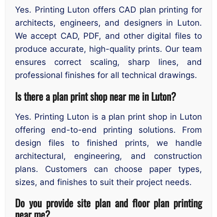
Yes. Printing Luton offers CAD plan printing for
architects, engineers, and designers in Luton.
We accept CAD, PDF, and other digital files to
produce accurate, high-quality prints. Our team
ensures correct scaling, sharp lines, and
professional finishes for all technical drawings.
Is there a plan print shop near me in Luton?
Yes. Printing Luton is a plan print shop in Luton
offering end-to-end printing solutions. From
design files to finished prints, we handle
architectural, engineering, and construction
plans. Customers can choose paper types,
sizes, and finishes to suit their project needs.
Do you provide site plan and floor plan printing
near me?