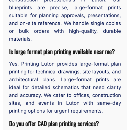
blueprints are precise, large-format prints
suitable for planning approvals, presentations,
and on-site reference. We handle single copies
or bulk orders with high-quality, durable
materials.
Is large format plan printing available near me?
Yes. Printing Luton provides large-format plan
printing for technical drawings, site layouts, and
architectural plans. Large-format prints are
ideal for detailed schematics that need clarity
and accuracy. We cater to offices, construction
sites, and events in Luton with same-day
printing options for urgent requirements.
Do you offer CAD plan printing services?