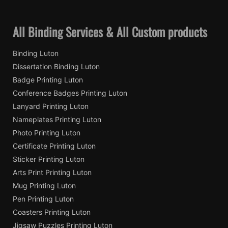
All Binding Services & All Custom products
Binding Luton
Dissertation Binding Luton
Badge Printing Luton
Conference Badges Printing Luton
Lanyard Printing Luton
Nameplates Printing Luton
Photo Printing Luton
Certificate Printing Luton
Sticker Printing Luton
Arts Print Printing Luton
Mug Printing Luton
Pen Printing Luton
Coasters Printing Luton
Jigsaw Puzzles Printing Luton