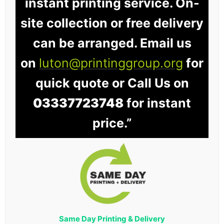
instant printing service. On-
site collection or free delivery
can be arranged. Email us
on
luton@printinggroup.org
for
quick quote or Call Us on
03337723748
for instant
price.”
Same Day Printing & Delivery